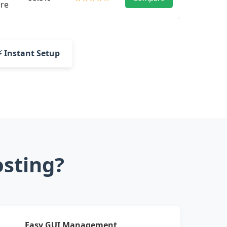
re
⚡ Instant Setup
sting?
Easy GUI Management