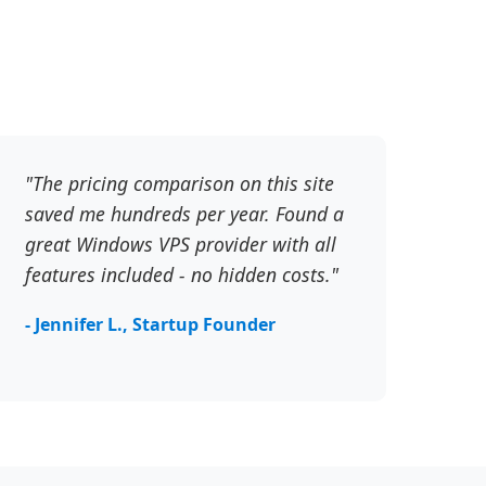
"The pricing comparison on this site
saved me hundreds per year. Found a
great Windows VPS provider with all
features included - no hidden costs."
- Jennifer L., Startup Founder