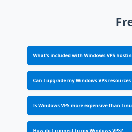
Fr
What's included with Windows VPS hostin
Can I upgrade my Windows VPS resources 
Is Windows VPS more expensive than Linu
How do I connect to my Windows VPS?