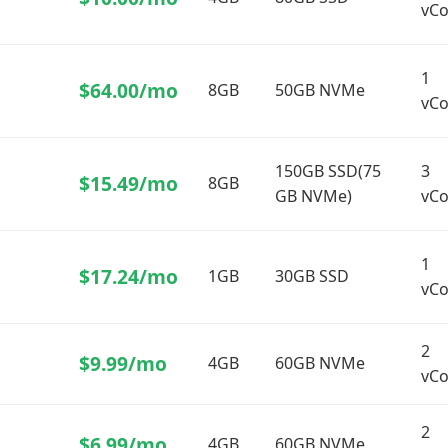
vCo
1
$64.00/mo
e）
8GB
50GB NVMe
vCo
150GB SSD(75
3
$15.49/mo
8GB
GB NVMe)
vCo
1
$17.24/mo
1GB
30GB SSD
vCo
2
$9.99/mo
4GB
60GB NVMe
vCo
2
$6.99/mo
4GB
60GB NVMe