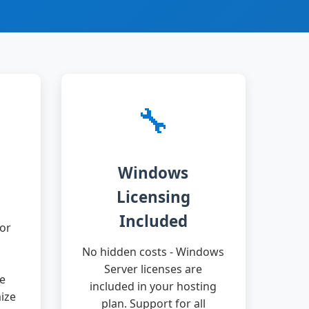
🔧
Windows
Licensing
Included
or
No hidden costs - Windows
Server licenses are
ge
included in your hosting
ize
plan. Support for all