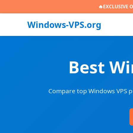
🔥
EXCLUSIVE O
Windows-VPS.org
Best Wi
Compare top Windows VPS pro