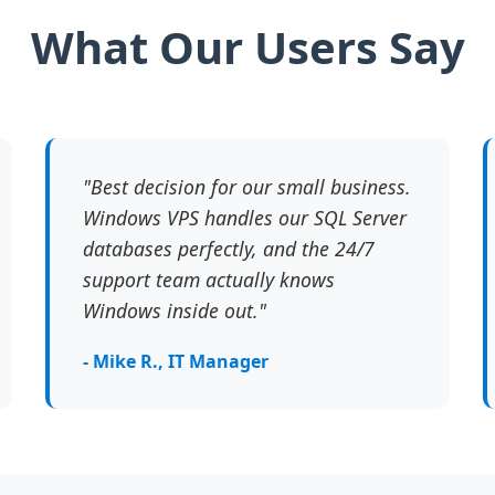
What Our Users Say
"Best decision for our small business.
Windows VPS handles our SQL Server
databases perfectly, and the 24/7
support team actually knows
Windows inside out."
- Mike R., IT Manager