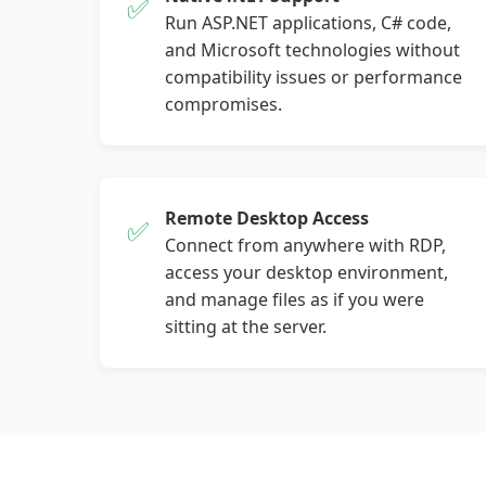
✅
Run ASP.NET applications, C# code,
and Microsoft technologies without
compatibility issues or performance
compromises.
Remote Desktop Access
✅
Connect from anywhere with RDP,
access your desktop environment,
and manage files as if you were
sitting at the server.