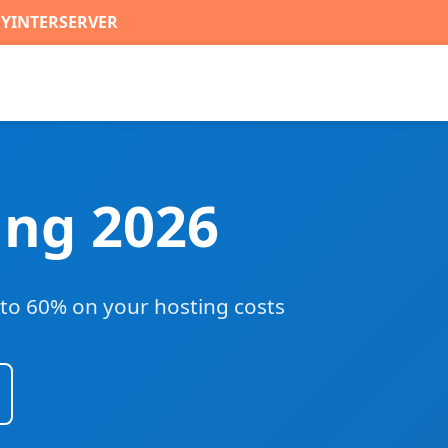
RYINTERSERVER
ing 2026
to 60% on your hosting costs