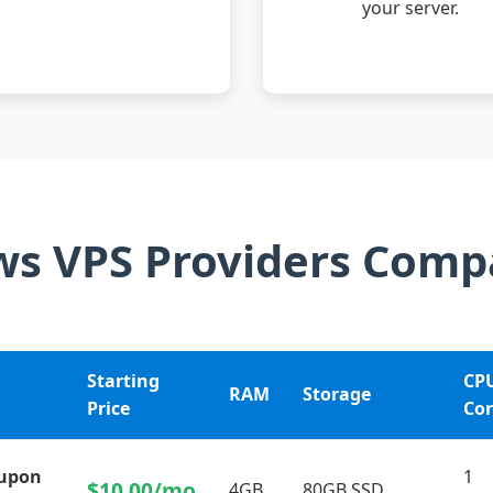
your server.
s VPS Providers Comp
Starting
CP
RAM
Storage
Price
Cor
oupon
1
$10.00/mo
4GB
80GB SSD