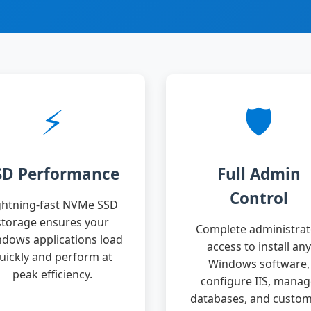
⚡
🛡️
SD Performance
Full Admin
Control
ghtning-fast NVMe SSD
storage ensures your
Complete administrat
dows applications load
access to install any
uickly and perform at
Windows software,
peak efficiency.
configure IIS, mana
databases, and custom