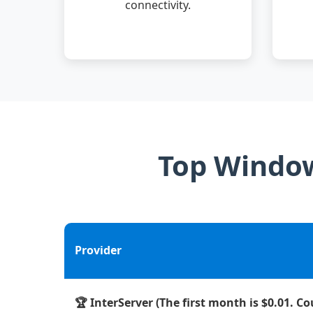
connectivity.
Top Window
Provider
🏆 InterServer (The first month is $0.01. C