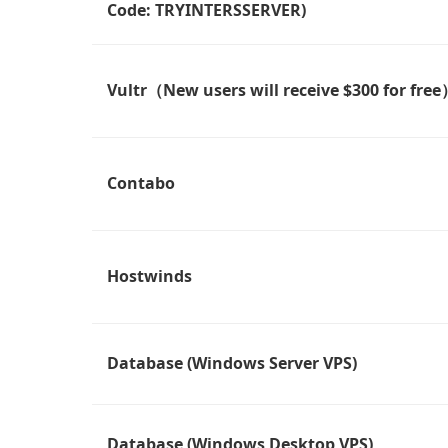
Code: TRYINTERSSERVER)
Vultr（New users will receive $300 for fre
Contabo
Hostwinds
Database (Windows Server VPS)
Database (Windows Desktop VPS)