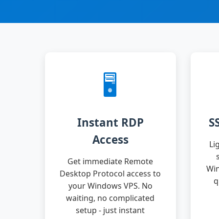
🖥️
Instant RDP
S
Access
Li
Get immediate Remote
Win
Desktop Protocol access to
q
your Windows VPS. No
waiting, no complicated
setup - just instant