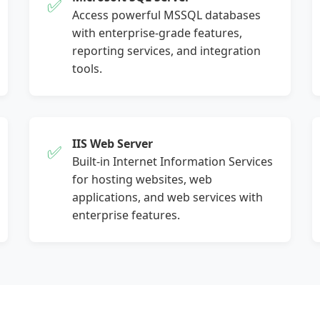
✅
Access powerful MSSQL databases
with enterprise-grade features,
reporting services, and integration
tools.
IIS Web Server
✅
Built-in Internet Information Services
for hosting websites, web
applications, and web services with
enterprise features.