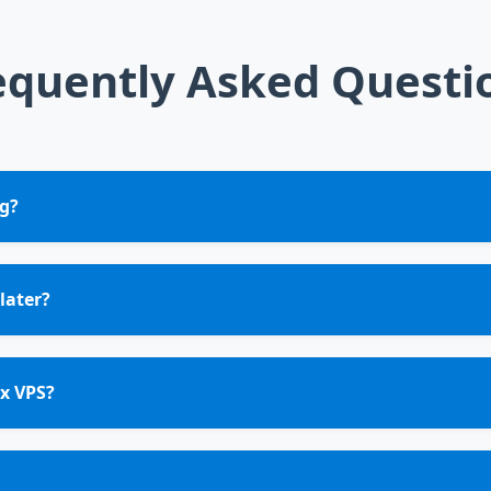
equently Asked Questi
g?
later?
x VPS?