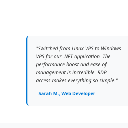
"Switched from Linux VPS to Windows
VPS for our .NET application. The
performance boost and ease of
management is incredible. RDP
access makes everything so simple."
- Sarah M., Web Developer