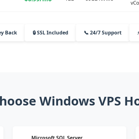
vCo
ey Back
🔒 SSL Included
📞 24/7 Support
hoose Windows VPS Ho
Microsoft SQL Server