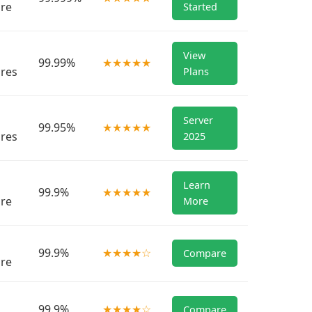
re
Started
View
99.99%
★★★★★
res
Plans
Server
99.95%
★★★★★
res
2025
Learn
99.9%
★★★★★
re
More
99.9%
★★★★☆
Compare
re
99.9%
★★★★☆
Compare