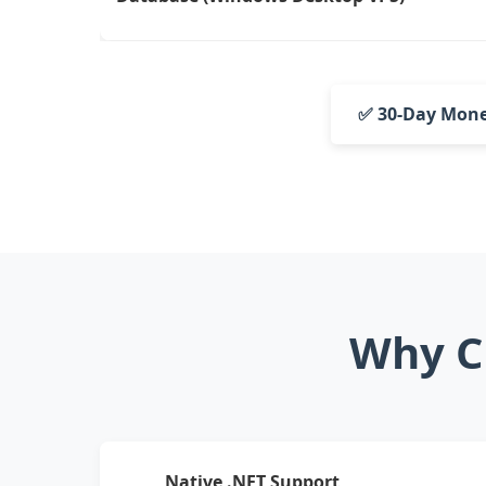
✅ 30-Day Mon
Why C
Native .NET Support