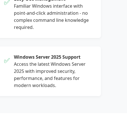
✅
Familiar Windows interface with
point-and-click administration - no
complex command line knowledge
required.
Windows Server 2025 Support
✅
Access the latest Windows Server
2025 with improved security,
performance, and features for
modern workloads.