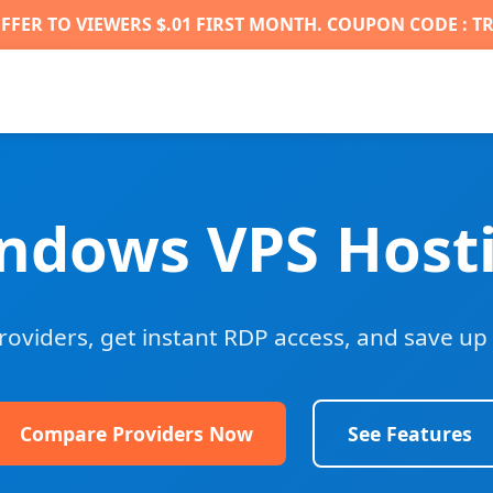
FFER TO VIEWERS $.01 FIRST MONTH. COUPON CODE : T
ndows VPS Host
viders, get instant RDP access, and save up 
Compare Providers Now
See Features