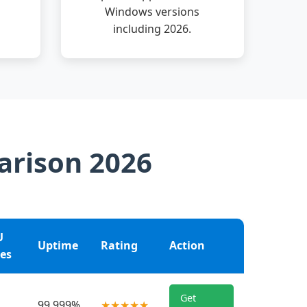
Windows versions
including 2026.
arison 2026
U
Uptime
Rating
Action
es
Get
99.999%
★★★★★