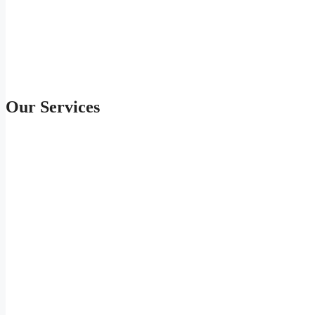
Our Services