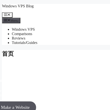
Skip
Windows VPS Blog
to
content
Menu
Menu
Windows VPS
Comparisons
Reviews
Tutorials/Guides
首页
ur Idea Matters!
vinar enim ac tortor nulla facilisi tristique facilisi
mentum sollicitudin eget lorem.
Make a Website