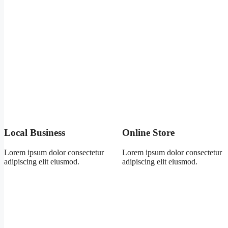
Local Business
Online Store
Lorem ipsum dolor consectetur
Lorem ipsum dolor consectetur
adipiscing elit eiusmod.
adipiscing elit eiusmod.