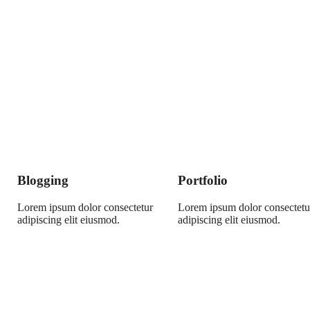
Blogging
Portfolio
Lorem ipsum dolor consectetur
Lorem ipsum dolor consectetu
adipiscing elit eiusmod.
adipiscing elit eiusmod.