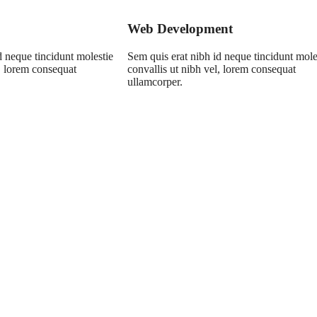
Web Development
d neque tincidunt molestie
Sem quis erat nibh id neque tincidunt mole
l, lorem consequat
convallis ut nibh vel, lorem consequat
ullamcorper.