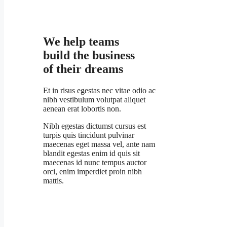
We help teams
build the business
of their dreams
Et in risus egestas nec vitae odio ac
nibh vestibulum volutpat aliquet
aenean erat lobortis non.
Nibh egestas dictumst cursus est
turpis quis tincidunt pulvinar
maecenas eget massa vel, ante nam
blandit egestas enim id quis sit
maecenas id nunc tempus auctor
orci, enim imperdiet proin nibh
mattis.