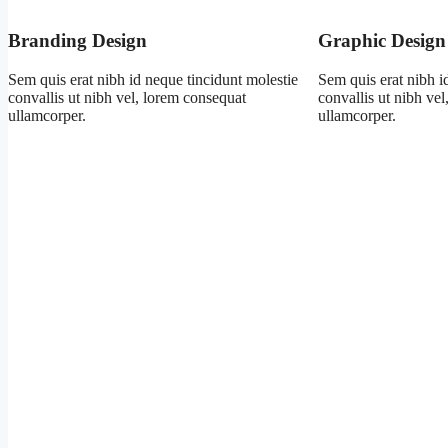
Branding Design
Graphic Design
Sem quis erat nibh id neque tincidunt molestie
Sem quis erat nibh i
convallis ut nibh vel, lorem consequat
convallis ut nibh ve
ullamcorper.
ullamcorper.