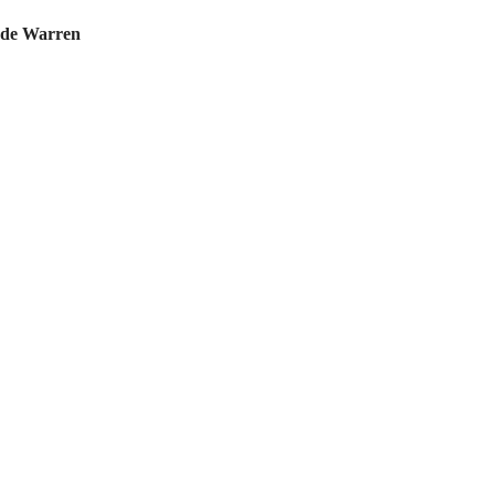
de Warren