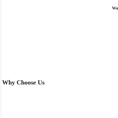
Wa
Why Choose Us