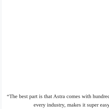
“The best part is that Astra comes with hundred
every industry, makes it super easy