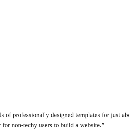
s of professionally designed templates for just ab
 for non-techy users to build a website.”