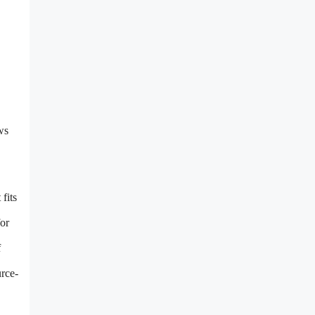
ws
fits
for
f
urce-