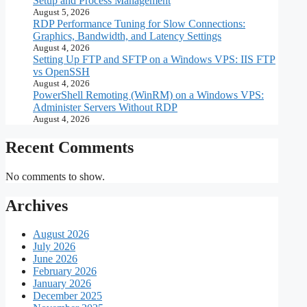
Setup and Process Management
August 5, 2026
RDP Performance Tuning for Slow Connections:
Graphics, Bandwidth, and Latency Settings
August 4, 2026
Setting Up FTP and SFTP on a Windows VPS: IIS FTP
vs OpenSSH
August 4, 2026
PowerShell Remoting (WinRM) on a Windows VPS:
Administer Servers Without RDP
August 4, 2026
Recent Comments
No comments to show.
Archives
August 2026
July 2026
June 2026
February 2026
January 2026
December 2025