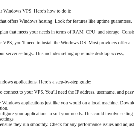
our Windows VPS. Here’s how to do it:
 that offers Windows hosting. Look for features like uptime guarantees,
 plan that meets your needs in terms of RAM, CPU, and storage. Consi
ur VPS, you’ll need to install the Windows OS. Most providers offer a
our server settings. This includes setting up remote desktop access,
dows applications. Here’s a step-by-step guide:
 connect to your VPS. You’ll need the IP address, username, and pas
ny Windows applications just like you would on a local machine. Down
tion.
onfigure your applications to suit your needs. This could involve setting
ettings.
o ensure they run smoothly. Check for any performance issues and adjus