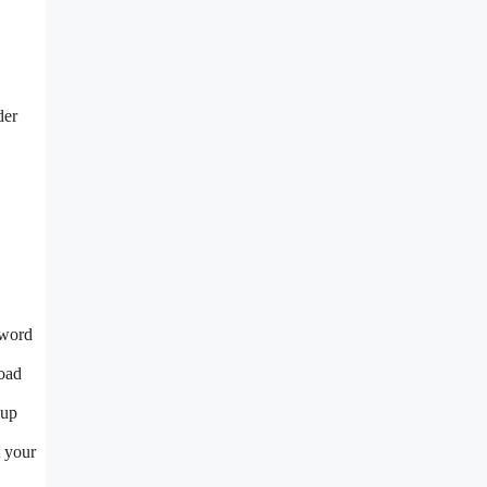
der
sword
load
 up
t your