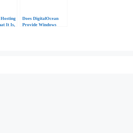
Hosting
Does DigitalOcean
t It Is,
Provide Windows
 and
VPS?
e