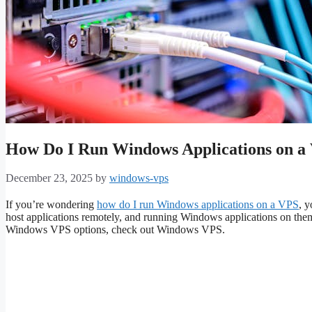
How Do I Run Windows Applications on a
December 23, 2025
by
windows-vps
If you’re wondering
how do I run Windows applications on a VPS
, y
host applications remotely, and running Windows applications on them
Windows VPS options, check out Windows VPS.