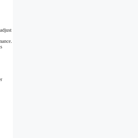
adjust
rmance.
is
er