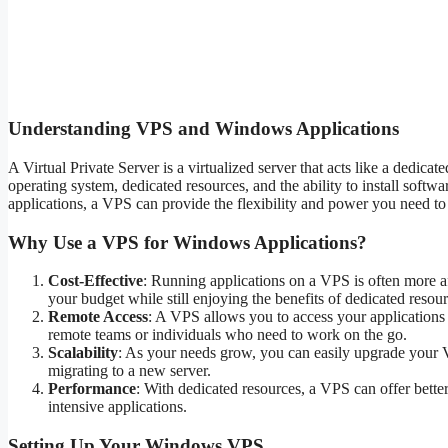
Understanding VPS and Windows Applications
A Virtual Private Server is a virtualized server that acts like a dedic
operating system, dedicated resources, and the ability to install sof
applications, a VPS can provide the flexibility and power you need to
Why Use a VPS for Windows Applications?
Cost-Effective
: Running applications on a VPS is often more af
your budget while still enjoying the benefits of dedicated resour
Remote Access
: A VPS allows you to access your applications 
remote teams or individuals who need to work on the go.
Scalability
: As your needs grow, you can easily upgrade your 
migrating to a new server.
Performance
: With dedicated resources, a VPS can offer better
intensive applications.
Setting Up Your Windows VPS