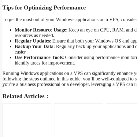
Tips for Optimizing Performance
To get the most out of your Windows applications on a VPS, consider 
Monitor Resource Usage
: Keep an eye on CPU, RAM, and disk
resources as needed.
Regular Updates
: Ensure that both your Windows OS and appl
Backup Your Data
: Regularly back up your applications and 
easier.
Use Performance Tools
: Consider using performance monitorin
identify areas for improvement.
Running Windows applications on a VPS can significantly enhance your 
following the steps outlined in this guide, you’ll be well-equipped 
you’re a business professional or a developer, leveraging a VPS can un
Related Articles：