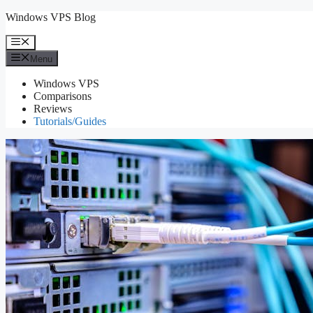
Skip
Windows VPS Blog
to
content
Menu
Menu
Windows VPS
Comparisons
Reviews
Tutorials/Guides