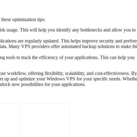
these optimization tips:
 usage. This will help you identify any bottlenecks and allow you to 
ications are regularly updated. This helps improve security and perfo
data. Many VPS providers offer automated backup solutions to make th
g tools to track the efficiency of your applications. This can help you
workflow, offering flexibility, scalability, and cost-effectiveness. By
to set up and optimize your Windows VPS for your specific needs. Wheth
lock new possibilities for your applications.