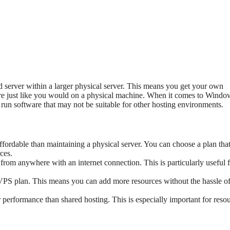
ated server within a larger physical server. This means you get your own
tware just like you would on a physical machine. When it comes to Windo
 run software that may not be suitable for other hosting environments.
fordable than maintaining a physical server. You can choose a plan that 
ces.
from anywhere with an internet connection. This is particularly useful 
VPS plan. This means you can add more resources without the hassle o
 performance than shared hosting. This is especially important for reso