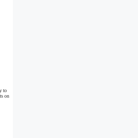
y to
ts on