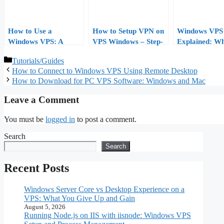
How to Use a
How to Setup VPN on
Windows VPS 
Windows VPS: A
VPS Windows – Step-
Explained: Wha
Practical Tutorial for
by-Step Guide
Who Needs It,
Categories
Tutorials/Guides
First-Time Users
How to Choos
How to Connect to Windows VPS Using Remote Desktop
How to Download for PC VPS Software: Windows and Mac
Leave a Comment
You must be
logged in
to post a comment.
Search
Search
Recent Posts
Windows Server Core vs Desktop Experience on a
VPS: What You Give Up and Gain
August 5, 2026
Running Node.js on IIS with iisnode: Windows VPS