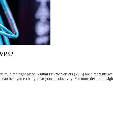
 VPS?
ou’re in the right place. Virtual Private Servers (VPS) are a fantastic wa
 can be a game changer for your productivity. For more detailed insigh