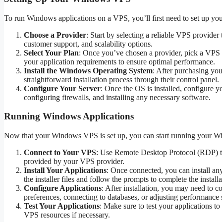
To run Windows applications on a VPS, you’ll first need to set up y
Choose a Provider
: Start by selecting a reliable VPS provider
customer support, and scalability options.
Select Your Plan
: Once you’ve chosen a provider, pick a VPS
your application requirements to ensure optimal performance.
Install the Windows Operating System
: After purchasing yo
straightforward installation process through their control panel.
Configure Your Server
: Once the OS is installed, configure y
configuring firewalls, and installing any necessary software.
Running Windows Applications
Now that your Windows VPS is set up, you can start running your Win
Connect to Your VPS
: Use Remote Desktop Protocol (RDP) to
provided by your VPS provider.
Install Your Applications
: Once connected, you can install a
the installer files and follow the prompts to complete the installa
Configure Applications
: After installation, you may need to c
preferences, connecting to databases, or adjusting performance s
Test Your Applications
: Make sure to test your applications t
VPS resources if necessary.