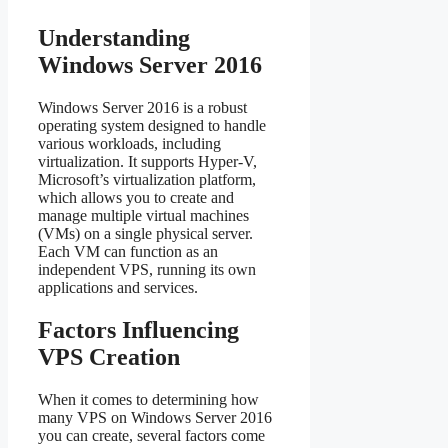
Understanding
Windows Server 2016
Windows Server 2016 is a robust
operating system designed to handle
various workloads, including
virtualization. It supports Hyper-V,
Microsoft’s virtualization platform,
which allows you to create and
manage multiple virtual machines
(VMs) on a single physical server.
Each VM can function as an
independent VPS, running its own
applications and services.
Factors Influencing
VPS Creation
When it comes to determining how
many VPS on Windows Server 2016
you can create, several factors come