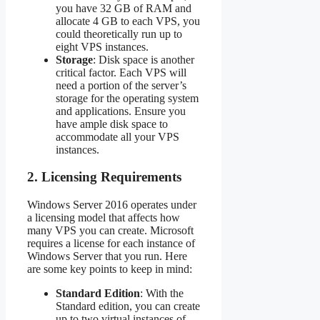
you have 32 GB of RAM and
allocate 4 GB to each VPS, you
could theoretically run up to
eight VPS instances.
Storage
: Disk space is another
critical factor. Each VPS will
need a portion of the server’s
storage for the operating system
and applications. Ensure you
have ample disk space to
accommodate all your VPS
instances.
2.
Licensing Requirements
Windows Server 2016 operates under
a licensing model that affects how
many VPS you can create. Microsoft
requires a license for each instance of
Windows Server that you run. Here
are some key points to keep in mind:
Standard Edition
: With the
Standard edition, you can create
up to two virtual instances of