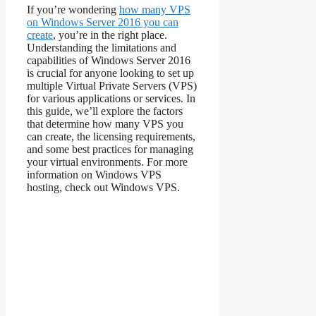
If you’re wondering
how many VPS
on Windows Server 2016 you can
create
, you’re in the right place.
Understanding the limitations and
capabilities of Windows Server 2016
is crucial for anyone looking to set up
multiple Virtual Private Servers (VPS)
for various applications or services. In
this guide, we’ll explore the factors
that determine how many VPS you
can create, the licensing requirements,
and some best practices for managing
your virtual environments. For more
information on Windows VPS
hosting, check out Windows VPS.