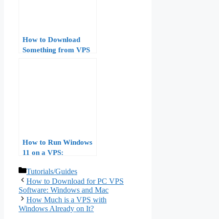
How to Download
Something from VPS
to Windows
How to Run Windows
11 on a VPS:
Hardware
Categories
Tutorials/Guides
Requirements,
How to Download for PC VPS
Licensing, and
Software: Windows and Mac
Performance
How Much is a VPS with
Benchmarks
Windows Already on It?