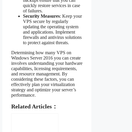
backups ensure that you can
quickly restore services in case
of failures.
Security Measures
: Keep your
VPS secure by regularly
updating the operating system
and applications. Implement
firewalls and antivirus solutions
to protect against threats.
Determining how many VPS on
Windows Server 2016 you can create
involves understanding your hardware
capabilities, licensing requirements,
and resource management. By
considering these factors, you can
effectively plan your virtualization
strategy and optimize your server’s
performance.
Related Articles：