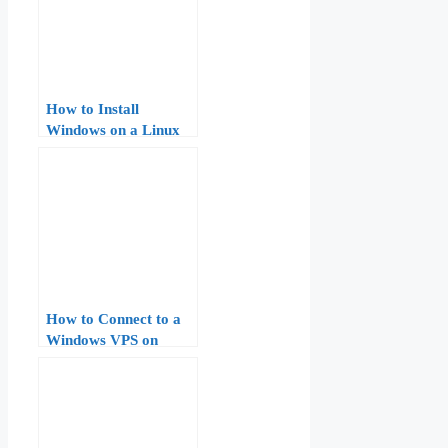
How to Install
Windows on a Linux
VPS: A Step-by-Step
Guide
How to Connect to a
Windows VPS on
AccuWeb Hosting