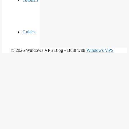
Tutorials
Guides
© 2026 Windows VPS Blog
• Built with
Windows VPS