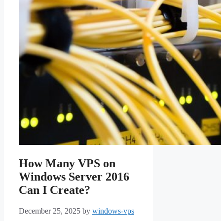
How Many VPS on
Windows Server 2016
Can I Create?
December 25, 2025
by
windows-vps