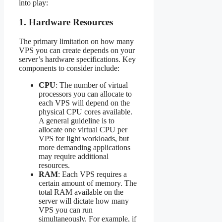
into play:
1.
Hardware Resources
The primary limitation on how many
VPS you can create depends on your
server’s hardware specifications. Key
components to consider include:
CPU
: The number of virtual
processors you can allocate to
each VPS will depend on the
physical CPU cores available.
A general guideline is to
allocate one virtual CPU per
VPS for light workloads, but
more demanding applications
may require additional
resources.
RAM
: Each VPS requires a
certain amount of memory. The
total RAM available on the
server will dictate how many
VPS you can run
simultaneously. For example, if