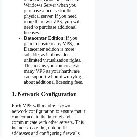
Windows Server when you
purchase a license for the
physical server. If you need
more than two VPS, you will
need to purchase additional
licenses.
Datacenter Edition
: If you
plan to create many VPS, the
Datacenter edition is more
suitable, as it allows for
unlimited virtualization rights.
This means you can create as
many VPS as your hardware
can support without worrying
about additional licensing fees.
3.
Network Configuration
Each VPS will require its own
network configuration to ensure that it
can connect to the internet and
communicate with other servers. This
includes assigning unique IP
addresses and configuring firewalls.