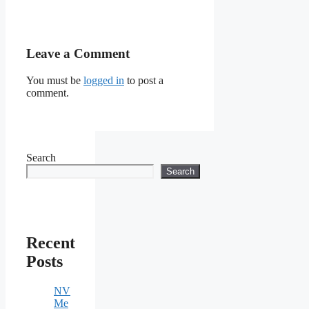
Leave a Comment
You must be
logged in
to post a
comment.
Search
Search
Recent
Posts
NV
Me