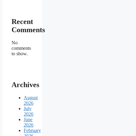
Recent
Comments
No
comments
to show.
Archives
August
2026
July
2026
June
2026
February
2026