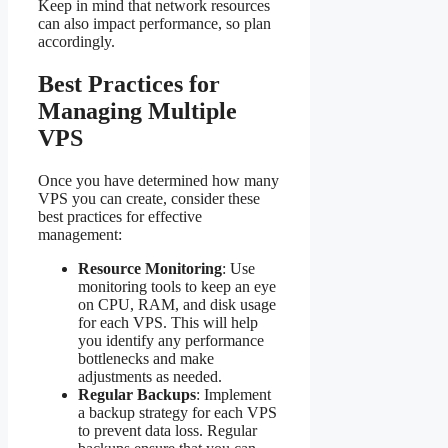
Keep in mind that network resources
can also impact performance, so plan
accordingly.
Best Practices for
Managing Multiple
VPS
Once you have determined how many
VPS you can create, consider these
best practices for effective
management:
Resource Monitoring
: Use
monitoring tools to keep an eye
on CPU, RAM, and disk usage
for each VPS. This will help
you identify any performance
bottlenecks and make
adjustments as needed.
Regular Backups
: Implement
a backup strategy for each VPS
to prevent data loss. Regular