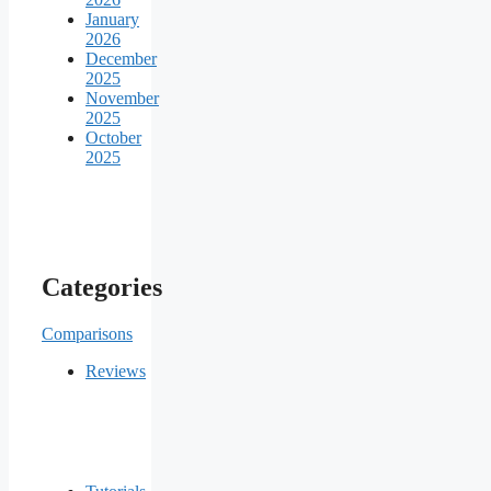
January
2026
December
2025
November
2025
October
2025
Categories
Comparisons
Reviews