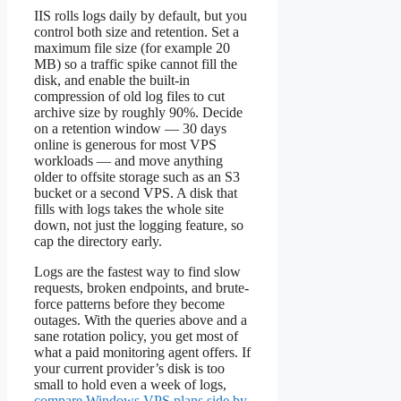
IIS rolls logs daily by default, but you
control both size and retention. Set a
maximum file size (for example 20
MB) so a traffic spike cannot fill the
disk, and enable the built-in
compression of old log files to cut
archive size by roughly 90%. Decide
on a retention window — 30 days
online is generous for most VPS
workloads — and move anything
older to offsite storage such as an S3
bucket or a second VPS. A disk that
fills with logs takes the whole site
down, not just the logging feature, so
cap the directory early.
Logs are the fastest way to find slow
requests, broken endpoints, and brute-
force patterns before they become
outages. With the queries above and a
sane rotation policy, you get most of
what a paid monitoring agent offers. If
your current provider’s disk is too
small to hold even a week of logs,
compare Windows VPS plans side by