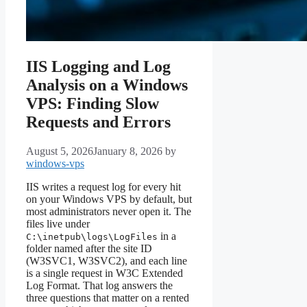
IIS Logging and Log
Analysis on a Windows
VPS: Finding Slow
Requests and Errors
August 5, 2026
January 8, 2026
by
windows-vps
IIS writes a request log for every hit
on your Windows VPS by default, but
most administrators never open it. The
files live under
in a
C:\inetpub\logs\LogFiles
folder named after the site ID
(W3SVC1, W3SVC2), and each line
is a single request in W3C Extended
Log Format. That log answers the
three questions that matter on a rented