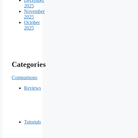
December
2025
November
2025
October
2025
Categories
Comparisons
Reviews
Tutorials