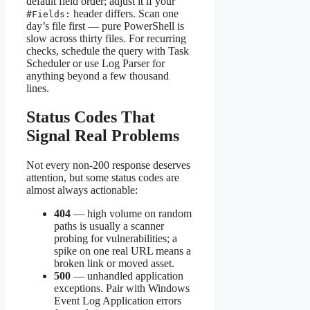
default field order; adjust it if your
header differs. Scan one
#Fields:
day’s file first — pure PowerShell is
slow across thirty files. For recurring
checks, schedule the query with Task
Scheduler or use Log Parser for
anything beyond a few thousand
lines.
Status Codes That
Signal Real Problems
Not every non-200 response deserves
attention, but some status codes are
almost always actionable:
404
— high volume on random
paths is usually a scanner
probing for vulnerabilities; a
spike on one real URL means a
broken link or moved asset.
500
— unhandled application
exceptions. Pair with Windows
Event Log Application errors