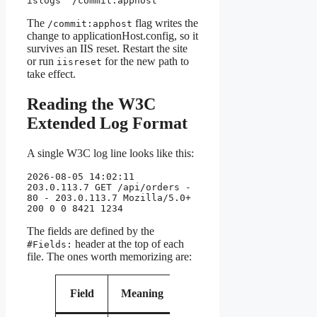
islogs" /commit:apphost
The
flag writes the
/commit:apphost
change to applicationHost.config, so it
survives an IIS reset. Restart the site
or run
for the new path to
iisreset
take effect.
Reading the W3C
Extended Log Format
A single W3C log line looks like this:
2026-08-05 14:02:11 
203.0.113.7 GET /api/orders - 
80 - 203.0.113.7 Mozilla/5.0+ 
200 0 0 8421 1234
The fields are defined by the
header at the top of each
#Fields:
file. The ones worth memorizing are:
Why it
Field
Meaning
matters