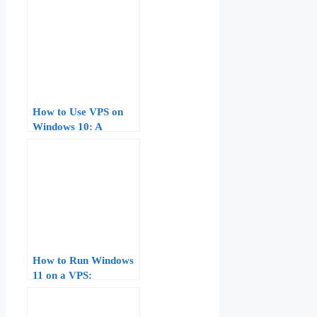
Guide for Beginners
How to Use VPS on
Windows 10: A
Comprehensive Guide
How to Run Windows
11 on a VPS:
Hardware
Requirements,