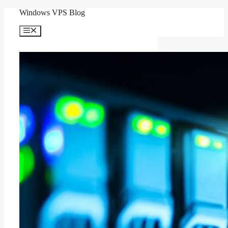
Skip
Windows VPS Blog
to
content
Menu