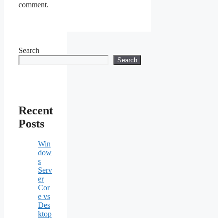
comment.
Search
Search
Recent
Posts
Win
dow
s
Serv
er
Cor
e vs
Des
ktop