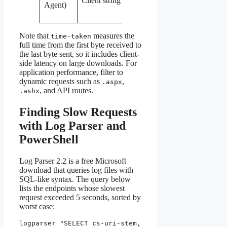
Client string
Agent)
hitting odd
paths
Note that
measures the
time-taken
full time from the first byte received to
the last byte sent, so it includes client-
side latency on large downloads. For
application performance, filter to
dynamic requests such as
,
.aspx
, and API routes.
.ashx
Finding Slow Requests
with Log Parser and
PowerShell
Log Parser 2.2 is a free Microsoft
download that queries log files with
SQL-like syntax. The query below
lists the endpoints whose slowest
request exceeded 5 seconds, sorted by
worst case:
logparser "SELECT cs-uri-stem, 