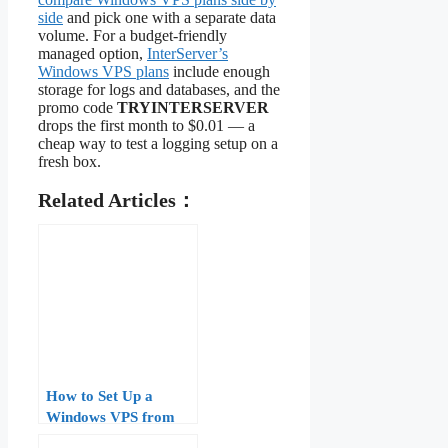
side
and pick one with a separate data
volume. For a budget-friendly
managed option,
InterServer’s
Windows VPS plans
include enough
storage for logs and databases, and the
promo code
TRYINTERSERVER
drops the first month to $0.01 — a
cheap way to test a logging setup on a
fresh box.
Related Articles：
How to Set Up a
Windows VPS from
Scratch: Step-by-Step