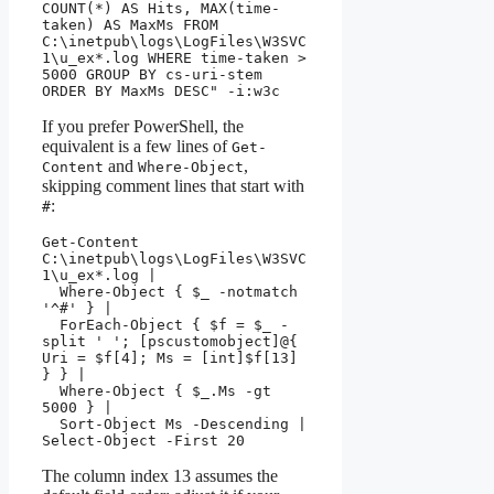
COUNT(*) AS Hits, MAX(time-
taken) AS MaxMs FROM 
C:\inetpub\logs\LogFiles\W3SVC
1\u_ex*.log WHERE time-taken > 
5000 GROUP BY cs-uri-stem 
ORDER BY MaxMs DESC" -i:w3c
If you prefer PowerShell, the
equivalent is a few lines of
Get-
and
,
Content
Where-Object
skipping comment lines that start with
:
#
Get-Content 
C:\inetpub\logs\LogFiles\W3SVC
1\u_ex*.log |

  Where-Object { $_ -notmatch 
'^#' } |

  ForEach-Object { $f = $_ -
split ' '; [pscustomobject]@{ 
Uri = $f[4]; Ms = [int]$f[13] 
} } |

  Where-Object { $_.Ms -gt 
5000 } |

  Sort-Object Ms -Descending | 
Select-Object -First 20
The column index 13 assumes the