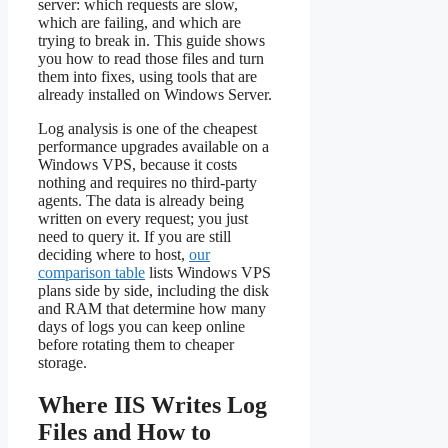
server: which requests are slow,
which are failing, and which are
trying to break in. This guide shows
you how to read those files and turn
them into fixes, using tools that are
already installed on Windows Server.
Log analysis is one of the cheapest
performance upgrades available on a
Windows VPS, because it costs
nothing and requires no third-party
agents. The data is already being
written on every request; you just
need to query it. If you are still
deciding where to host,
our
comparison table
lists Windows VPS
plans side by side, including the disk
and RAM that determine how many
days of logs you can keep online
before rotating them to cheaper
storage.
Where IIS Writes Log
Files and How to