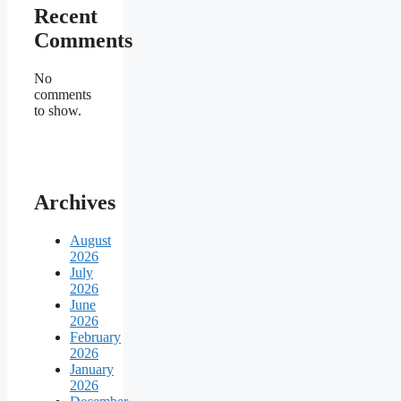
Recent
Comments
No
comments
to show.
Archives
August
2026
July
2026
June
2026
February
2026
January
2026