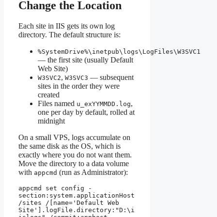
Change the Location
Each site in IIS gets its own log
directory. The default structure is:
%SystemDrive%\inetpub\logs\LogFiles\W3SVC1
— the first site (usually Default
Web Site)
,
— subsequent
W3SVC2
W3SVC3
sites in the order they were
created
Files named
,
u_exYYMMDD.log
one per day by default, rolled at
midnight
On a small VPS, logs accumulate on
the same disk as the OS, which is
exactly where you do not want them.
Move the directory to a data volume
with
(run as Administrator):
appcmd
appcmd set config -
section:system.applicationHost
/sites /[name='Default Web 
Site'].logFile.directory:"D:\i