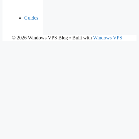
Guides
© 2026 Windows VPS Blog
• Built with
Windows VPS