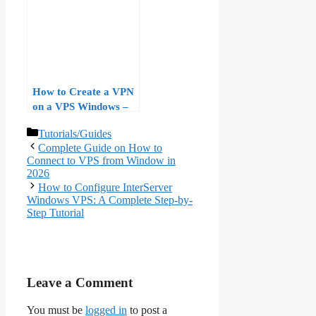
Licensing, and
Performance
Benchmarks
How to Create a VPN
on a VPS Windows –
Complete Step-by-Step
Categories
Tutorials/Guides
Guide
Complete Guide on How to
Connect to VPS from Window in
2026
How to Configure InterServer
Windows VPS: A Complete Step-by-
Step Tutorial
Leave a Comment
You must be
logged in
to post a