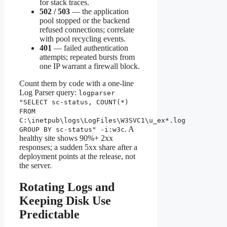
for stack traces.
502 / 503
— the application
pool stopped or the backend
refused connections; correlate
with pool recycling events.
401
— failed authentication
attempts; repeated bursts from
one IP warrant a firewall block.
Count them by code with a one-line
Log Parser query:
logparser
"SELECT sc-status, COUNT(*)
FROM
C:\inetpub\logs\LogFiles\W3SVC1\u_ex*.log
. A
GROUP BY sc-status" -i:w3c
healthy site shows 90%+ 2xx
responses; a sudden 5xx share after a
deployment points at the release, not
the server.
Rotating Logs and
Keeping Disk Use
Predictable