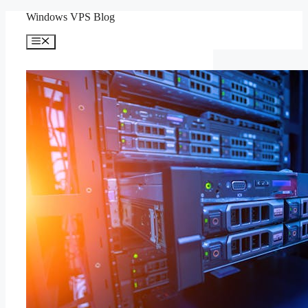
Skip
Windows VPS Blog
to
content
Menu