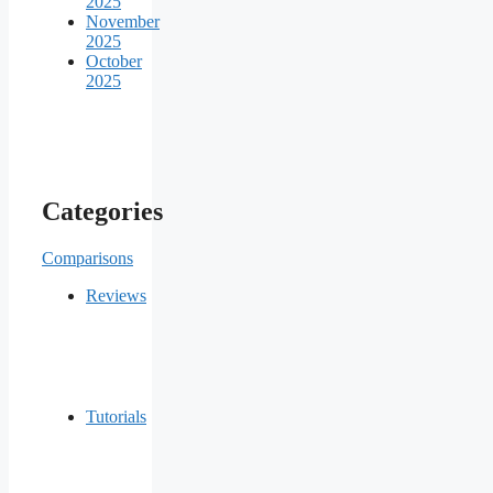
2025
November
2025
October
2025
Categories
Comparisons
Reviews
Tutorials