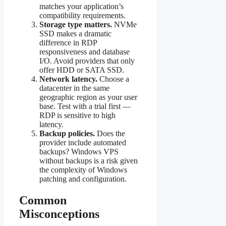
matches your application’s
compatibility requirements.
Storage type matters.
NVMe
SSD makes a dramatic
difference in RDP
responsiveness and database
I/O. Avoid providers that only
offer HDD or SATA SSD.
Network latency.
Choose a
datacenter in the same
geographic region as your user
base. Test with a trial first —
RDP is sensitive to high
latency.
Backup policies.
Does the
provider include automated
backups? Windows VPS
without backups is a risk given
the complexity of Windows
patching and configuration.
Common
Misconceptions