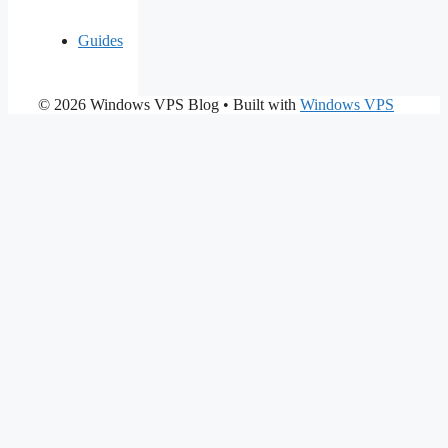
Guides
© 2026 Windows VPS Blog
• Built with
Windows VPS