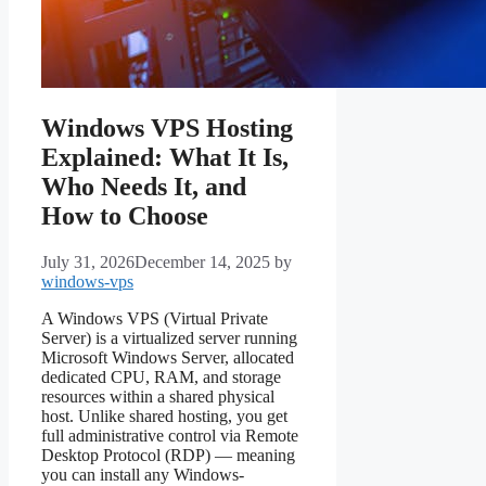
Windows VPS Hosting
Explained: What It Is,
Who Needs It, and
How to Choose
July 31, 2026
December 14, 2025
by
windows-vps
A Windows VPS (Virtual Private
Server) is a virtualized server running
Microsoft Windows Server, allocated
dedicated CPU, RAM, and storage
resources within a shared physical
host. Unlike shared hosting, you get
full administrative control via Remote
Desktop Protocol (RDP) — meaning
you can install any Windows-