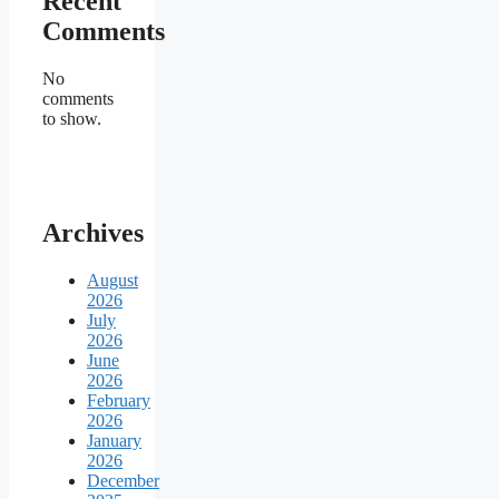
Recent
Comments
No
comments
to show.
Archives
August
2026
July
2026
June
2026
February
2026
January
2026
December