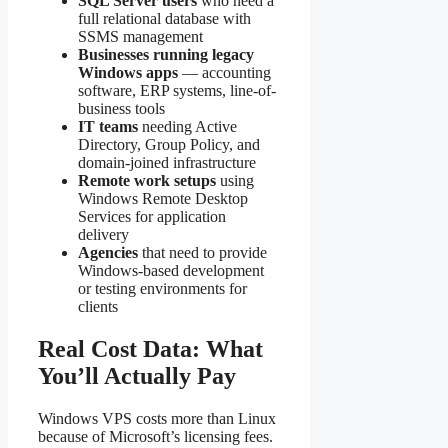
SQL Server users
who need a
full relational database with
SSMS management
Businesses running legacy
Windows apps
— accounting
software, ERP systems, line-of-
business tools
IT teams
needing Active
Directory, Group Policy, and
domain-joined infrastructure
Remote work setups
using
Windows Remote Desktop
Services for application
delivery
Agencies
that need to provide
Windows-based development
or testing environments for
clients
Real Cost Data: What
You’ll Actually Pay
Windows VPS costs more than Linux
because of Microsoft’s licensing fees.