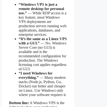
“Windows VPS is just a
remote desktop for personal
use.”
— While RDP access is a
key feature, most Windows
VPS deployments are
production servers running web
applications, databases, and
enterprise services.
“It’s the same as a Linux VPS
with a GUI.”
— No. Windows
Server Core (no GUI) is
available and is the
recommended configuration for
production. The Windows
licensing cost applies regardless
of GUI.
“I need Windows for
everything.”
— Many modern
stacks (Node.js, Python, Go,
Docker) run better and cheaper
on Linux. Use Windows only
where your software requires it.
Bottom line:
A Windows VPS is the