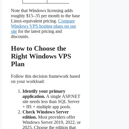
Note that Windows licensing adds
roughly $15–35 per month to the base
Linux-equivalent pricing.
Compare
Windows VPS hosting plans on our
site
for the latest pricing and
discounts.
How to Choose the
Right Windows VPS
Plan
Follow this decision framework based
on your workload:
Identify your primary
application.
A single ASP.NET
site needs less than SQL Server
+ IIS + multiple app pools.
Check Windows Server
edition.
Most providers offer
Windows Server 2019, 2022, or
2025. Choose the edition that