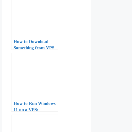
How to Download
Something from VPS
to Windows
How to Run Windows
11 on a VPS:
Hardware
Requirements,
Licensing, and