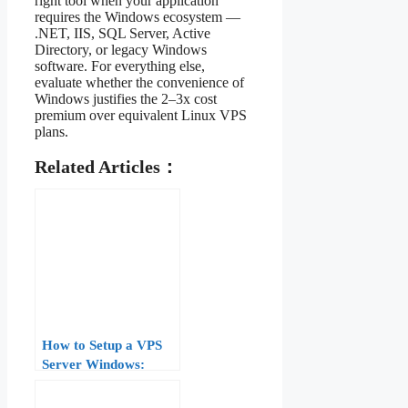
right tool when your application
requires the Windows ecosystem —
.NET, IIS, SQL Server, Active
Directory, or legacy Windows
software. For everything else,
evaluate whether the convenience of
Windows justifies the 2–3x cost
premium over equivalent Linux VPS
plans.
Related Articles：
How to Setup a VPS
Server Windows:
Complete Guide for
Beginners (2026)