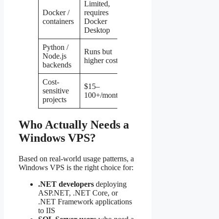
Limited,
Docker /
requires
Native,
Linux
containers
Docker
excellent
Desktop
Python /
Runs but
Native,
Node.js
Linux
higher cost
lower cost
backends
Cost-
$15–
$5–
sensitive
Linux
100+/month
50/month
projects
Who Actually Needs a
Windows VPS?
Based on real-world usage patterns, a
Windows VPS is the right choice for:
.NET developers
deploying
ASP.NET, .NET Core, or
.NET Framework applications
to IIS