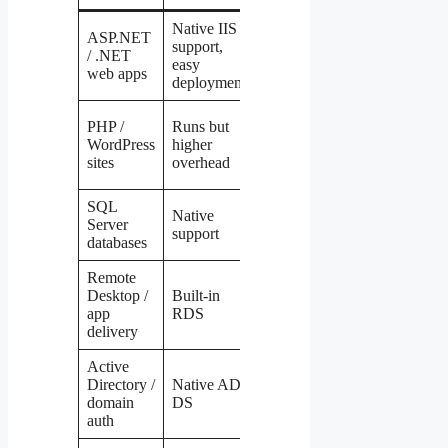
Native IIS
Possible via
ASP.NET
support,
Mono/.NET
/ .NET
Windows
easy
Core but
web apps
deployment
complex
Native,
PHP /
Runs but
lower cost,
WordPress
higher
Linux
better
sites
overhead
performance
SQL
Not possible
Native
Server
without
Windows
support
databases
Wine hacks
Remote
X2Go,
Desktop /
Built-in
VNC, or
Windows
app
RDS
RDP via
delivery
xrdp
Active
Samba
Directory /
Native AD
(complex
Windows
domain
DS
config)
auth