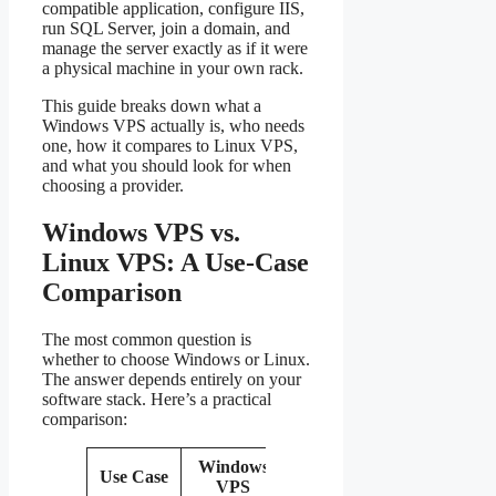
compatible application, configure IIS,
run SQL Server, join a domain, and
manage the server exactly as if it were
a physical machine in your own rack.
This guide breaks down what a
Windows VPS actually is, who needs
one, how it compares to Linux VPS,
and what you should look for when
choosing a provider.
Windows VPS vs.
Linux VPS: A Use-Case
Comparison
The most common question is
whether to choose Windows or Linux.
The answer depends entirely on your
software stack. Here’s a practical
comparison:
Windows
Use Case
Linux VPS
Recommenda
VPS