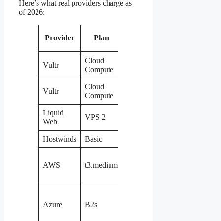
Here’s what real providers charge as
of 2026:
Provider
Plan
vCPU
RAM
Storage
Cloud
Vultr
1
2 GB
60 GB
Compute
Cloud
Vultr
4
8 GB
160 GB
Compute
Liquid
VPS 2
2
4 GB
150 GB
Web
Hostwinds
Basic
1
1 GB
50 GB
EBS
AWS
t3.medium
2
4 GB
(pay
extra)
8 GB
temp +
Azure
B2s
2
4 GB
managed
disk