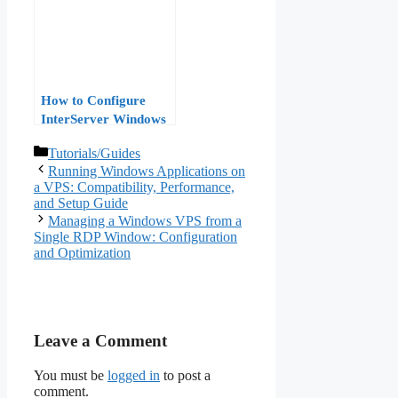
Performance
Benchmarks
How to Configure
InterServer Windows
VPS: A Complete Step-
Categories
Tutorials/Guides
by-Step Tutorial
Running Windows Applications on
a VPS: Compatibility, Performance,
and Setup Guide
Managing a Windows VPS from a
Single RDP Window: Configuration
and Optimization
Leave a Comment
You must be
logged in
to post a
comment.