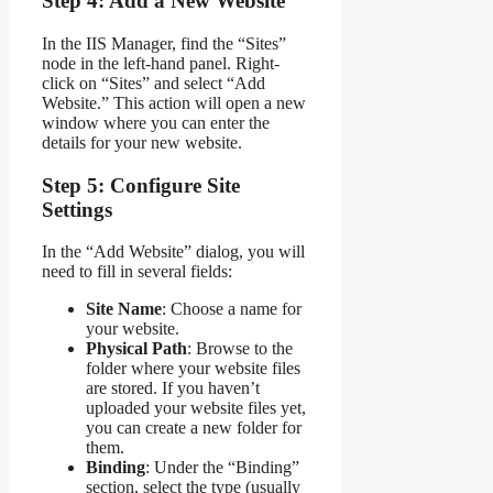
Step 4: Add a New Website
In the IIS Manager, find the “Sites”
node in the left-hand panel. Right-
click on “Sites” and select “Add
Website.” This action will open a new
window where you can enter the
details for your new website.
Step 5: Configure Site
Settings
In the “Add Website” dialog, you will
need to fill in several fields:
Site Name
: Choose a name for
your website.
Physical Path
: Browse to the
folder where your website files
are stored. If you haven’t
uploaded your website files yet,
you can create a new folder for
them.
Binding
: Under the “Binding”
section, select the type (usually