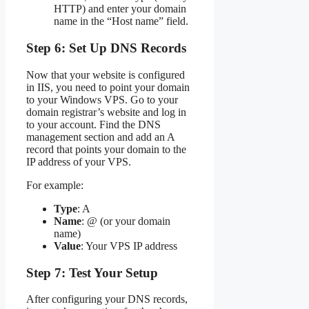
HTTP) and enter your domain
name in the “Host name” field.
Step 6: Set Up DNS Records
Now that your website is configured
in IIS, you need to point your domain
to your Windows VPS. Go to your
domain registrar’s website and log in
to your account. Find the DNS
management section and add an A
record that points your domain to the
IP address of your VPS.
For example:
Type
: A
Name
: @ (or your domain
name)
Value
: Your VPS IP address
Step 7: Test Your Setup
After configuring your DNS records,