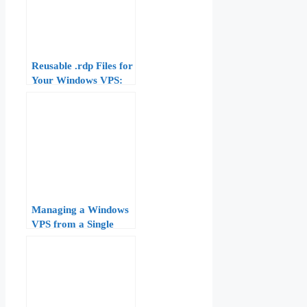
Reusable .rdp Files for
Your Windows VPS:
Gateway, Credentials,
and Display Settings
Managing a Windows
VPS from a Single
RDP Window:
Configuration and
Optimization