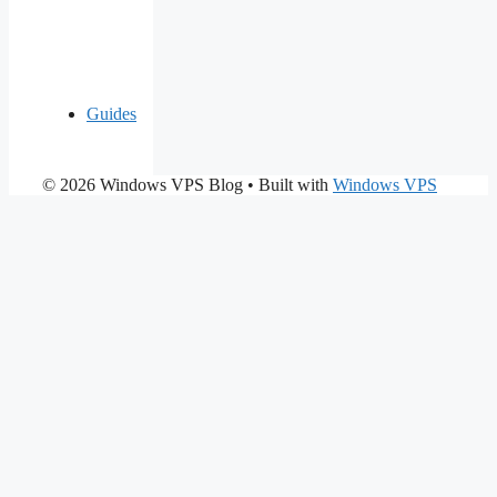
Guides
© 2026 Windows VPS Blog
• Built with
Windows VPS