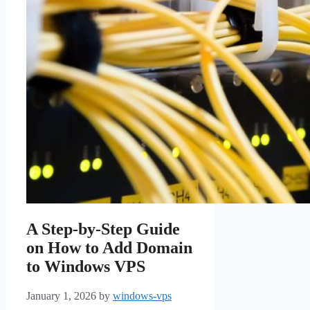
A Step-by-Step Guide
on How to Add Domain
to Windows VPS
January 1, 2026
by
windows-vps