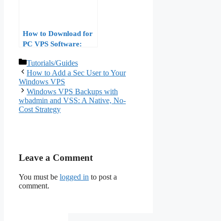
How to Download for
PC VPS Software:
Windows and Mac
Categories
Tutorials/Guides
How to Add a Sec User to Your
Windows VPS
Windows VPS Backups with
wbadmin and VSS: A Native, No-
Cost Strategy
Leave a Comment
You must be
logged in
to post a
comment.