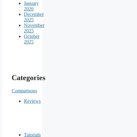
January
2026
December
2025
November
2025
October
2025
Categories
Comparisons
Reviews
Tutorials