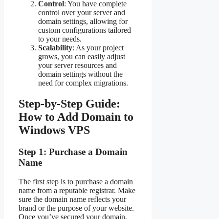
Control
: You have complete
control over your server and
domain settings, allowing for
custom configurations tailored
to your needs.
Scalability
: As your project
grows, you can easily adjust
your server resources and
domain settings without the
need for complex migrations.
Step-by-Step Guide:
How to Add Domain to
Windows VPS
Step 1: Purchase a Domain
Name
The first step is to purchase a domain
name from a reputable registrar. Make
sure the domain name reflects your
brand or the purpose of your website.
Once you’ve secured your domain,