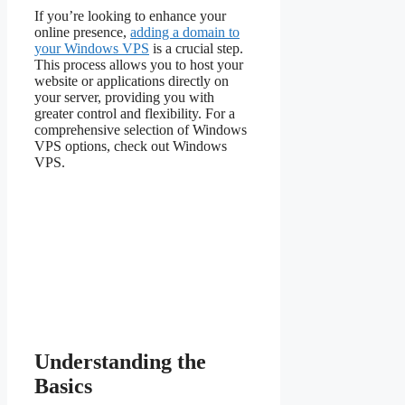
If you’re looking to enhance your
online presence,
adding a domain to
your Windows VPS
is a crucial step.
This process allows you to host your
website or applications directly on
your server, providing you with
greater control and flexibility. For a
comprehensive selection of Windows
VPS options, check out Windows
VPS.
Understanding the
Basics