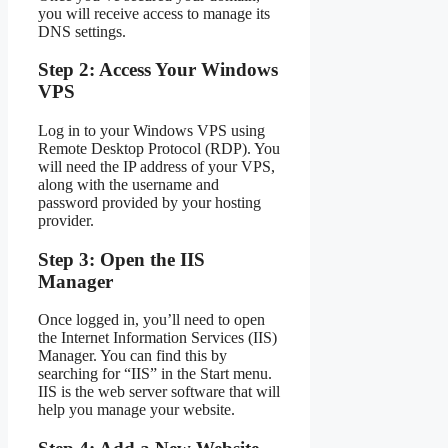
you will receive access to manage its
DNS settings.
Step 2: Access Your Windows
VPS
Log in to your Windows VPS using
Remote Desktop Protocol (RDP). You
will need the IP address of your VPS,
along with the username and
password provided by your hosting
provider.
Step 3: Open the IIS
Manager
Once logged in, you’ll need to open
the Internet Information Services (IIS)
Manager. You can find this by
searching for “IIS” in the Start menu.
IIS is the web server software that will
help you manage your website.