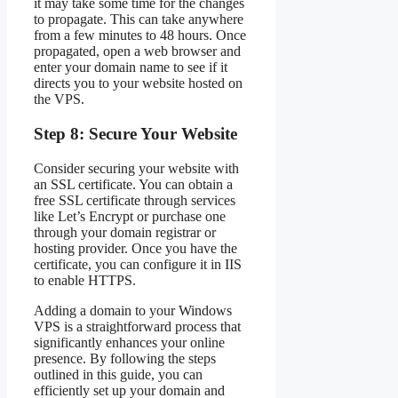
it may take some time for the changes
to propagate. This can take anywhere
from a few minutes to 48 hours. Once
propagated, open a web browser and
enter your domain name to see if it
directs you to your website hosted on
the VPS.
Step 8: Secure Your Website
Consider securing your website with
an SSL certificate. You can obtain a
free SSL certificate through services
like Let’s Encrypt or purchase one
through your domain registrar or
hosting provider. Once you have the
certificate, you can configure it in IIS
to enable HTTPS.
Adding a domain to your Windows
VPS is a straightforward process that
significantly enhances your online
presence. By following the steps
outlined in this guide, you can
efficiently set up your domain and