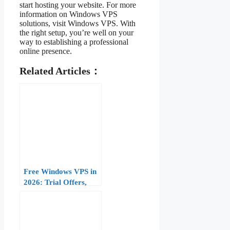
start hosting your website. For more
information on Windows VPS
solutions, visit Windows VPS. With
the right setup, you’re well on your
way to establishing a professional
online presence.
Related Articles：
Free Windows VPS in
2026: Trial Offers,
Limitations, and When
to Upgrade to Paid
Plans