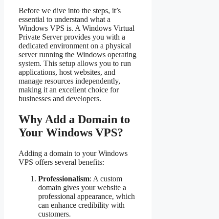
Before we dive into the steps, it’s
essential to understand what a
Windows VPS is. A Windows Virtual
Private Server provides you with a
dedicated environment on a physical
server running the Windows operating
system. This setup allows you to run
applications, host websites, and
manage resources independently,
making it an excellent choice for
businesses and developers.
Why Add a Domain to
Your Windows VPS?
Adding a domain to your Windows
VPS offers several benefits:
Professionalism
: A custom
domain gives your website a
professional appearance, which
can enhance credibility with
customers.