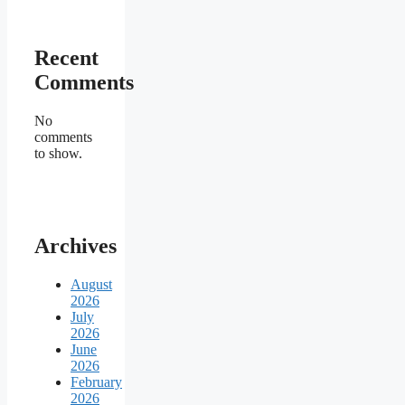
Recent
Comments
No
comments
to show.
Archives
August
2026
July
2026
June
2026
February
2026