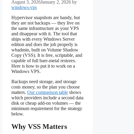
August 3, 2026
January 2, 2026
by
windows-vps
Hypervisor snapshots are handy, but
they are not backups — they live on
the same infrastructure as your VPS
and disappear with it. The tool that
ships with every Windows Server
edition and does the job properly is
wbadmin, built on Volume Shadow
Copy (VSS). It is free, scriptable, and
capable of full bare-metal restores.
Here is how to put it to work on a
Windows VPS.
Backups need storage, and storage
costs money, so the plan you choose
matters.
Our comparison table
shows
which providers include a second data
disk or cheap add-on volumes — the
minimum requirement for the strategy
below.
Why VSS Matters