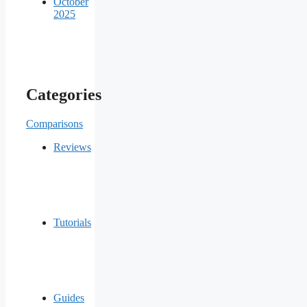
October
2025
Categories
Comparisons
Reviews
Tutorials
Guides