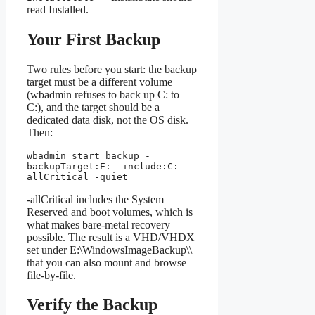
read Installed.
Your First Backup
Two rules before you start: the backup
target must be a different volume
(wbadmin refuses to back up C: to
C:), and the target should be a
dedicated data disk, not the OS disk.
Then:
wbadmin start backup -
backupTarget:E: -include:C: -
allCritical -quiet
-allCritical includes the System
Reserved and boot volumes, which is
what makes bare-metal recovery
possible. The result is a VHD/VHDX
set under E:\WindowsImageBackup\
\
that you can also mount and browse
file-by-file.
Verify the Backup