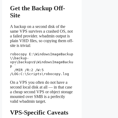
Get the Backup Off-
Site
A backup on a second disk of the
same VPS survives a crashed OS, not
a failed provider. wbadmin output is
plain VHD files, so copying them off-
site is trivial:
robocopy E:\WindowsImageBackup 
\\backup-
vps\backups$\WindowsImageBacku
p `

  /MIR /R:2 /W:5 
/LOG:C:\Scripts\robocopy.log
On a VPS you often do not have a
second local disk at all — in that case
a cheap second VPS or object storage
mounted over SMB is a perfectly
valid wbadmin target.
VPS-Specific Caveats