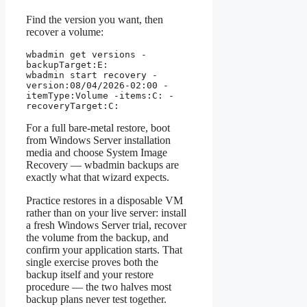
Find the version you want, then
recover a volume:
wbadmin get versions -
backupTarget:E:

wbadmin start recovery -
version:08/04/2026-02:00 -
itemType:Volume -items:C: -
recoveryTarget:C:
For a full bare-metal restore, boot
from Windows Server installation
media and choose System Image
Recovery — wbadmin backups are
exactly what that wizard expects.
Practice restores in a disposable VM
rather than on your live server: install
a fresh Windows Server trial, recover
the volume from the backup, and
confirm your application starts. That
single exercise proves both the
backup itself and your restore
procedure — the two halves most
backup plans never test together.