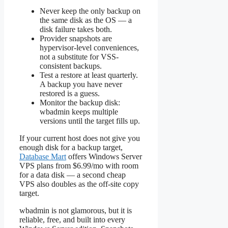
Never keep the only backup on
the same disk as the OS — a
disk failure takes both.
Provider snapshots are
hypervisor-level conveniences,
not a substitute for VSS-
consistent backups.
Test a restore at least quarterly.
A backup you have never
restored is a guess.
Monitor the backup disk:
wbadmin keeps multiple
versions until the target fills up.
If your current host does not give you
enough disk for a backup target,
Database Mart
offers Windows Server
VPS plans from $6.99/mo with room
for a data disk — a second cheap
VPS also doubles as the off-site copy
target.
wbadmin is not glamorous, but it is
reliable, free, and built into every