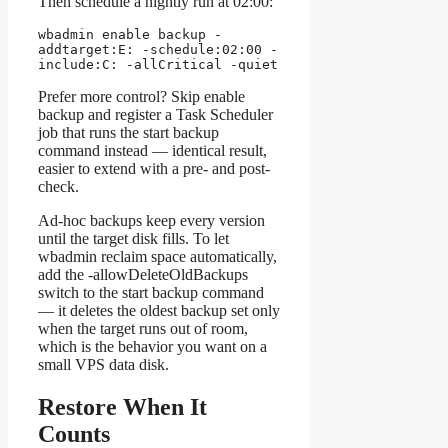
Then schedule a nightly run at 02:00:
wbadmin enable backup -
addtarget:E: -schedule:02:00 -
include:C: -allCritical -quiet
Prefer more control? Skip enable
backup and register a Task Scheduler
job that runs the start backup
command instead — identical result,
easier to extend with a pre- and post-
check.
Ad-hoc backups keep every version
until the target disk fills. To let
wbadmin reclaim space automatically,
add the -allowDeleteOldBackups
switch to the start backup command
— it deletes the oldest backup set only
when the target runs out of room,
which is the behavior you want on a
small VPS data disk.
Restore When It
Counts