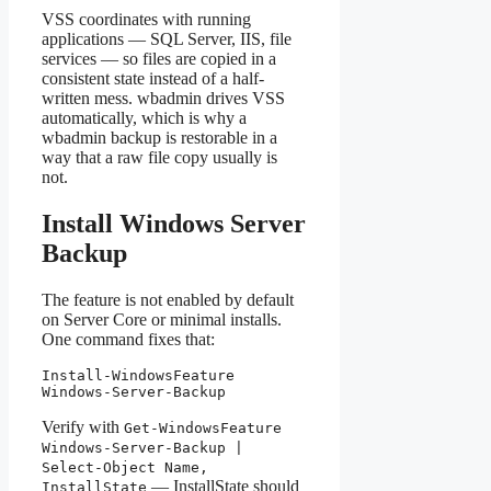
VSS coordinates with running
applications — SQL Server, IIS, file
services — so files are copied in a
consistent state instead of a half-
written mess. wbadmin drives VSS
automatically, which is why a
wbadmin backup is restorable in a
way that a raw file copy usually is
not.
Install Windows Server
Backup
The feature is not enabled by default
on Server Core or minimal installs.
One command fixes that:
Install-WindowsFeature 
Windows-Server-Backup
Verify with
Get-WindowsFeature
Windows-Server-Backup |
Select-Object Name,
— InstallState should
InstallState