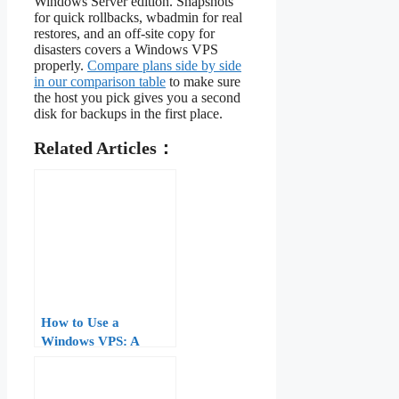
Windows Server edition. Snapshots
for quick rollbacks, wbadmin for real
restores, and an off-site copy for
disasters covers a Windows VPS
properly.
Compare plans side by side
in our comparison table
to make sure
the host you pick gives you a second
disk for backups in the first place.
Related Articles：
How to Use a
Windows VPS: A
Practical Tutorial for
First-Time Users