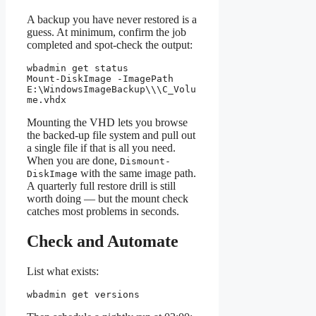
A backup you have never restored is a
guess. At minimum, confirm the job
completed and spot-check the output:
wbadmin get status

Mount-DiskImage -ImagePath 
E:\WindowsImageBackup\
\
\C_Volu
me.vhdx
Mounting the VHD lets you browse
the backed-up file system and pull out
a single file if that is all you need.
When you are done,
Dismount-
with the same image path.
DiskImage
A quarterly full restore drill is still
worth doing — but the mount check
catches most problems in seconds.
Check and Automate
List what exists:
wbadmin get versions