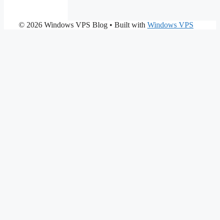
© 2026 Windows VPS Blog
• Built with
Windows VPS