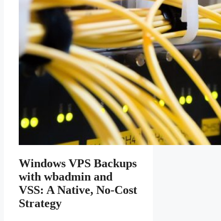
Windows VPS Backups
with wbadmin and
VSS: A Native, No-Cost
Strategy