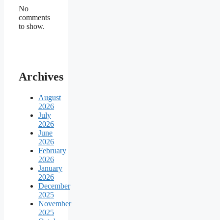
No
comments
to show.
Archives
August
2026
July
2026
June
2026
February
2026
January
2026
December
2025
November
2025