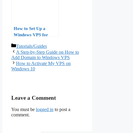
How to Set Up a
Windows VPS for
Power Automate and
Categories
Tutorials/Guides
Business Process
A Step-by-Step Guide on How to
Automation
Add Domain to Windows VPS
How to Activate My VPS on
Windows 10
Leave a Comment
You must be
logged in
to post a
comment.