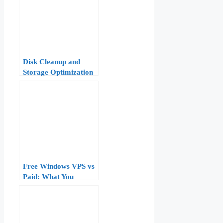
Disk Cleanup and
Storage Optimization
on a Windows VPS:
Freeing Space Safely
Free Windows VPS vs
Paid: What You
Actually Get and
When to Upgrade
(2026 Guide)