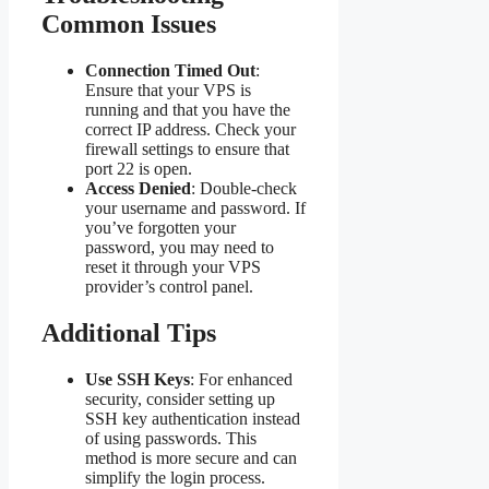
Common Issues
Connection Timed Out
:
Ensure that your VPS is
running and that you have the
correct IP address. Check your
firewall settings to ensure that
port 22 is open.
Access Denied
: Double-check
your username and password. If
you’ve forgotten your
password, you may need to
reset it through your VPS
provider’s control panel.
Additional Tips
Use SSH Keys
: For enhanced
security, consider setting up
SSH key authentication instead
of using passwords. This
method is more secure and can
simplify the login process.