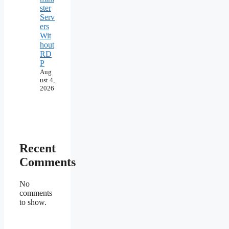
ster
Serv
ers
Wit
hout
RD
P
Aug
ust 4,
2026
Recent
Comments
No
comments
to show.