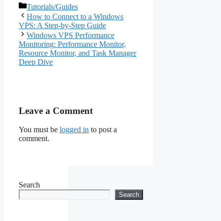
Categories
Tutorials/Guides
How to Connect to a Windows
VPS: A Step-by-Step Guide
Windows VPS Performance
Monitoring: Performance Monitor,
Resource Monitor, and Task Manager
Deep Dive
Leave a Comment
You must be
logged in
to post a
comment.
Search
Search