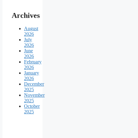
Archives
August
2026
July
2026
June
2026
February
2026
January
2026
December
2025
November
2025
October
2025