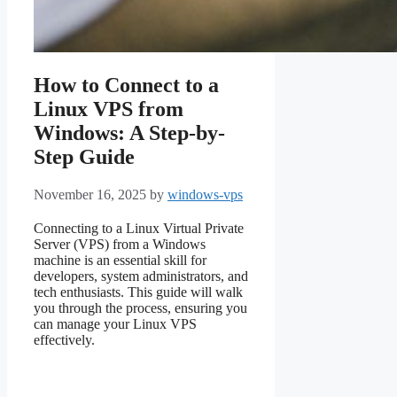
How to Connect to a
Linux VPS from
Windows: A Step-by-
Step Guide
November 16, 2025
by
windows-vps
Connecting to a Linux Virtual Private
Server (VPS) from a Windows
machine is an essential skill for
developers, system administrators, and
tech enthusiasts. This guide will walk
you through the process, ensuring you
can manage your Linux VPS
effectively.