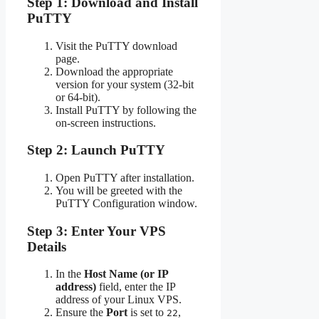
Step 1: Download and Install
PuTTY
Visit the PuTTY download
page.
Download the appropriate
version for your system (32-bit
or 64-bit).
Install PuTTY by following the
on-screen instructions.
Step 2: Launch PuTTY
Open PuTTY after installation.
You will be greeted with the
PuTTY Configuration window.
Step 3: Enter Your VPS
Details
In the
Host Name (or IP
address)
field, enter the IP
address of your Linux VPS.
Ensure the
Port
is set to
,
22