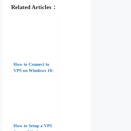
Related Articles：
How to Connect to
VPS on Windows 10:
Complete Guide for
Beginners
How to Setup a VPS