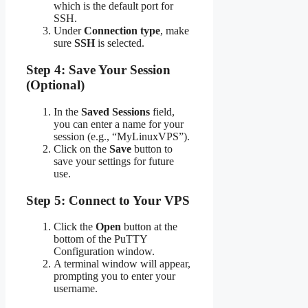
which is the default port for
SSH.
Under
Connection type
, make
sure
SSH
is selected.
Step 4: Save Your Session
(Optional)
In the
Saved Sessions
field,
you can enter a name for your
session (e.g., “MyLinuxVPS”).
Click on the
Save
button to
save your settings for future
use.
Step 5: Connect to Your VPS
Click the
Open
button at the
bottom of the PuTTY
Configuration window.
A terminal window will appear,
prompting you to enter your
username.