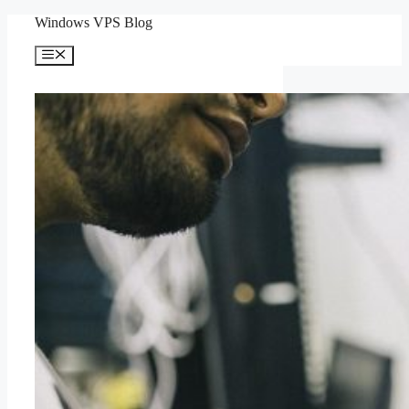
Skip
Windows VPS Blog
to
content
Menu