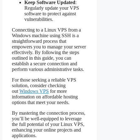
Keep Software Updated
:
Regularly update your VPS
software to protect against
vulnerabilities.
Connecting to a Linux VPS from a
Windows machine using SSH is a
straightforward process that
empowers you to manage your server
effectively. By following the steps
outlined in this guide, you can
establish a secure connection and
perform various administrative tasks.
For those seeking a reliable VPS
solution, consider checking
out
Windows VPS
for more
information on affordable hosting
options that meet your needs.
By mastering the connection process,
you’ll be well-equipped to leverage
the full potential of your Linux VPS,
enhancing your online projects and
applications.