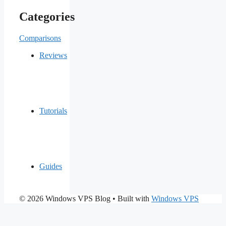
Categories
Comparisons
Reviews
Tutorials
Guides
© 2026 Windows VPS Blog
• Built with
Windows VPS