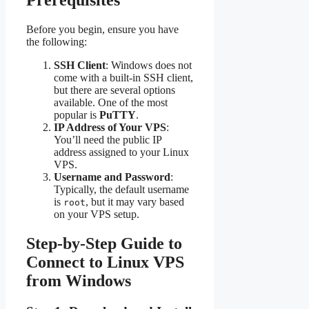
Prerequisites
Before you begin, ensure you have
the following:
SSH Client
: Windows does not
come with a built-in SSH client,
but there are several options
available. One of the most
popular is
PuTTY
.
IP Address of Your VPS
:
You’ll need the public IP
address assigned to your Linux
VPS.
Username and Password
:
Typically, the default username
is
, but it may vary based
root
on your VPS setup.
Step-by-Step Guide to
Connect to Linux VPS
from Windows