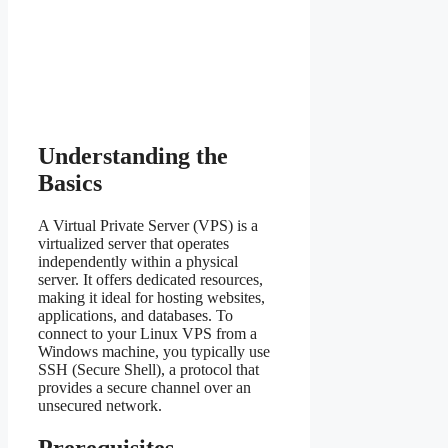
Understanding the
Basics
A Virtual Private Server (VPS) is a
virtualized server that operates
independently within a physical
server. It offers dedicated resources,
making it ideal for hosting websites,
applications, and databases. To
connect to your Linux VPS from a
Windows machine, you typically use
SSH (Secure Shell), a protocol that
provides a secure channel over an
unsecured network.