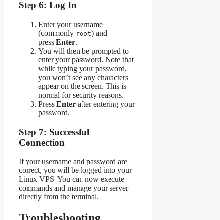
Step 6: Log In
Enter your username
(commonly
) and
root
press
Enter
.
You will then be prompted to
enter your password. Note that
while typing your password,
you won’t see any characters
appear on the screen. This is
normal for security reasons.
Press
Enter
after entering your
password.
Step 7: Successful
Connection
If your username and password are
correct, you will be logged into your
Linux VPS. You can now execute
commands and manage your server
directly from the terminal.
Troubleshooting