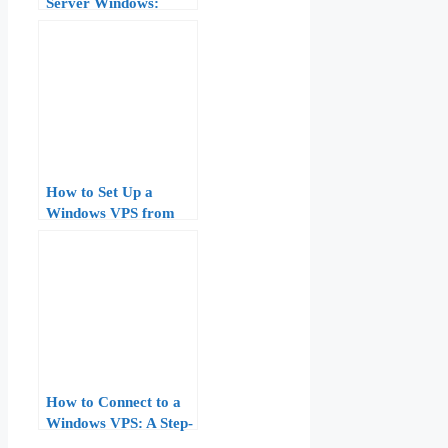
Server Windows:
Complete Guide for
Beginners (2026)
How to Set Up a
Windows VPS from
Scratch: Step-by-Step
Guide for Beginners
How to Connect to a
Windows VPS: A Step-
by-Step Guide