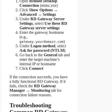
Open
Remote Desktop
Connection
(mstsc.exe)
Click
Show Options →
Advanced → Settings
Under
RD Gateway Server
Settings
, select
Use these RD
Gateway server settings
Enter the gateway hostname
(e.g.,
)
gateway.yourdomain.com
Under
Logon method
, select
Ask for password (NTLM)
Go back to the
General
tab and
enter the target machine’s
internal IP or hostname
Click
Connect
If the connection succeeds, you have
a fully functional RD Gateway. If it
fails, check the
RD Gateway
Manager → Monitoring
tab for
connection failure reasons.
Troubleshooting