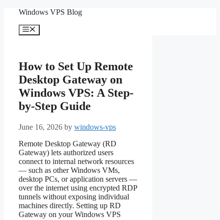
Skip
Windows VPS Blog
to
content
Menu
How to Set Up Remote
Desktop Gateway on
Windows VPS: A Step-
by-Step Guide
June 16, 2026
by
windows-vps
Remote Desktop Gateway (RD
Gateway) lets authorized users
connect to internal network resources
— such as other Windows VMs,
desktop PCs, or application servers —
over the internet using encrypted RDP
tunnels without exposing individual
machines directly. Setting up RD
Gateway on your Windows VPS