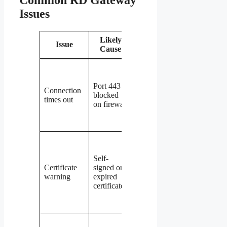
Common RD Gateway
Issues
Likely
Issue
Fix
Cause
Verify
inbound
Port 443
rule for
Connection
blocked
TCP 443
times out
on firewall
exists and
is
enabled
Install a
trusted
Self-
CA
Certificate
signed or
certificate
warning
expired
or update
certificate
the
existing
one
Check