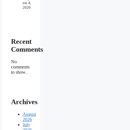
ust 4,
2026
Recent
Comments
No
comments
to show.
Archives
August
2026
July
2026