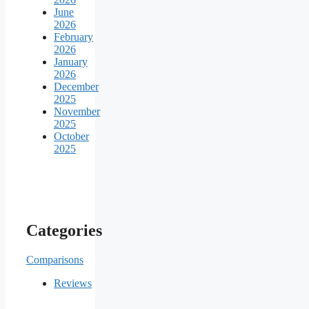
June
2026
February
2026
January
2026
December
2025
November
2025
October
2025
Categories
Comparisons
Reviews