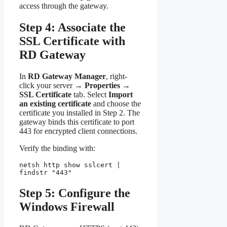
access through the gateway.
Step 4: Associate the
SSL Certificate with
RD Gateway
In
RD Gateway Manager
, right-
click your server →
Properties
→
SSL Certificate
tab. Select
Import
an existing certificate
and choose the
certificate you installed in Step 2. The
gateway binds this certificate to port
443 for encrypted client connections.
Verify the binding with:
netsh http show sslcert | 
findstr "443"
Step 5: Configure the
Windows Firewall