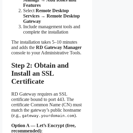
Features
Select
Remote Desktop
Services → Remote Desktop
Gateway
Include management tools and
complete the installation
The installation takes 5–10 minutes
and adds the
RD Gateway Manager
console to your Administrative Tools.
Step 2: Obtain and
Install an SSL
Certificate
RD Gateway requires an SSL
certificate bound to port 443. The
certificate Common Name (CN) must
match the gateway’s public hostname
(e.g.,
).
gateway.yourdomain.com
Option A — Let’s Encrypt (free,
recommended)
: