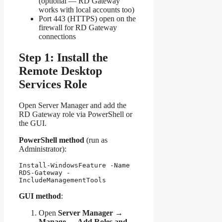
(optional — RD Gateway
works with local accounts too)
Port 443 (HTTPS) open on the
firewall for RD Gateway
connections
Step 1: Install the
Remote Desktop
Services Role
Open Server Manager and add the
RD Gateway role via PowerShell or
the GUI.
PowerShell method
(run as
Administrator):
Install-WindowsFeature -Name 
RDS-Gateway -
IncludeManagementTools
GUI method
:
Open
Server Manager →
Manage → Add Roles and