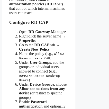
authorization policies (RD RAP)
that control which internal machines
users can reach.
Configure RD CAP
Open
RD Gateway Manager
Right-click the server name →
Properties
Go to the
RD CAP
tab →
Create New Policy
Name the policy (e.g.,
Allow
)
Domain Users CAP
Under
User Groups
, add the
groups or individual users
allowed to connect (e.g.,
DOMAIN\Remote Desktop
)
Users
Under
Device Groups
, choose
Allow connections from any
device
(or restrict to specific
groups)
Enable
Password
authentication
and optionally