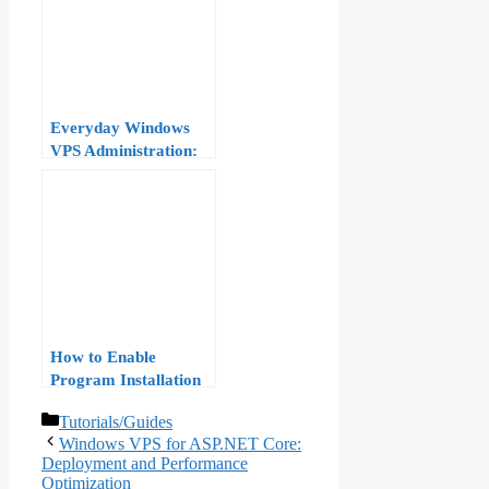
Everyday Windows
VPS Administration:
Software, Files, and
Services
How to Enable
Program Installation
on Windows VPS
Categories
Tutorials/Guides
Windows VPS for ASP.NET Core:
Deployment and Performance
Optimization