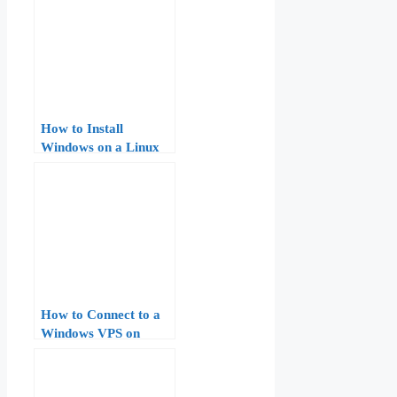
How to Install
Windows on a Linux
VPS: A Step-by-Step
Guide
How to Connect to a
Windows VPS on
AccuWeb Hosting