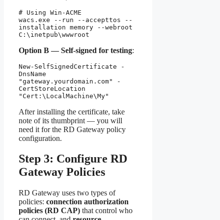
# Using Win-ACME

wacs.exe --run --accepttos --
installation memory --webroot 
C:\inetpub\wwwroot
Option B — Self-signed for testing
:
New-SelfSignedCertificate -
DnsName 
"gateway.yourdomain.com" -
CertStoreLocation 
"Cert:\LocalMachine\My"
After installing the certificate, take
note of its thumbprint — you will
need it for the RD Gateway policy
configuration.
Step 3: Configure RD
Gateway Policies
RD Gateway uses two types of
policies:
connection authorization
policies (RD CAP)
that control who
can connect, and
resource