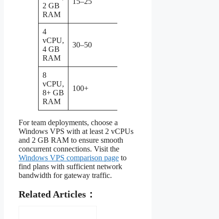
15–25
department
2 GB
or SMB
RAM
4
Sufficient for
vCPU,
30–50
most
4 GB
organizations
RAM
8
Enterprise
vCPU,
gateway
100+
8+ GB
with high
RAM
throughput
For team deployments, choose a
Windows VPS with at least 2 vCPUs
and 2 GB RAM to ensure smooth
concurrent connections. Visit the
Windows VPS comparison page
to
find plans with sufficient network
bandwidth for gateway traffic.
Related Articles：