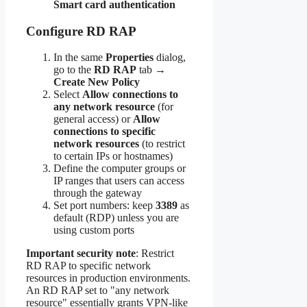
Smart card authentication
Configure RD RAP
In the same
Properties
dialog,
go to the
RD RAP
tab →
Create New Policy
Select
Allow connections to
any network resource
(for
general access) or
Allow
connections to specific
network resources
(to restrict
to certain IPs or hostnames)
Define the computer groups or
IP ranges that users can access
through the gateway
Set port numbers: keep
3389
as
default (RDP) unless you are
using custom ports
Important security note
: Restrict
RD RAP to specific network
resources in production environments.
An RD RAP set to "any network
resource" essentially grants VPN-like