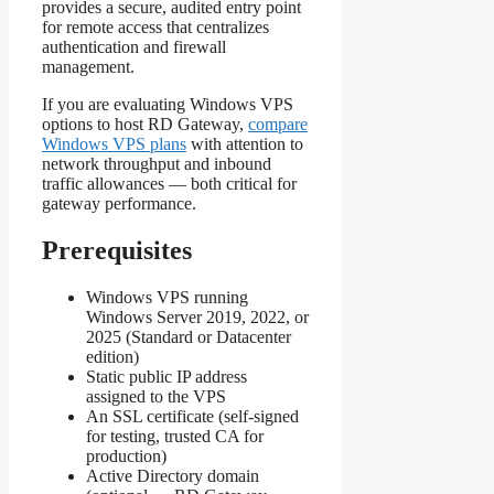
provides a secure, audited entry point
for remote access that centralizes
authentication and firewall
management.
If you are evaluating Windows VPS
options to host RD Gateway,
compare
Windows VPS plans
with attention to
network throughput and inbound
traffic allowances — both critical for
gateway performance.
Prerequisites
Windows VPS running
Windows Server 2019, 2022, or
2025 (Standard or Datacenter
edition)
Static public IP address
assigned to the VPS
An SSL certificate (self-signed
for testing, trusted CA for
production)
Active Directory domain