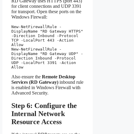
RD Gateway uses HTTPS (port 443)
for client connections and UDP 3391
for transport. Open these ports on the
Windows Firewall:
New-NetFirewallRule -
DisplayName "RD Gateway HTTPS" 
-Direction Inbound -Protocol 
TCP -LocalPort 443 -Action 
Allow

New-NetFirewallRule -
DisplayName "RD Gateway UDP" -
Direction Inbound -Protocol 
UDP -LocalPort 3391 -Action 
Allow
Also ensure the
Remote Desktop
Services (RD Gateway)
inbound rule
is enabled in Windows Firewall with
Advanced Security.
Step 6: Configure the
Internal Network
Resource Access