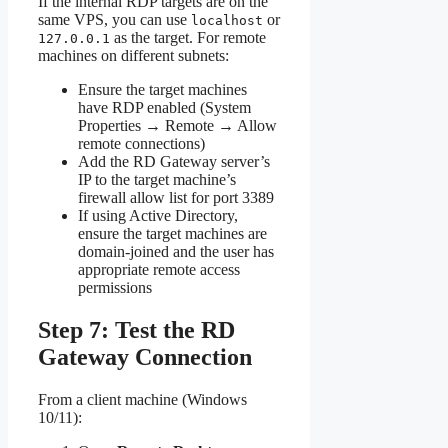
If the internal RDP targets are on the
same VPS, you can use
or
localhost
as the target. For remote
127.0.0.1
machines on different subnets:
Ensure the target machines
have RDP enabled (System
Properties → Remote → Allow
remote connections)
Add the RD Gateway server’s
IP to the target machine’s
firewall allow list for port 3389
If using Active Directory,
ensure the target machines are
domain-joined and the user has
appropriate remote access
permissions
Step 7: Test the RD
Gateway Connection
From a client machine (Windows
10/11):