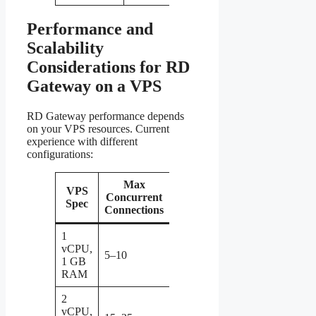
Performance and
Scalability
Considerations for RD
Gateway on a VPS
RD Gateway performance depends
on your VPS resources. Current
experience with different
configurations:
Max
VPS
Concurrent
Notes
Spec
Connections
1
Adequate for
vCPU,
personal or
5–10
1 GB
small team
RAM
use
2
Good for a
vCPU,