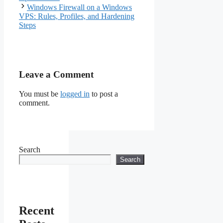
Windows Firewall on a Windows
VPS: Rules, Profiles, and Hardening
Steps
Leave a Comment
You must be
logged in
to post a
comment.
Search
Search
Recent