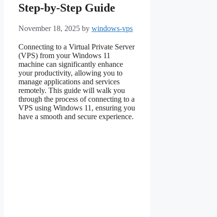
Step-by-Step Guide
November 18, 2025
by
windows-vps
Connecting to a Virtual Private Server
(VPS) from your Windows 11
machine can significantly enhance
your productivity, allowing you to
manage applications and services
remotely. This guide will walk you
through the process of connecting to a
VPS using Windows 11, ensuring you
have a smooth and secure experience.