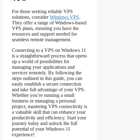
For those seeking reliable VPS
solutions, consider
Windows VPS
.
They offer a range of Windows-based
VPS plans, ensuring you have the
resources and support needed for
seamless remote management.
Connecting to a VPS on Windows 11
is a straightforward process that opens
up a world of possibilities for
managing your applications and
services remotely. By following the
steps outlined in this guide, you can
easily establish a secure connection
and take full advantage of your VPS.
Whether you’re running a small
business or managing a personal
project, mastering VPS connectivity is
a valuable skill that can enhance your
productivity and efficiency. Start your
journey today and unlock the full
potential of your Windows 11
experience!