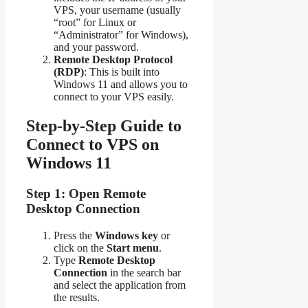
VPS, your username (usually
“root” for Linux or
“Administrator” for Windows),
and your password.
Remote Desktop Protocol
(RDP)
: This is built into
Windows 11 and allows you to
connect to your VPS easily.
Step-by-Step Guide to
Connect to VPS on
Windows 11
Step 1: Open Remote
Desktop Connection
Press the
Windows key
or
click on the
Start menu
.
Type
Remote Desktop
Connection
in the search bar
and select the application from
the results.