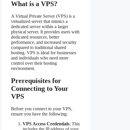
What is a VPS?
A Virtual Private Server (VPS) is a
virtualized server that mimics a
dedicated server within a larger
physical server. It provides users with
dedicated resources, better
performance, and increased security
compared to traditional shared
hosting. VPS is ideal for businesses
and individuals who need more
control over their hosting
environment.
Prerequisites for
Connecting to Your
VPS
Before you connect to your VPS,
ensure you have the following:
VPS Access Credentials
: This
includes the IP address of your