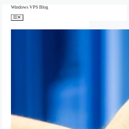
Skip
Windows VPS Blog
to
content
Menu