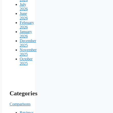
July
2026
June
2026
February
2026
January
2026
December
2025
November
2025
October
2025
Categories
Comparisons
Reviews