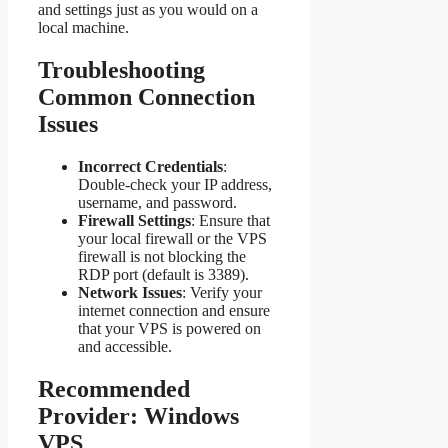
and settings just as you would on a
local machine.
Troubleshooting
Common Connection
Issues
Incorrect Credentials
:
Double-check your IP address,
username, and password.
Firewall Settings
: Ensure that
your local firewall or the VPS
firewall is not blocking the
RDP port (default is 3389).
Network Issues
: Verify your
internet connection and ensure
that your VPS is powered on
and accessible.
Recommended
Provider: Windows
VPS