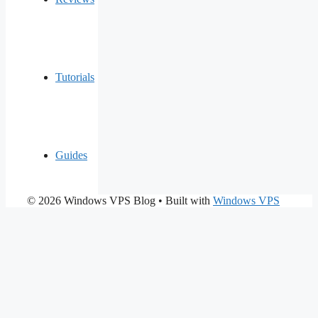
Tutorials
Guides
© 2026 Windows VPS Blog
• Built with
Windows VPS