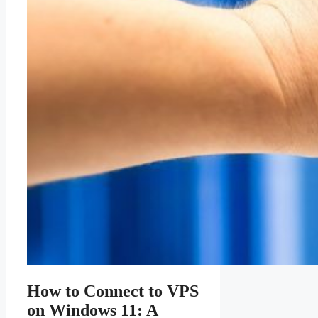
How to Connect to VPS
on Windows 11: A