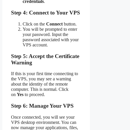
credentials
.
Step 4: Connect to Your VPS
Click on the
Connect
button.
You will be prompted to enter
your password. Input the
password associated with your
VPS account.
Step 5: Accept the Certificate
Warning
If this is your first time connecting to
the VPS, you may see a warning
about the identity of the remote
computer. This is normal. Click
on
Yes
to proceed.
Step 6: Manage Your VPS
Once connected, you will see your
VPS desktop environment. You can
now manage your applications, files,