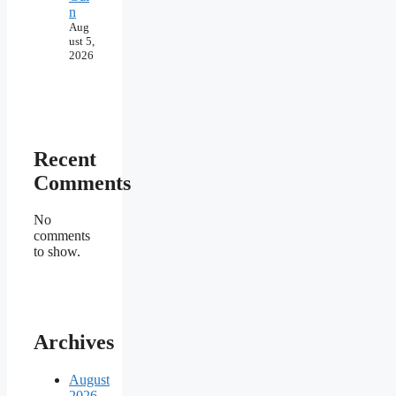
n
Aug
ust 5,
2026
Recent
Comments
No
comments
to show.
Archives
August
2026