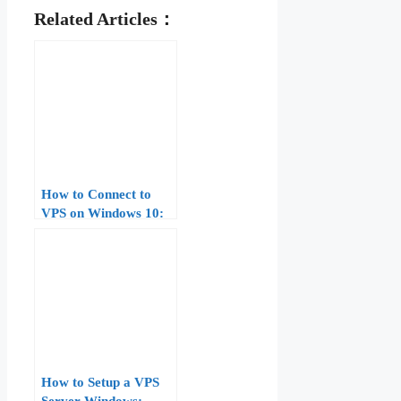
Related Articles：
How to Connect to
VPS on Windows 10:
Complete Guide for
Beginners
How to Setup a VPS
Server Windows: