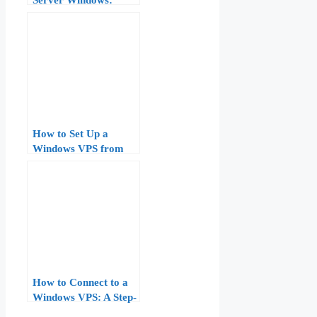
Complete Guide for
Beginners (2026)
How to Set Up a
Windows VPS from
Scratch: Step-by-Step
Guide for Beginners
How to Connect to a
Windows VPS: A Step-
by-Step Guide