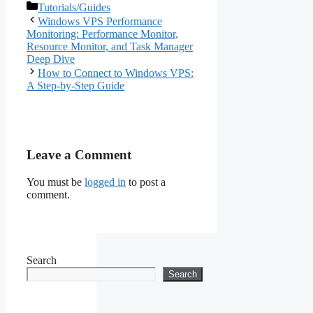
Categories
Tutorials/Guides
Windows VPS Performance
Monitoring: Performance Monitor,
Resource Monitor, and Task Manager
Deep Dive
How to Connect to Windows VPS:
A Step-by-Step Guide
Leave a Comment
You must be
logged in
to post a
comment.
Search
Search