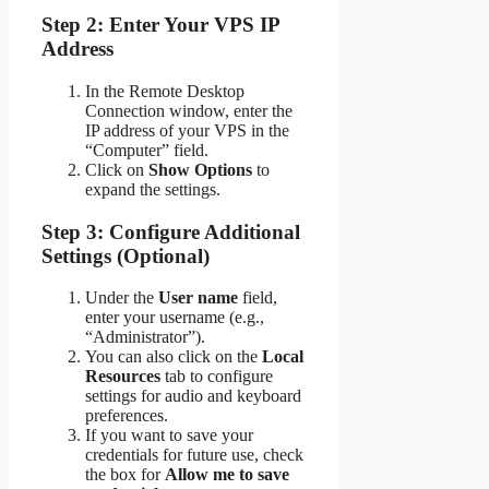
Step 2: Enter Your VPS IP
Address
In the Remote Desktop
Connection window, enter the
IP address of your VPS in the
“Computer” field.
Click on
Show Options
to
expand the settings.
Step 3: Configure Additional
Settings (Optional)
Under the
User name
field,
enter your username (e.g.,
“Administrator”).
You can also click on the
Local
Resources
tab to configure
settings for audio and keyboard
preferences.
If you want to save your
credentials for future use, check
the box for
Allow me to save