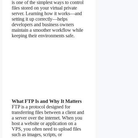
is one of the simplest ways to control
files stored on your virtual private
server. Learning how it works—and
setting it up correctly—helps
developers and business owners
maintain a smoother workflow while
keeping their environments safe.
What FTP Is and Why It Matters
FTP is a protocol designed for
transferring files between a client and
a server over the internet. When you
host a website or application on a
VPS, you often need to upload files
such as images, scripts, or