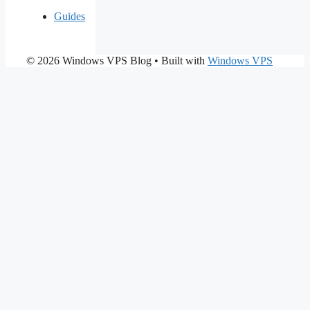
Guides
© 2026 Windows VPS Blog
• Built with
Windows VPS