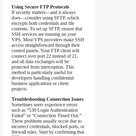
Using Secure FTP Protocols
If security matters—and it always
does—consider using SFTP, which
encrypts both credentials and file
contents. To set up SFTP, ensure that
SSH services are running on your
VPS. Most VPS providers make SSH
access straightforward through their
control panels. Your FTP client will
connect over port 22 instead of 21,
and all data exchanges will be
protected from interception. This
method is particularly useful for
developers handling confidential
business applications or client
projects.
Troubleshooting Connection Issues
Sometimes users experience errors
such as “530 Login Authentication
Failed” or “Connection Timed Out.”
These problems usually occur due to
incorrect credentials, blocked ports, or
firewall rules. Start by confirming that