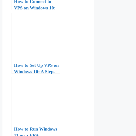
How to Connect to
VPS on Windows 10:
Complete Guide for
Beginners
How to Set Up VPS on
Windows 10: A Step-
by-Step Guide
How to Run Windows
11 on a VPS: