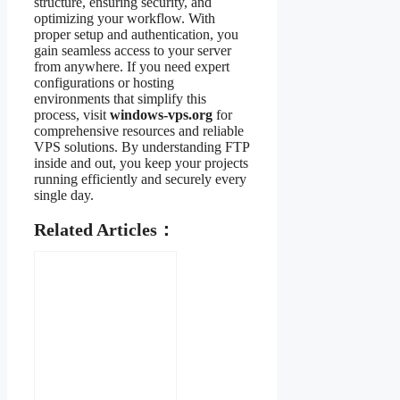
structure, ensuring security, and
optimizing your workflow. With
proper setup and authentication, you
gain seamless access to your server
from anywhere. If you need expert
configurations or hosting
environments that simplify this
process, visit
windows-vps.org
for
comprehensive resources and reliable
VPS solutions. By understanding FTP
inside and out, you keep your projects
running efficiently and securely every
single day.
Related Articles：