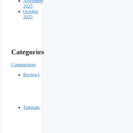
November
2025
October
2025
Categories
Comparisons
Reviews
Tutorials