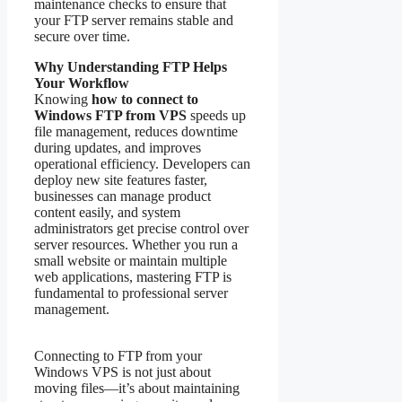
maintenance checks to ensure that
your FTP server remains stable and
secure over time.
Why Understanding FTP Helps
Your Workflow
Knowing
how to connect to
Windows FTP from VPS
speeds up
file management, reduces downtime
during updates, and improves
operational efficiency. Developers can
deploy new site features faster,
businesses can manage product
content easily, and system
administrators get precise control over
server resources. Whether you run a
small website or maintain multiple
web applications, mastering FTP is
fundamental to professional server
management.
Connecting to FTP from your
Windows VPS is not just about
moving files—it’s about maintaining