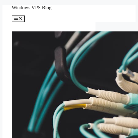
Skip
Windows VPS Blog
to
content
Menu