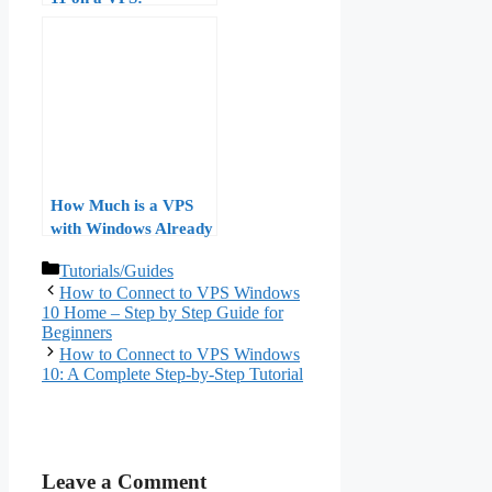
Hardware
Requirements,
Licensing, and
Performance
Benchmarks
How Much is a VPS
with Windows Already
on It?
Categories
Tutorials/Guides
How to Connect to VPS Windows
10 Home – Step by Step Guide for
Beginners
How to Connect to VPS Windows
10: A Complete Step‑by‑Step Tutorial
Leave a Comment