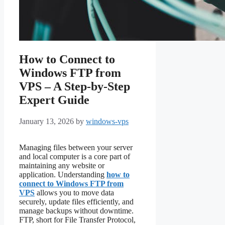
How to Connect to
Windows FTP from
VPS – A Step‑by‑Step
Expert Guide
January 13, 2026
by
windows-vps
Managing files between your server
and local computer is a core part of
maintaining any website or
application. Understanding
how to
connect to Windows FTP from
VPS
allows you to move data
securely, update files efficiently, and
manage backups without downtime.
FTP, short for File Transfer Protocol,