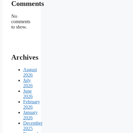
Comments
No
comments
to show.
Archives
August
2026
July
2026
June
2026
February
2026
January
2026
December
2025