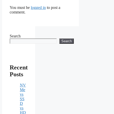
You must be
logged in
to post a
comment.
Search
Search
Recent
Posts
NV
Me
vs
SS
D
vs
HD