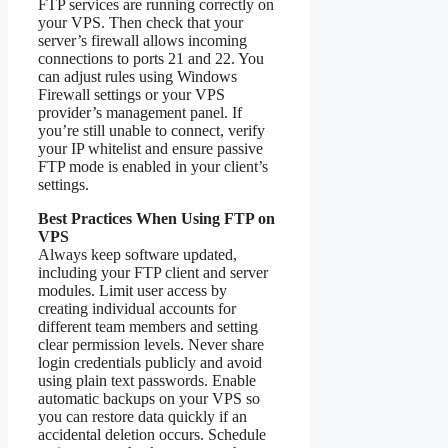
FTP services are running correctly on
your VPS. Then check that your
server’s firewall allows incoming
connections to ports 21 and 22. You
can adjust rules using Windows
Firewall settings or your VPS
provider’s management panel. If
you’re still unable to connect, verify
your IP whitelist and ensure passive
FTP mode is enabled in your client’s
settings.
Best Practices When Using FTP on
VPS
Always keep software updated,
including your FTP client and server
modules. Limit user access by
creating individual accounts for
different team members and setting
clear permission levels. Never share
login credentials publicly and avoid
using plain text passwords. Enable
automatic backups on your VPS so
you can restore data quickly if an
accidental deletion occurs. Schedule