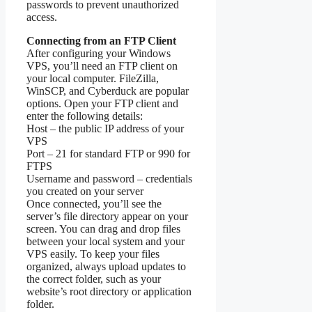
passwords to prevent unauthorized
access.
Connecting from an FTP Client
After configuring your Windows
VPS, you’ll need an FTP client on
your local computer. FileZilla,
WinSCP, and Cyberduck are popular
options. Open your FTP client and
enter the following details:
Host – the public IP address of your
VPS
Port – 21 for standard FTP or 990 for
FTPS
Username and password – credentials
you created on your server
Once connected, you’ll see the
server’s file directory appear on your
screen. You can drag and drop files
between your local system and your
VPS easily. To keep your files
organized, always upload updates to
the correct folder, such as your
website’s root directory or application
folder.