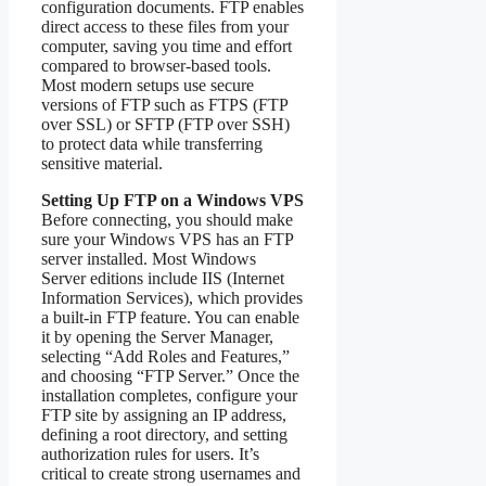
configuration documents. FTP enables
direct access to these files from your
computer, saving you time and effort
compared to browser‑based tools.
Most modern setups use secure
versions of FTP such as FTPS (FTP
over SSL) or SFTP (FTP over SSH)
to protect data while transferring
sensitive material.
Setting Up FTP on a Windows VPS
Before connecting, you should make
sure your Windows VPS has an FTP
server installed. Most Windows
Server editions include IIS (Internet
Information Services), which provides
a built‑in FTP feature. You can enable
it by opening the Server Manager,
selecting “Add Roles and Features,”
and choosing “FTP Server.” Once the
installation completes, configure your
FTP site by assigning an IP address,
defining a root directory, and setting
authorization rules for users. It’s
critical to create strong usernames and