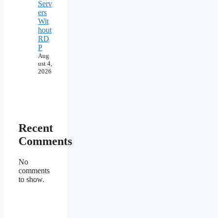
Serv
ers
Wit
hout
RD
P
Aug
ust 4,
2026
Recent
Comments
No
comments
to show.