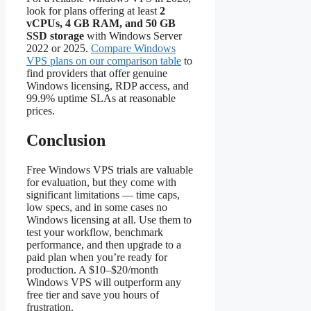
look for plans offering at least
2
vCPUs, 4 GB RAM, and 50 GB
SSD storage
with Windows Server
2022 or 2025.
Compare Windows
VPS plans on our comparison table
to
find providers that offer genuine
Windows licensing, RDP access, and
99.9% uptime SLAs at reasonable
prices.
Conclusion
Free Windows VPS trials are valuable
for evaluation, but they come with
significant limitations — time caps,
low specs, and in some cases no
Windows licensing at all. Use them to
test your workflow, benchmark
performance, and then upgrade to a
paid plan when you’re ready for
production. A $10–$20/month
Windows VPS will outperform any
free tier and save you hours of
frustration.