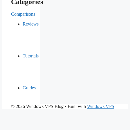
Categories
Comparisons
Reviews
Tutorials
Guides
© 2026 Windows VPS Blog
• Built with
Windows VPS