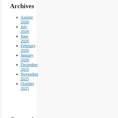
Archives
August
2026
July
2026
June
2026
February
2026
January
2026
December
2025
November
2025
October
2025