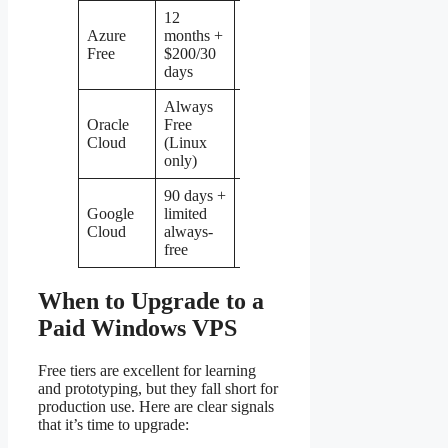
12
Azure
months +
1 GB
1
64 GB
Ye
Free
$200/30
days
Always
Oracle
Free
No 
1 GB
0.125
—
Cloud
(Linux
Wi
only)
90 days +
Google
limited
0.6
0.2
30 GB
Par
Cloud
always-
GB
free
When to Upgrade to a
Paid Windows VPS
Free tiers are excellent for learning
and prototyping, but they fall short for
production use. Here are clear signals
that it’s time to upgrade: