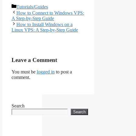
Actually Get and
Categories
Tutorials/Guides
When to Upgrade
How to Connect to Windows VPS:
(2026 Guide)
A Step-by-Step Guide
How to Install Windows on a
Linux VPS: A Step-by-Step Guide
Leave a Comment
You must be
logged in
to post a
comment.
Search
Search