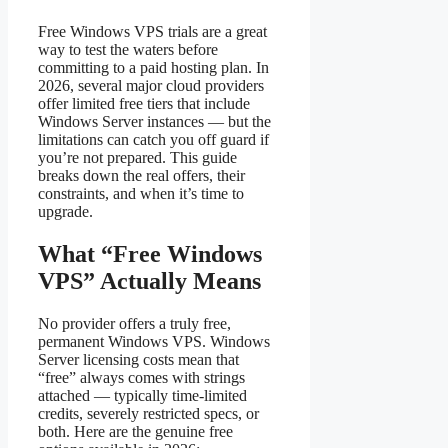
Free Windows VPS trials are a great
way to test the waters before
committing to a paid hosting plan. In
2026, several major cloud providers
offer limited free tiers that include
Windows Server instances — but the
limitations can catch you off guard if
you’re not prepared. This guide
breaks down the real offers, their
constraints, and when it’s time to
upgrade.
What “Free Windows
VPS” Actually Means
No provider offers a truly free,
permanent Windows VPS. Windows
Server licensing costs mean that
“free” always comes with strings
attached — typically time-limited
credits, severely restricted specs, or
both. Here are the genuine free