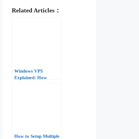
Related Articles：
Windows VPS
Explained: How
Virtualization, RDP,
and Licensing Work
for .NET and IIS
How to Setup Multiple