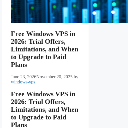
Free Windows VPS in
2026: Trial Offers,
Limitations, and When
to Upgrade to Paid
Plans
June 23, 2026
November 20, 2025
by
windows-vps
Free Windows VPS in
2026: Trial Offers,
Limitations, and When
to Upgrade to Paid
Plans