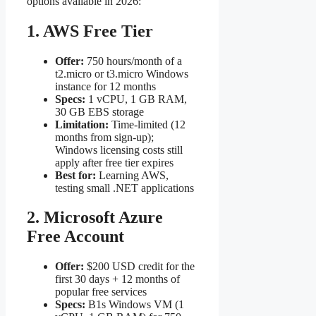
options available in 2026:
1. AWS Free Tier
Offer:
750 hours/month of a
t2.micro or t3.micro Windows
instance for 12 months
Specs:
1 vCPU, 1 GB RAM,
30 GB EBS storage
Limitation:
Time-limited (12
months from sign-up);
Windows licensing costs still
apply after free tier expires
Best for:
Learning AWS,
testing small .NET applications
2. Microsoft Azure
Free Account
Offer:
$200 USD credit for the
first 30 days + 12 months of
popular free services
Specs:
B1s Windows VM (1