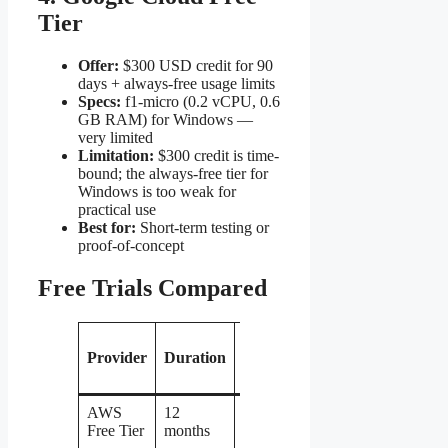
Tier
Offer:
$300 USD credit for 90
days + always-free usage limits
Specs:
f1-micro (0.2 vCPU, 0.6
GB RAM) for Windows —
very limited
Limitation:
$300 credit is time-
bound; the always-free tier for
Windows is too weak for
practical use
Best for:
Short-term testing or
proof-of-concept
Free Trials Compared
Wi
Provider
Duration
RAM
vCPU
Storage
L
In
AWS
12
Yes
1 GB
1
30 GB
Free Tier
months
per