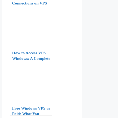
Connections on VPS
Remote Desktop
Windows
How to Access VPS
Windows: A Complete
Step-by-Step Guide
Free Windows VPS vs
Paid: What You