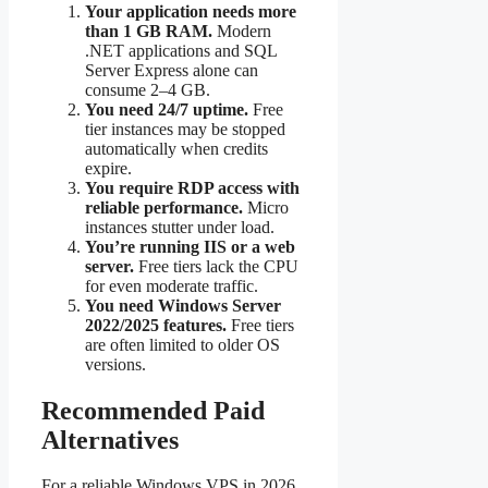
Your application needs more
than 1 GB RAM.
Modern
.NET applications and SQL
Server Express alone can
consume 2–4 GB.
You need 24/7 uptime.
Free
tier instances may be stopped
automatically when credits
expire.
You require RDP access with
reliable performance.
Micro
instances stutter under load.
You’re running IIS or a web
server.
Free tiers lack the CPU
for even moderate traffic.
You need Windows Server
2022/2025 features.
Free tiers
are often limited to older OS
versions.
Recommended Paid
Alternatives
For a reliable Windows VPS in 2026,