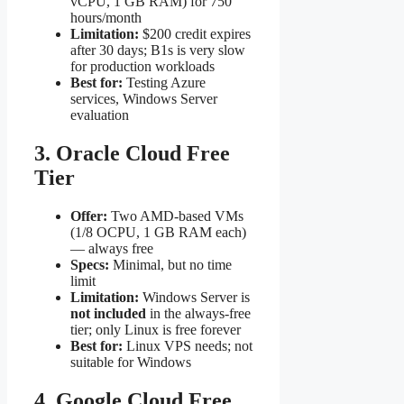
vCPU, 1 GB RAM) for 750
hours/month
Limitation:
$200 credit expires
after 30 days; B1s is very slow
for production workloads
Best for:
Testing Azure
services, Windows Server
evaluation
3. Oracle Cloud Free
Tier
Offer:
Two AMD-based VMs
(1/8 OCPU, 1 GB RAM each)
— always free
Specs:
Minimal, but no time
limit
Limitation:
Windows Server is
not included
in the always-free
tier; only Linux is free forever
Best for:
Linux VPS needs; not
suitable for Windows
4. Google Cloud Free