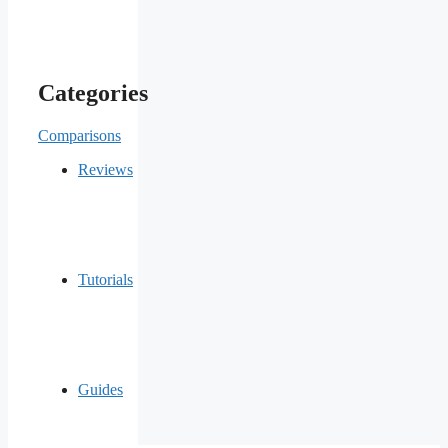
Categories
Comparisons
Reviews
Tutorials
Guides