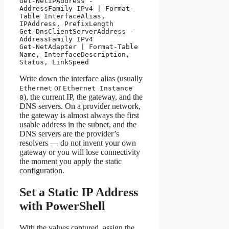
Get-NetIPAddress -
AddressFamily IPv4 | Format-
Table InterfaceAlias, 
IPAddress, PrefixLength

Get-DnsClientServerAddress -
AddressFamily IPv4

Get-NetAdapter | Format-Table 
Name, InterfaceDescription, 
Status, LinkSpeed
Write down the interface alias (usually
or
Ethernet
Ethernet Instance
), the current IP, the gateway, and the
0
DNS servers. On a provider network,
the gateway is almost always the first
usable address in the subnet, and the
DNS servers are the provider’s
resolvers — do not invent your own
gateway or you will lose connectivity
the moment you apply the static
configuration.
Set a Static IP Address
with PowerShell
With the values captured, assign the