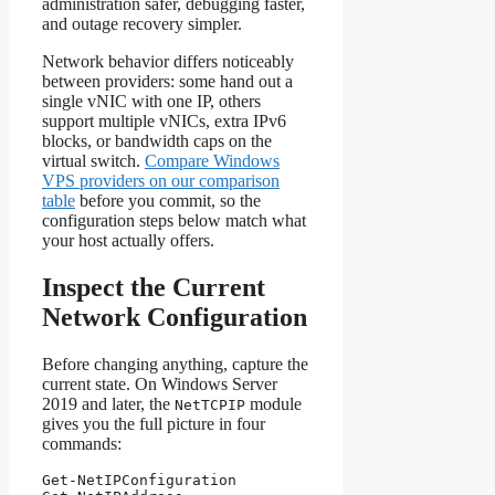
administration safer, debugging faster,
and outage recovery simpler.
Network behavior differs noticeably
between providers: some hand out a
single vNIC with one IP, others
support multiple vNICs, extra IPv6
blocks, or bandwidth caps on the
virtual switch.
Compare Windows
VPS providers on our comparison
table
before you commit, so the
configuration steps below match what
your host actually offers.
Inspect the Current
Network Configuration
Before changing anything, capture the
current state. On Windows Server
2019 and later, the
module
NetTCPIP
gives you the full picture in four
commands:
Get-NetIPConfiguration
