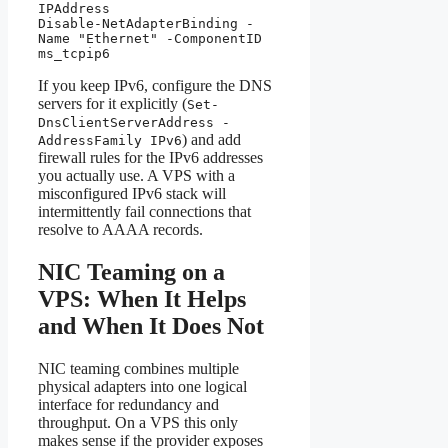
IPAddress

Disable-NetAdapterBinding -
Name "Ethernet" -ComponentID 
ms_tcpip6
If you keep IPv6, configure the DNS
servers for it explicitly (
Set-
DnsClientServerAddress -
) and add
AddressFamily IPv6
firewall rules for the IPv6 addresses
you actually use. A VPS with a
misconfigured IPv6 stack will
intermittently fail connections that
resolve to AAAA records.
NIC Teaming on a
VPS: When It Helps
and When It Does Not
NIC teaming combines multiple
physical adapters into one logical
interface for redundancy and
throughput. On a VPS this only
makes sense if the provider exposes