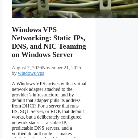
Windows VPS
Networking: Static IPs,
DNS, and NIC Teaming
on Windows Server
August 7, 2026
November 21, 2025
by
windows-vps
A Windows VPS arrives with a virtual
network adapter attached to the
provider’s infrastructure, and by
default that adapter pulls its address
from DHCP. For a server that runs
IIS, SQL Server, or RDP, that default
works, but a deliberately configured
network stack — a stable IP,
predictable DNS servers, and a
verified default route — makes