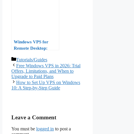
“Installation Disabled
by System
Administrator” Error
Windows VPS for
Remote Desktop:
Optimizing RDP
Categories
Tutorials/Guides
Performance for
Free Windows VPS in 2026: Trial
Remote Work in 2026
Offers, Limitations, and When to
Upgrade to Paid Plans
How to Set Up VPS on Windows
10: A Step-by-Step Guide
Leave a Comment
You must be
logged in
to post a