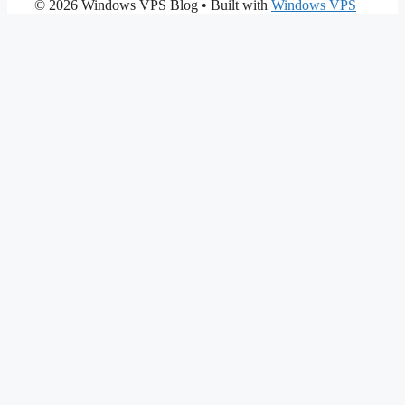
© 2026 Windows VPS Blog
• Built with
Windows VPS