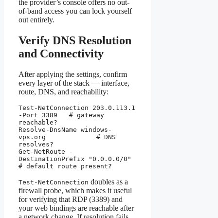
the provider’s console offers no out-
of-band access you can lock yourself
out entirely.
Verify DNS Resolution
and Connectivity
After applying the settings, confirm
every layer of the stack — interface,
route, DNS, and reachability:
Test-NetConnection 203.0.113.1 
-Port 3389   # gateway 
reachable?

Resolve-DnsName windows-
vps.org             # DNS 
resolves?

Get-NetRoute -
DestinationPrefix "0.0.0.0/0" 
# default route present?
doubles as a
Test-NetConnection
firewall probe, which makes it useful
for verifying that RDP (3389) and
your web bindings are reachable after
a network change. If resolution fails,