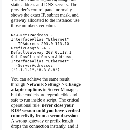
static address and DNS servers. The
provider’s control panel normally
shows the exact IP, subnet mask, and
gateway allocated to the instance; use
those numbers verbatim:
New-NetIPAddress -
InterfaceAlias "Ethernet" `

  -IPAddress 203.0.113.10 -
PrefixLength 24 -
DefaultGateway 203.0.113.1

Set-DnsClientServerAddress -
InterfaceAlias "Ethernet" `

  -ServerAddresses 
("1.1.1.1","8.8.8.8")
You can achieve the same result
through
Network Settings > Change
adapter options
in Server Manager,
but the cmdlets are reproducible and
safe to run inside a script. The critical
operational rule:
never close your
RDP session until you have verified
connectivity from a second session
.
A wrong gateway or prefix length
drops the connection instantly, and if