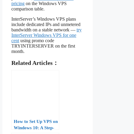
pricing
on the Windows VPS
comparison table.
InterServer’s Windows VPS plans
include dedicated IPs and unmetered
bandwidth on a stable network —
try
InterServer Windows VPS for one
cent
using promo code
TRYINTERSERVER on the first
month.
Related Articles：
How to Set Up VPS on
Windows 10: A Step-
by-Step Guide