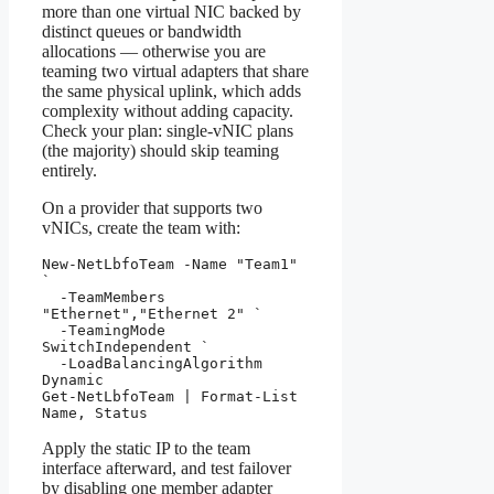
more than one virtual NIC backed by
distinct queues or bandwidth
allocations — otherwise you are
teaming two virtual adapters that share
the same physical uplink, which adds
complexity without adding capacity.
Check your plan: single-vNIC plans
(the majority) should skip teaming
entirely.
On a provider that supports two
vNICs, create the team with:
New-NetLbfoTeam -Name "Team1" 
`

  -TeamMembers 
"Ethernet","Ethernet 2" `

  -TeamingMode 
SwitchIndependent `

  -LoadBalancingAlgorithm 
Dynamic

Get-NetLbfoTeam | Format-List 
Name, Status
Apply the static IP to the team
interface afterward, and test failover
by disabling one member adapter