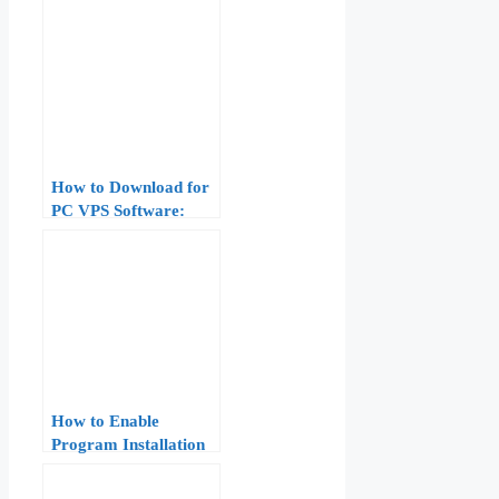
How to Download for
PC VPS Software:
Windows and Mac
How to Enable
Program Installation
on Windows Server
VPS: 8-Step Fix for