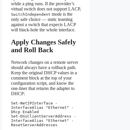
while a ping runs. If the provider’s
virtual switch does not support LACP,
mode is the
SwitchIndependent
only safe choice — static teaming
against a switch that expects LACP
will black-hole the whole interface.
Apply Changes Safely
and Roll Back
Network changes on a remote server
should always have a rollback path.
Keep the original DHCP values in a
comment block at the top of your
configuration script, and know the
one-liner that returns the adapter to
DHCP:
Set-NetIPInterface -
InterfaceAlias "Ethernet" -
Dhcp Enabled

Set-DnsClientServerAddress -
InterfaceAlias "Ethernet" -
ResetServerAddresses