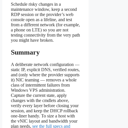
Schedule risky changes in a
maintenance window, keep a second
RDP session or the provider’s web
console open as a lifeline, and test
from a different network (for example,
a phone on LTE) so you are not
testing connectivity from the very path
you might have broken.
Summary
A deliberate network configuration —
static IP, explicit DNS, verified routes,
and (only where the provider supports
it) NIC teaming — removes a whole
class of intermittent failures from
Windows VPS administration.
Capture the current state, apply
changes with the cmdlets above,
verify every layer before closing your
session, and keep the DHCP rollback
one-liner handy. To size a host with
the vNIC layout and bandwidth your
plan needs,
see the full specs and