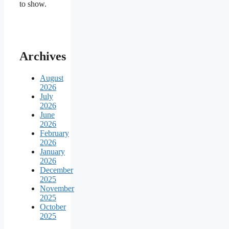
to show.
Archives
August
2026
July
2026
June
2026
February
2026
January
2026
December
2025
November
2025
October
2025