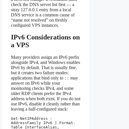
check the DNS server list first — a
stray 127.0.0.1 entry from a local
DNS service is a common cause of
“name not resolved” on freshly
configured VPS instances.
IPv6 Considerations on
a VPS
Many providers assign an IPv6 prefix
alongside IPv4, and Windows enables
IPv6 by default. That is usually fine,
but it creates two failure modes:
applications that bind only to
may
::
answer on IPv6 while your
monitoring checks IPv4, and some
older RDP clients prefer the IPv4
address when both exist. If you do not
use IPv6, disable it cleanly rather than
leaving a half-configured stack:
Get-NetIPAddress -
AddressFamily IPv6 | Format-
Table InterfaceAlias, 