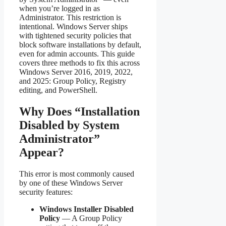
when you’re logged in as
Administrator. This restriction is
intentional. Windows Server ships
with tightened security policies that
block software installations by default,
even for admin accounts. This guide
covers three methods to fix this across
Windows Server 2016, 2019, 2022,
and 2025: Group Policy, Registry
editing, and PowerShell.
Why Does “Installation
Disabled by System
Administrator”
Appear?
This error is most commonly caused
by one of these Windows Server
security features:
Windows Installer Disabled
Policy
— A Group Policy