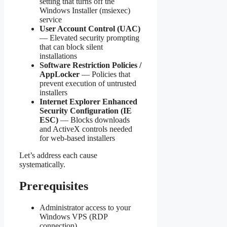
setting that turns off the
Windows Installer (msiexec)
service
User Account Control (UAC)
— Elevated security prompting
that can block silent
installations
Software Restriction Policies /
AppLocker
— Policies that
prevent execution of untrusted
installers
Internet Explorer Enhanced
Security Configuration (IE
ESC)
— Blocks downloads
and ActiveX controls needed
for web-based installers
Let’s address each cause
systematically.
Prerequisites
Administrator access to your
Windows VPS (RDP
connection)