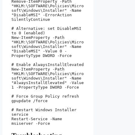
Remove-ItemProperty -Path 
"HKLM:\SOFTWARE\Policies\Micro
soft\Windows\Installer" -Name 
"DisableMSI" -ErrorAction 
SilentlyContinue

# Alternative: set DisableMSI 
to 0 (enabled)

New-ItemProperty -Path 
"HKLM:\SOFTWARE\Policies\Micro
soft\Windows\Installer" -Name 
"DisableMSI" -Value 0 -
PropertyType DWORD -Force

# Enable AlwaysInstallElevated

New-ItemProperty -Path 
"HKLM:\SOFTWARE\Policies\Micro
soft\Windows\Installer" -Name 
"AlwaysInstallElevated" -Value 
1 -PropertyType DWORD -Force

# Force Group Policy refresh

gpupdate /force

# Restart Windows Installer 
service

Restart-Service -Name 
msiserver -Force