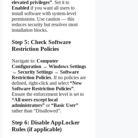
elevated privileges”
. Set it to
Enabled
if you want all users to
install software with system-level
permissions. Use caution — this
reduces security but resolves most
installation blocks.
Step 5: Check Software
Restriction Policies
Navigate to:
Computer
Configuration
→
Windows Settings
→
Security Settings
→
Software
Restriction Policies
. If no policies are
defined, right-click and select
“New
Software Restriction Policies”
.
Ensure the enforcement level is set to
“All users except local
administrators”
or
“Basic User”
rather than “Disallowed”.
Step 6: Disable AppLocker
Rules (if applicable)