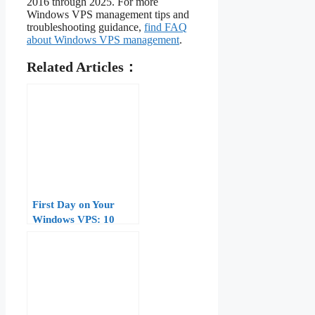
2016 through 2025. For more
Windows VPS management tips and
troubleshooting guidance,
find FAQ
about Windows VPS management
.
Related Articles：
First Day on Your
Windows VPS: 10
Things to Do After
Login