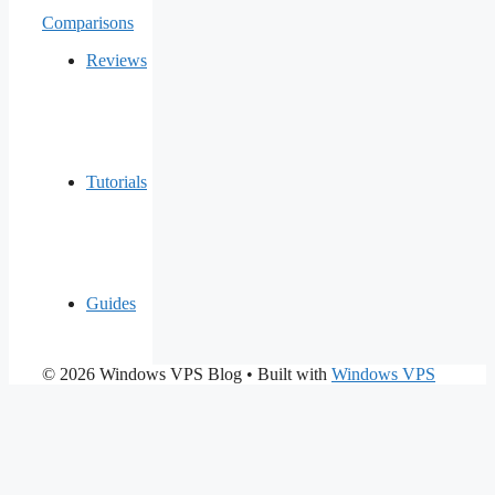
Comparisons
Reviews
Tutorials
Guides
© 2026 Windows VPS Blog
• Built with
Windows VPS