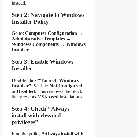
instead.
Step 2: Navigate to Windows
Installer Policy
Go to:
Computer Configuration
→
Administrative Templates
→
Windows Components
→
Windows
Installer
Step 3: Enable Windows
Installer
Double-click
“Turn off Windows
Installer”
. Set it to
Not Configured
or
Disabled
. This removes the block
that prevents MSI-based installations.
Step 4: Check “Always
install with elevated
privileges”
Find the policy
“Always install with