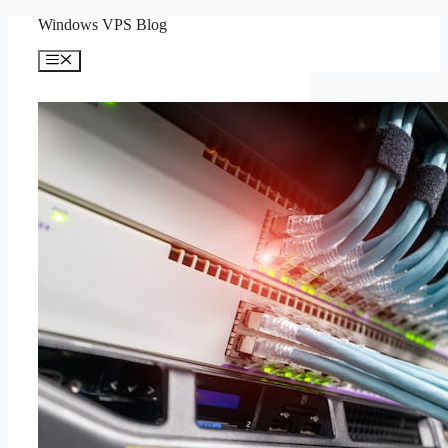
Skip
Windows VPS Blog
to
content
Menu