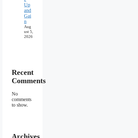
Up
and
Gai
n
Aug
ust 5,
2026
Recent
Comments
No
comments
to show.
Archives