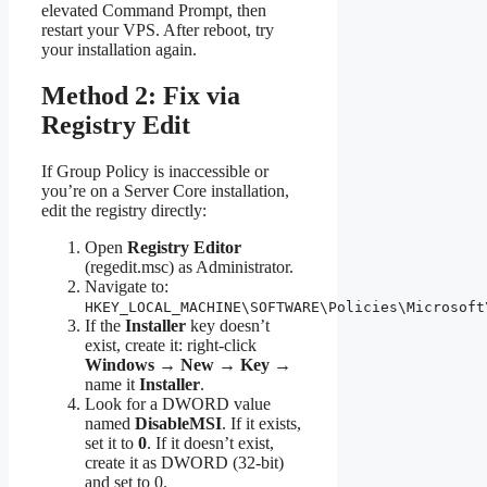
elevated Command Prompt, then
restart your VPS. After reboot, try
your installation again.
Method 2: Fix via
Registry Edit
If Group Policy is inaccessible or
you’re on a Server Core installation,
edit the registry directly:
Open
Registry Editor
(regedit.msc) as Administrator.
Navigate to:
HKEY_LOCAL_MACHINE\SOFTWARE\Policies\Microsoft
If the
Installer
key doesn’t
exist, create it: right-click
Windows
→
New
→
Key
→
name it
Installer
.
Look for a DWORD value
named
DisableMSI
. If it exists,
set it to
0
. If it doesn’t exist,
create it as DWORD (32-bit)
and set to 0.