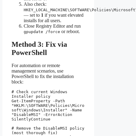
Also check:
HKEY_LOCAL_MACHINE\SOFTWARE\Policies\Microsoft
— set to
1
if you want elevated
installs for all users.
Close Registry Editor and run
or reboot.
gpupdate /force
Method 3: Fix via
PowerShell
For automation or remote
management scenarios, use
PowerShell to fix the installation
block:
# Check current Windows 
Installer policy

Get-ItemProperty -Path 
"HKLM:\SOFTWARE\Policies\Micro
soft\Windows\Installer" -Name 
"DisableMSI" -ErrorAction 
SilentlyContinue

# Remove the DisableMSI policy 
(most thorough fix)
