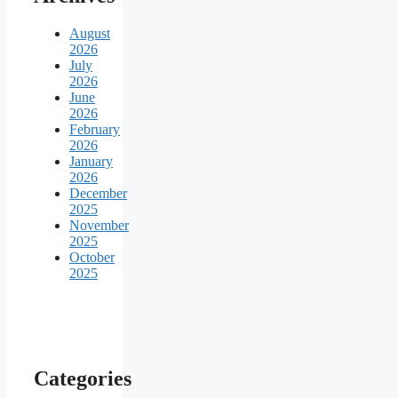
August
2026
July
2026
June
2026
February
2026
January
2026
December
2025
November
2025
October
2025
Categories