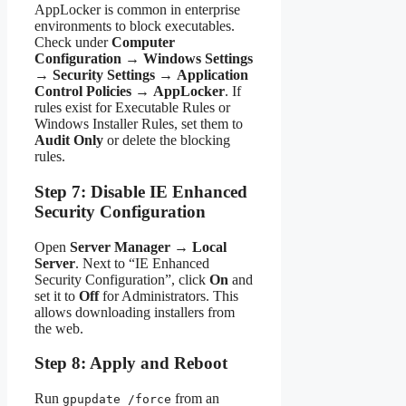
AppLocker is common in enterprise
environments to block executables.
Check under
Computer
Configuration
→
Windows Settings
→
Security Settings
→
Application
Control Policies
→
AppLocker
. If
rules exist for Executable Rules or
Windows Installer Rules, set them to
Audit Only
or delete the blocking
rules.
Step 7: Disable IE Enhanced
Security Configuration
Open
Server Manager
→
Local
Server
. Next to “IE Enhanced
Security Configuration”, click
On
and
set it to
Off
for Administrators. This
allows downloading installers from
the web.
Step 8: Apply and Reboot
Run
from an
gpupdate /force