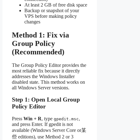
At least 2 GB of free disk space
Backup or snapshot of your
VPS before making policy
changes
Method 1: Fix via
Group Policy
(Recommended)
The Group Policy Editor provides the
most reliable fix because it directly
addresses the Windows Installer
disabled state. This method works on
all Windows Server versions.
Step 1: Open Local Group
Policy Editor
Press
Win + R
, type
,
gpedit.msc
and press Enter. If gpedit is not
available (Windows Server Core or某
些 editions), use Method 2 or 3