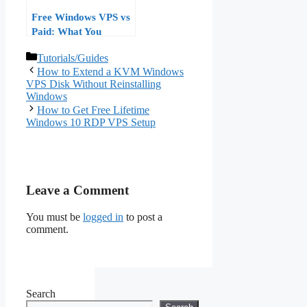
Free Windows VPS vs
Paid: What You
Actually Get and
Categories
Tutorials/Guides
When to Upgrade
How to Extend a KVM Windows
(2026 Guide)
VPS Disk Without Reinstalling
Windows
How to Get Free Lifetime
Windows 10 RDP VPS Setup
Leave a Comment
You must be
logged in
to post a
comment.
Search