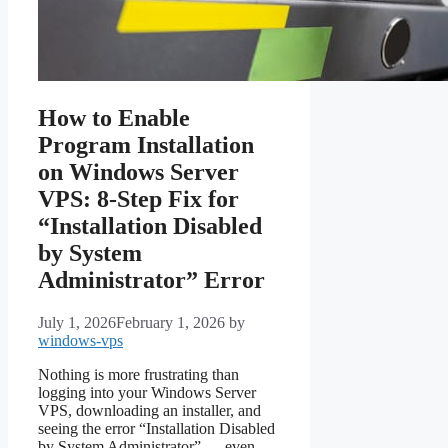
How to Enable
Program Installation
on Windows Server
VPS: 8-Step Fix for
“Installation Disabled
by System
Administrator” Error
July 1, 2026
February 1, 2026
by
windows-vps
Nothing is more frustrating than
logging into your Windows Server
VPS, downloading an installer, and
seeing the error “Installation Disabled
by System Administrator” — even