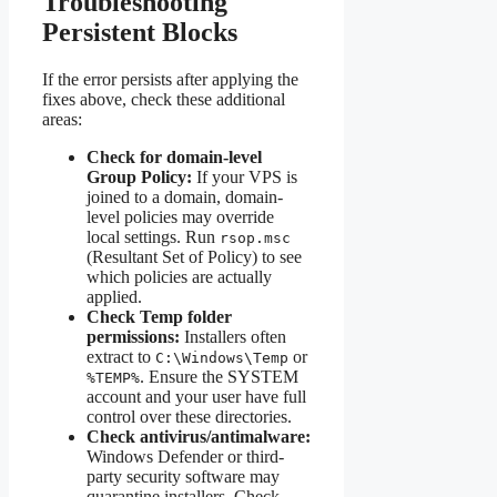
Troubleshooting
Persistent Blocks
If the error persists after applying the
fixes above, check these additional
areas:
Check for domain-level
Group Policy:
If your VPS is
joined to a domain, domain-
level policies may override
local settings. Run
rsop.msc
(Resultant Set of Policy) to see
which policies are actually
applied.
Check Temp folder
permissions:
Installers often
extract to
or
C:\Windows\Temp
. Ensure the SYSTEM
%TEMP%
account and your user have full
control over these directories.
Check antivirus/antimalware:
Windows Defender or third-
party security software may
quarantine installers. Check