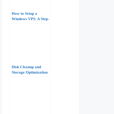
How to Setup a
Windows VPS: A Step-
by-Step Guide
Disk Cleanup and
Storage Optimization
on a Windows VPS:
Freeing Space Safely