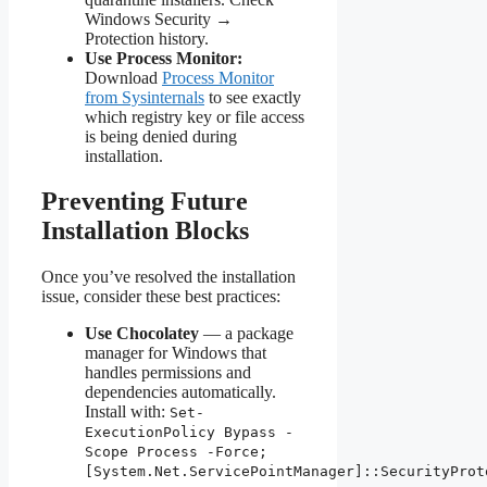
Windows Security →
Protection history.
Use Process Monitor:
Download
Process Monitor
from Sysinternals
to see exactly
which registry key or file access
is being denied during
installation.
Preventing Future
Installation Blocks
Once you’ve resolved the installation
issue, consider these best practices:
Use Chocolatey
— a package
manager for Windows that
handles permissions and
dependencies automatically.
Install with:
Set-
ExecutionPolicy Bypass -
Scope Process -Force;
[System.Net.ServicePointManager]::SecurityProt