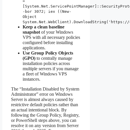
=
[System.Net.ServicePointManager]::SecurityProt
-bor 3072; iex ((New-
Object
System.Net.WebClient).DownloadString('https://
Keep a clean baseline
snapshot
of your Windows
VPS with all necessary policies
configured before installing
applications.
Use Group Policy Objects
(GPO)
to centrally manage
installation policies across
multiple servers if you manage
a fleet of Windows VPS
instances.
The “Installation Disabled by System
Administrator” error on Windows
Server is almost always caused by
restrictive default policies rather than
an actual intentional block. By
following the Group Policy, Registry,
or PowerShell steps above, you can
resolve it on any version from Server