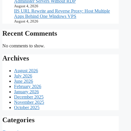
Administer Servers Without RDP
August 4, 2026
IIS URL Rewrite and Reverse Proxy: Host Multiple
Apps Behind One Windows VPS
August 4, 2026
Recent Comments
No comments to show.
Archives
August 2026
July 2026
June 2026
February 2026
January 2026
December 2025
November 2025
October 2025
Categories