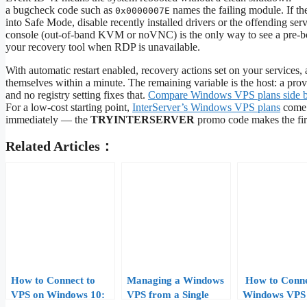
a bugcheck code such as
names the failing module. If th
0x0000007E
into Safe Mode, disable recently installed drivers or the offending ser
console (out-of-band KVM or noVNC) is the only way to see a pre-boot
your recovery tool when RDP is unavailable.
With automatic restart enabled, recovery actions set on your service
themselves within a minute. The remaining variable is the host: a pro
and no registry setting fixes that.
Compare Windows VPS plans side b
For a low-cost starting point,
InterServer’s Windows VPS plans
come w
immediately — the
TRYINTERSERVER
promo code makes the firs
Related Articles：
How to Connect to
Managing a Windows
How to Conne
VPS on Windows 10:
VPS from a Single
Windows VPS