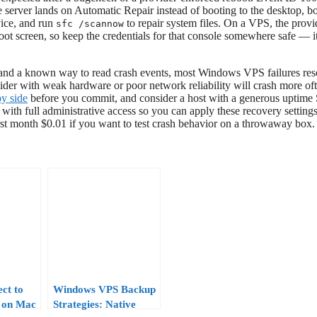
e server lands on Automatic Repair instead of booting to the desktop, b
vice, and run
to repair system files. On a VPS, the provi
sfc /scannow
 screen, so keep the credentials for that console somewhere safe — it
s, and a known way to read crash events, most Windows VPS failures res
vider with weak hardware or poor network reliability will crash more of
y side
before you commit, and consider a host with a generous uptime
ith full administrative access so you can apply these recovery setting
t month $0.01 if you want to test crash behavior on a throwaway box.
ct to
Windows VPS Backup
 on Mac
Strategies: Native