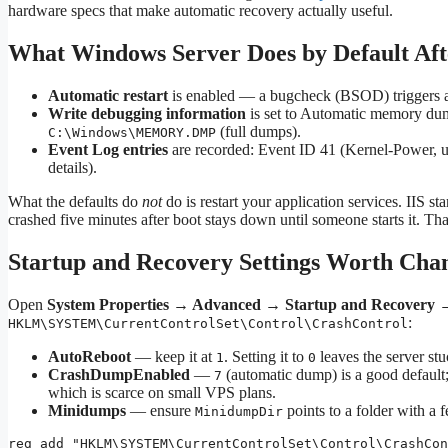
hardware specs that make automatic recovery actually useful.
What Windows Server Does by Default Aft
Automatic restart
is enabled — a bugcheck (BSOD) triggers a 
Write debugging information
is set to Automatic memory du
(full dumps).
C:\Windows\MEMORY.DMP
Event Log entries
are recorded: Event ID 41 (Kernel-Power,
details).
What the defaults do
not
do is restart your application services. IIS s
crashed five minutes after boot stays down until someone starts it. Tha
Startup and Recovery Settings Worth Cha
Open
System Properties → Advanced → Startup and Recovery →
:
HKLM\SYSTEM\CurrentControlSet\Control\CrashControl
AutoReboot
— keep it at
. Setting it to
leaves the server stu
1
0
CrashDumpEnabled
—
(automatic dump) is a good default
7
which is scarce on small VPS plans.
Minidumps
— ensure
points to a folder with a
MinidumpDir
reg add "HKLM\SYSTEM\CurrentControlSet\Control\CrashCon