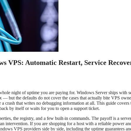
ws VPS: Automatic Restart, Service Recove
hole night of uptime you are paying for. Windows Server ships with s
ox — but the defaults do not cover the cases that actually bite VPS owne
or a crash that writes no debugging information at all. This guide covers 
ck by itself or waits for you to open a support ticket.
perties, the registry, and a few built-in commands. The payoff is a server
man intervention. If you are shopping for a host with a reliable power an
indows VPS providers side by side, including the uptime guarantees an