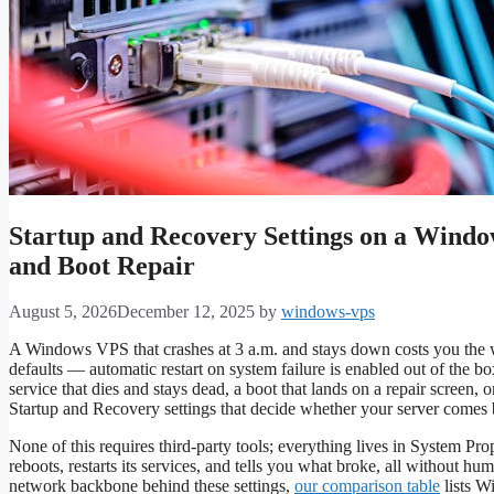
Startup and Recovery Settings on a Windo
and Boot Repair
August 5, 2026
December 12, 2025
by
windows-vps
A Windows VPS that crashes at 3 a.m. and stays down costs you the w
defaults — automatic restart on system failure is enabled out of the b
service that dies and stays dead, a boot that lands on a repair screen, 
Startup and Recovery settings that decide whether your server comes ba
None of this requires third-party tools; everything lives in System Pro
reboots, restarts its services, and tells you what broke, all without hu
network backbone behind these settings,
our comparison table
lists W