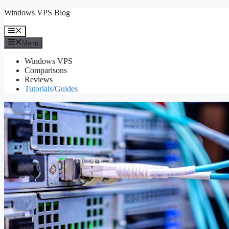
Skip
Windows VPS Blog
to
content
Menu
Menu
Windows VPS
Comparisons
Reviews
Tutorials/Guides