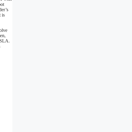
oot
der’s
 is
olve
ten,
 SLA.
s