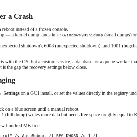
er a Crash
reboot instead of a frozen console.
mp — a kernel dump lands in
(small dumps) or
C:\Windows\Minidump
 unexpected shutdown), 6008 (unexpected shutdown), and 1001 (bugch
tarts with the OS, but a custom service, a database, or a queue worker tha
t is the gap the recovery settings below close.
nging
 Settings
on a GUI install, or set the values directly in the registry und
ck on a blue screen until a manual reboot.
;
(full dump) writes more data but needs free space roughly equal to
1
 few hundred MB free.
trol" /v AutoReboot /t REG_DWORD /d 1 /f
