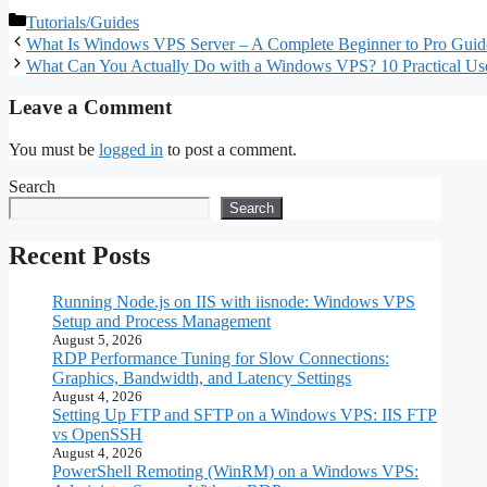
Complete Guide for
RDP Window:
– A Complete
Categories
Tutorials/Guides
Beginners
Configuration and
Step‑by‑Step 
What Is Windows VPS Server – A Complete Beginner to Pro Guid
Optimization
What Can You Actually Do with a Windows VPS? 10 Practical Us
Leave a Comment
You must be
logged in
to post a comment.
Search
Search
Recent Posts
Running Node.js on IIS with iisnode: Windows VPS
Setup and Process Management
August 5, 2026
RDP Performance Tuning for Slow Connections:
Graphics, Bandwidth, and Latency Settings
August 4, 2026
Setting Up FTP and SFTP on a Windows VPS: IIS FTP
vs OpenSSH
August 4, 2026
PowerShell Remoting (WinRM) on a Windows VPS: