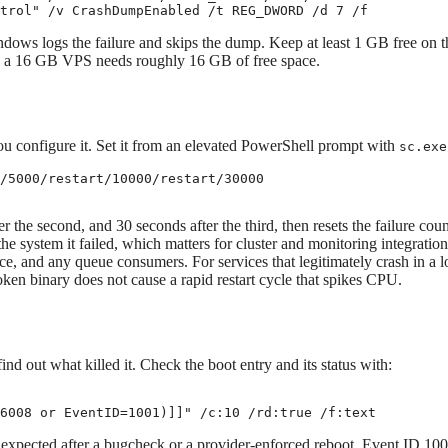
trol" /v CrashDumpEnabled /t REG_DWORD /d 7 /f
indows logs the failure and skips the dump. Keep at least 1 GB free on t
n a 16 GB VPS needs roughly 16 GB of free space.
ou configure it. Set it from an elevated PowerShell prompt with
sc.exe
/5000/restart/10000/restart/30000

ter the second, and 30 seconds after the third, then resets the failure cou
he system it failed, which matters for cluster and monitoring integration
 and any queue consumers. For services that legitimately crash in a l
ken binary does not cause a rapid restart cycle that spikes CPU.
nd out what killed it. Check the boot entry and its status with:
6008 or EventID=1001)]]" /c:10 /rd:true /f:text
xpected after a bugcheck or a provider-enforced reboot. Event ID 10