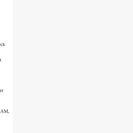
eck
t
er
 RAM,