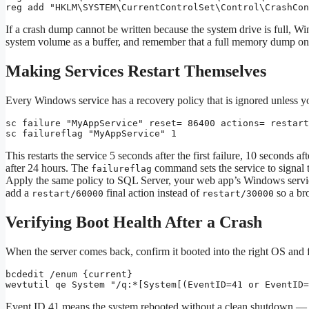
reg add "HKLM\SYSTEM\CurrentControlSet\Control\CrashCon
If a crash dump cannot be written because the system drive is full, W
system volume as a buffer, and remember that a full memory dump o
Making Services Restart Themselves
Every Windows service has a recovery policy that is ignored unless y
sc failure "MyAppService" reset= 86400 actions= restart
sc failureflag "MyAppService" 1
This restarts the service 5 seconds after the first failure, 10 seconds af
after 24 hours. The
command sets the service to signal t
failureflag
Apply the same policy to SQL Server, your web app’s Windows service,
add a
final action instead of
so a bro
restart/60000
restart/30000
Verifying Boot Health After a Crash
When the server comes back, confirm it booted into the right OS and fi
bcdedit /enum {current}

wevtutil qe System "/q:*[System[(EventID=41 or EventID=
Event ID 41 means the system rebooted without a clean shutdown — e