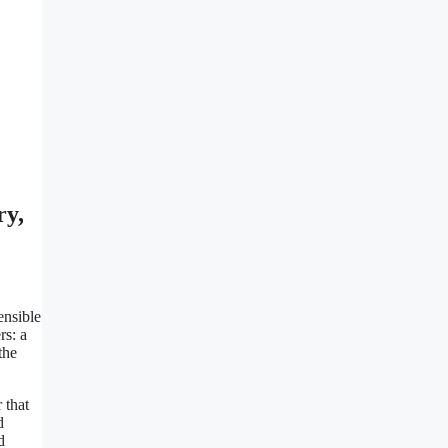
ry,
ensible
rs: a
the
 that
d
d