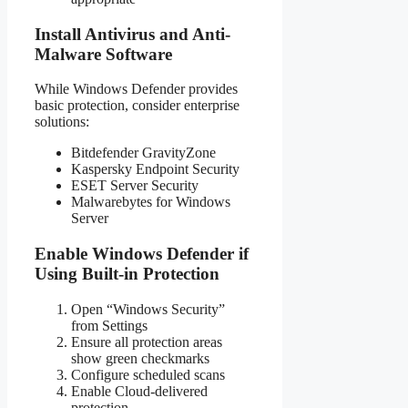
Install Antivirus and Anti-
Malware Software
While Windows Defender provides
basic protection, consider enterprise
solutions:
Bitdefender GravityZone
Kaspersky Endpoint Security
ESET Server Security
Malwarebytes for Windows
Server
Enable Windows Defender if
Using Built-in Protection
Open “Windows Security”
from Settings
Ensure all protection areas
show green checkmarks
Configure scheduled scans
Enable Cloud-delivered
protection