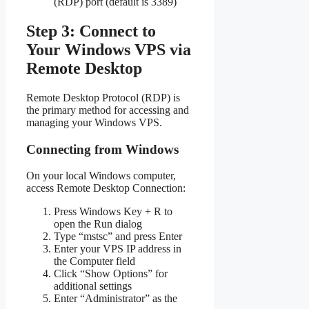
(RDP) port (default is 3389)
Step 3: Connect to
Your Windows VPS via
Remote Desktop
Remote Desktop Protocol (RDP) is
the primary method for accessing and
managing your Windows VPS.
Connecting from Windows
On your local Windows computer,
access Remote Desktop Connection:
Press Windows Key + R to
open the Run dialog
Type “mstsc” and press Enter
Enter your VPS IP address in
the Computer field
Click “Show Options” for
additional settings
Enter “Administrator” as the