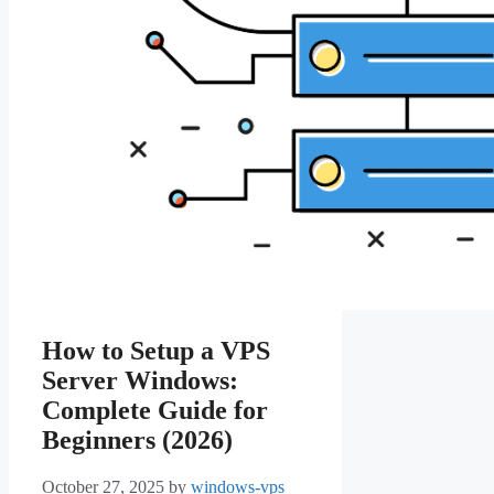
How to Setup a VPS
Server Windows:
Complete Guide for
Beginners (2026)
October 27, 2025
by
windows-vps