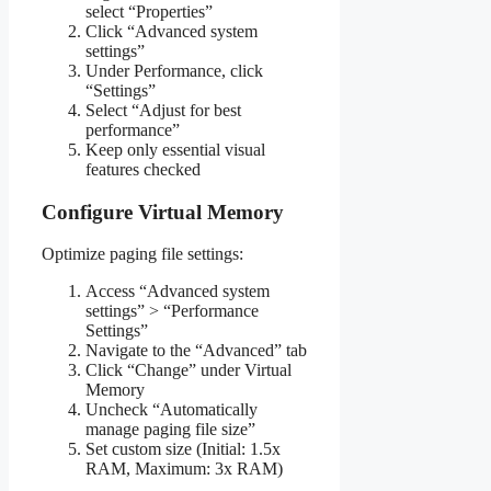
select “Properties”
Click “Advanced system
settings”
Under Performance, click
“Settings”
Select “Adjust for best
performance”
Keep only essential visual
features checked
Configure Virtual Memory
Optimize paging file settings:
Access “Advanced system
settings” > “Performance
Settings”
Navigate to the “Advanced” tab
Click “Change” under Virtual
Memory
Uncheck “Automatically
manage paging file size”
Set custom size (Initial: 1.5x
RAM, Maximum: 3x RAM)