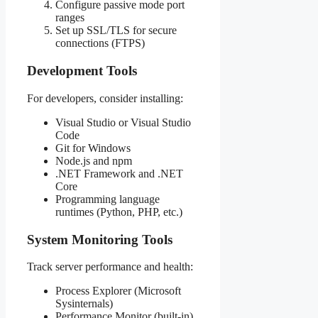
Configure passive mode port
ranges
Set up SSL/TLS for secure
connections (FTPS)
Development Tools
For developers, consider installing:
Visual Studio or Visual Studio
Code
Git for Windows
Node.js and npm
.NET Framework and .NET
Core
Programming language
runtimes (Python, PHP, etc.)
System Monitoring Tools
Track server performance and health:
Process Explorer (Microsoft
Sysinternals)
Performance Monitor (built-in)