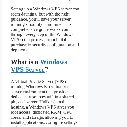
Setting up a Windows VPS server can
seem daunting, but with the right
guidance, you’ll have your server
running smoothly in no time. This
comprehensive guide walks you
through every step of the Windows
VPS setup process, from initial
purchase to security configuration and
deployment.
What is a
Windows
VPS Server
?
A Virtual Private Server (VPS)
running Windows is a virtualized
server environment that provides
dedicated resources within a shared
physical server. Unlike shared
hosting, a Windows VPS gives you
root access, dedicated RAM, CPU
cores, and storage, allowing you to
install applications, configure settings,