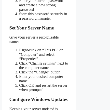
Enter your current password
and create a new strong
password
Store this password securely in
a password manager
Set Your Server Name
Give your server a recognizable
name:
Right-click on “This PC” or
“Computer” and select
“Properties”
Click “Change settings” next to
the computer name
Click the “Change” button
Enter your desired computer
name
Click OK and restart the server
when prompted
Configure Windows Updates
Keeping your server updated is