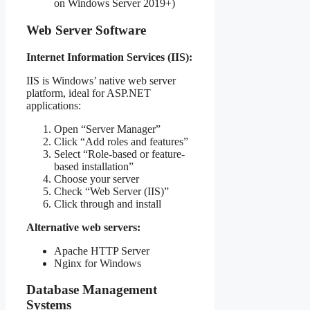
on Windows Server 2019+)
Web Server Software
Internet Information Services (IIS):
IIS is Windows’ native web server
platform, ideal for ASP.NET
applications:
Open “Server Manager”
Click “Add roles and features”
Select “Role-based or feature-
based installation”
Choose your server
Check “Web Server (IIS)”
Click through and install
Alternative web servers:
Apache HTTP Server
Nginx for Windows
Database Management
Systems