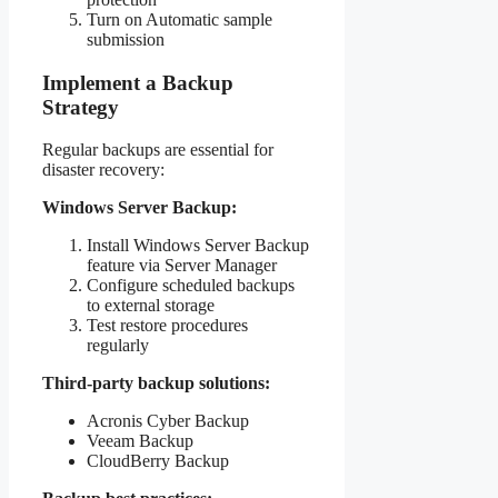
Turn on Automatic sample
submission
Implement a Backup
Strategy
Regular backups are essential for
disaster recovery:
Windows Server Backup:
Install Windows Server Backup
feature via Server Manager
Configure scheduled backups
to external storage
Test restore procedures
regularly
Third-party backup solutions:
Acronis Cyber Backup
Veeam Backup
CloudBerry Backup