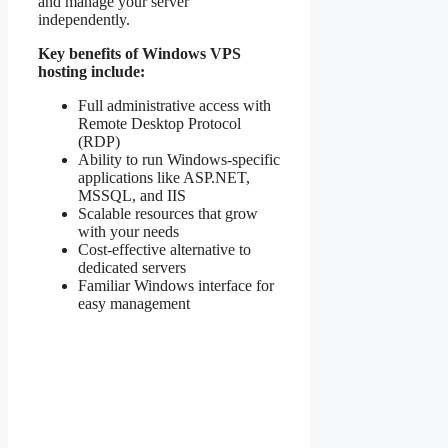
and manage your server
independently.
Key benefits of Windows VPS
hosting include:
Full administrative access with
Remote Desktop Protocol
(RDP)
Ability to run Windows-specific
applications like ASP.NET,
MSSQL, and IIS
Scalable resources that grow
with your needs
Cost-effective alternative to
dedicated servers
Familiar Windows interface for
easy management