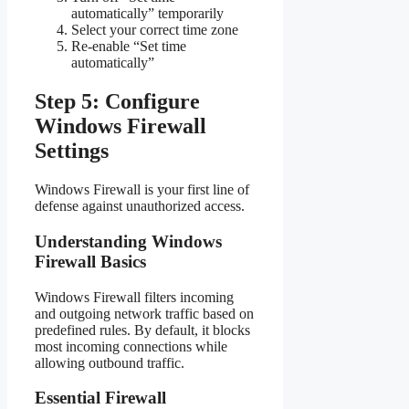
automatically” temporarily
Select your correct time zone
Re-enable “Set time
automatically”
Step 5: Configure
Windows Firewall
Settings
Windows Firewall is your first line of
defense against unauthorized access.
Understanding Windows
Firewall Basics
Windows Firewall filters incoming
and outgoing network traffic based on
predefined rules. By default, it blocks
most incoming connections while
allowing outbound traffic.
Essential Firewall