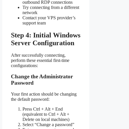
outbound RDP connections
Try connecting from a different
network
Contact your VPS provider’s
support team
Step 4: Initial Windows
Server Configuration
After successfully connecting,
perform these essential first-time
configurations:
Change the Administrator
Password
Your first action should be changing
the default password:
Press Ctrl + Alt + End
(equivalent to Ctrl + Alt +
Delete on local machines)
Select “Change a password”