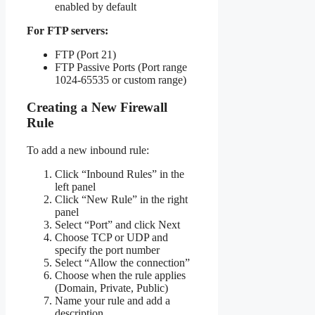
enabled by default
For FTP servers:
FTP (Port 21)
FTP Passive Ports (Port range
1024-65535 or custom range)
Creating a New Firewall
Rule
To add a new inbound rule:
Click “Inbound Rules” in the
left panel
Click “New Rule” in the right
panel
Select “Port” and click Next
Choose TCP or UDP and
specify the port number
Select “Allow the connection”
Choose when the rule applies
(Domain, Private, Public)
Name your rule and add a
description