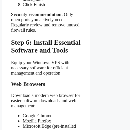
Click Finish
Security recommendation
: Only
open ports you actively need.
Regularly review and remove unused
firewall rules.
Step 6: Install Essential
Software and Tools
Equip your Windows VPS with
necessary software for efficient
management and operation.
Web Browsers
Download a modern web browser for
easier software downloads and web
management:
Google Chrome
Mozilla Firefox
Microsoft Edge (pre-installed