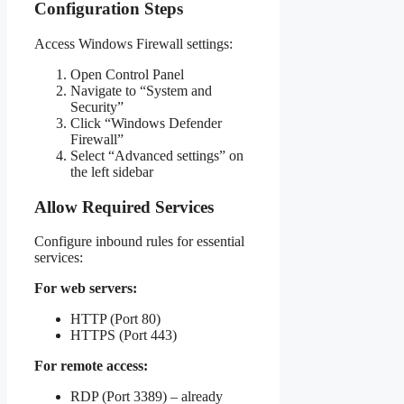
Configuration Steps
Access Windows Firewall settings:
Open Control Panel
Navigate to “System and
Security”
Click “Windows Defender
Firewall”
Select “Advanced settings” on
the left sidebar
Allow Required Services
Configure inbound rules for essential
services:
For web servers:
HTTP (Port 80)
HTTPS (Port 443)
For remote access:
RDP (Port 3389) – already