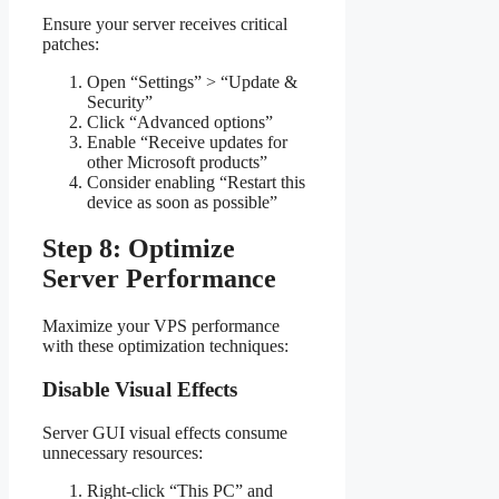
Ensure your server receives critical
patches:
Open “Settings” > “Update &
Security”
Click “Advanced options”
Enable “Receive updates for
other Microsoft products”
Consider enabling “Restart this
device as soon as possible”
Step 8: Optimize
Server Performance
Maximize your VPS performance
with these optimization techniques:
Disable Visual Effects
Server GUI visual effects consume
unnecessary resources:
Right-click “This PC” and