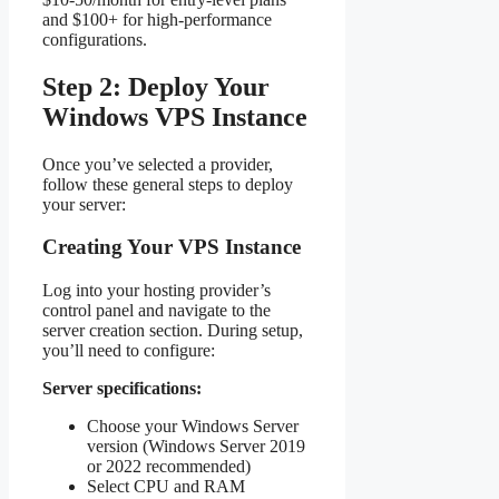
and $100+ for high-performance
configurations.
Step 2: Deploy Your
Windows VPS Instance
Once you’ve selected a provider,
follow these general steps to deploy
your server:
Creating Your VPS Instance
Log into your hosting provider’s
control panel and navigate to the
server creation section. During setup,
you’ll need to configure:
Server specifications:
Choose your Windows Server
version (Windows Server 2019
or 2022 recommended)
Select CPU and RAM