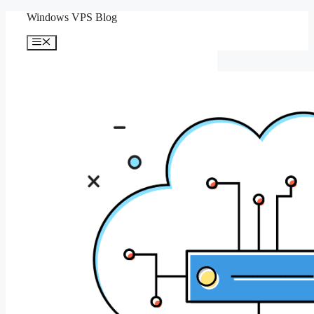
Skip
Windows VPS Blog
to
content
Menu