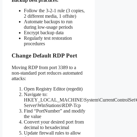
Backup best practices:
Follow the 3-2-1 rule (3 copies,
2 different media, 1 offsite)
Automate backups to run
during low-usage periods
Encrypt backup data
Regularly test restoration
procedures
Change Default RDP Port
Moving RDP from port 3389 to a
non-standard port reduces automated
attacks:
Open Registry Editor (regedit)
Navigate to:
HKEY_LOCAL_MACHINE\System\CurrentControlSet\Co
Server\WinStations\RDP-Tcp
Find “PortNumber” and modify
the value
Convert your desired port from
decimal to hexadecimal
Update firewall rules to allow