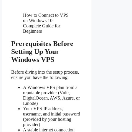
How to Connect to VPS
on Windows 10:
Complete Guide for
Beginners
Prerequisites Before
Setting Up Your
Windows VPS
Before diving into the setup process,
ensure you have the following:
A Windows VPS plan from a
reputable provider (Vultr,
DigitalOcean, AWS, Azure, or
Linode)
Your VPS IP address,
username, and initial password
(provided by your hosting
provider)
A stable internet connection