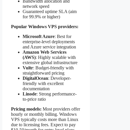
Bandwidth allocation and
network speed
Guaranteed uptime SLA (aim
for 99.9% or higher)
Popular Windows VPS providers:
Microsoft Azure
: Best for
enterprise-level deployments
and Azure service integration
Amazon Web Services
(AWS)
: Highly scalable with
extensive global infrastructure
Vultr
: Budget-friendly with
straightforward pricing
DigitalOcean
: Developer-
friendly with excellent
documentation
Linode
: Strong performance-
to-price ratio
Pricing models:
Most providers offer
hourly or monthly billing. Windows
VPS typically costs more than Linux
due to licensing fees. Expect to pay
$10-50/month for entry-level plans