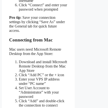
username
Click “Connect” and enter your
password when prompted
Pro tip
: Save your connection
settings by clicking “Save As” under
the General tab for quick future
access.
Connecting from Mac
Mac users need Microsoft Remote
Desktop from the App Store:
Download and install Microsoft
Remote Desktop from the Mac
App Store
Click “Add PC” or the + icon
Enter your VPS IP address
under “PC name”
Set User Account to
“Administrator” with your
password
Click “Add” and double-click
the connection to connect