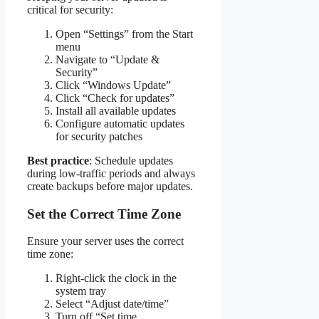
critical for security:
Open “Settings” from the Start
menu
Navigate to “Update &
Security”
Click “Windows Update”
Click “Check for updates”
Install all available updates
Configure automatic updates
for security patches
Best practice
: Schedule updates
during low-traffic periods and always
create backups before major updates.
Set the Correct Time Zone
Ensure your server uses the correct
time zone:
Right-click the clock in the
system tray
Select “Adjust date/time”
Turn off “Set time