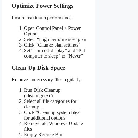
Optimize Power Settings
Ensure maximum performance:
Open Control Panel > Power
Options
Select “High performance” plan
Click “Change plan settings”
Set “Turn off display” and “Put
computer to sleep” to “Never”
Clean Up Disk Space
Remove unnecessary files regularly:
Run Disk Cleanup
(cleanmgr.exe)
Select all file categories for
cleanup
Click “Clean up system files”
for additional options
Remove old Windows Update
files
Empty Recycle Bin