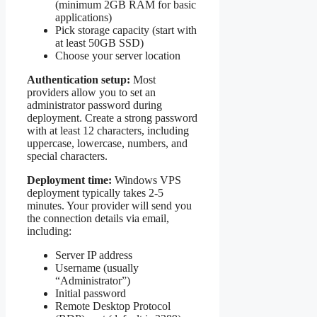
(minimum 2GB RAM for basic
applications)
Pick storage capacity (start with
at least 50GB SSD)
Choose your server location
Authentication setup:
Most
providers allow you to set an
administrator password during
deployment. Create a strong password
with at least 12 characters, including
uppercase, lowercase, numbers, and
special characters.
Deployment time:
Windows VPS
deployment typically takes 2-5
minutes. Your provider will send you
the connection details via email,
including:
Server IP address
Username (usually
“Administrator”)
Initial password
Remote Desktop Protocol