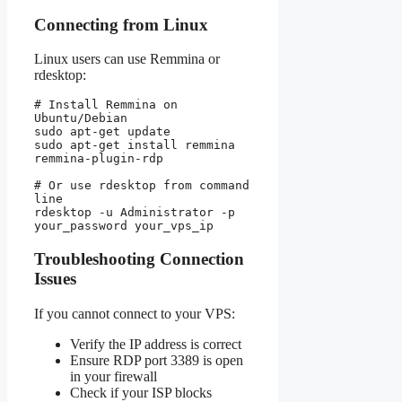
Connecting from Linux
Linux users can use Remmina or
rdesktop:
# Install Remmina on 
Ubuntu/Debian

sudo apt-get update

sudo apt-get install remmina 
remmina-plugin-rdp

# Or use rdesktop from command 
line

rdesktop -u Administrator -p 
Troubleshooting Connection
Issues
If you cannot connect to your VPS:
Verify the IP address is correct
Ensure RDP port 3389 is open
in your firewall
Check if your ISP blocks