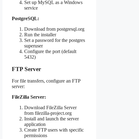
Set up MySQL as a Windows
service
PostgreSQL:
Download from postgresql.org
Run the installer
Set a password for the postgres
superuser
Configure the port (default
5432)
FTP Server
For file transfers, configure an FTP
server:
FileZilla Server:
Download FileZilla Server
from filezilla-project.org
Install and launch the server
application
Create FTP users with specific
permissions