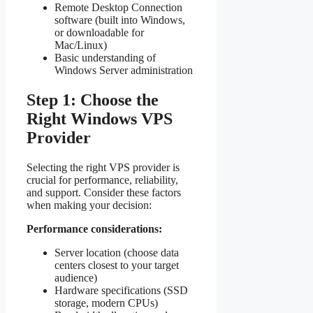
Remote Desktop Connection
software (built into Windows,
or downloadable for
Mac/Linux)
Basic understanding of
Windows Server administration
Step 1: Choose the
Right Windows VPS
Provider
Selecting the right VPS provider is
crucial for performance, reliability,
and support. Consider these factors
when making your decision:
Performance considerations:
Server location (choose data
centers closest to your target
audience)
Hardware specifications (SSD
storage, modern CPUs)