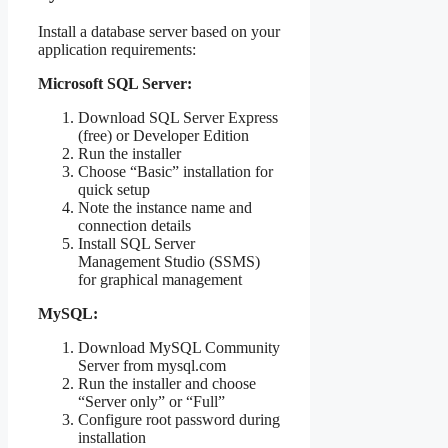
Install a database server based on your
application requirements:
Microsoft SQL Server:
Download SQL Server Express
(free) or Developer Edition
Run the installer
Choose “Basic” installation for
quick setup
Note the instance name and
connection details
Install SQL Server
Management Studio (SSMS)
for graphical management
MySQL:
Download MySQL Community
Server from mysql.com
Run the installer and choose
“Server only” or “Full”
Configure root password during
installation