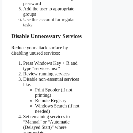
password
Add the user to appropriate
groups
Use this account for regular
tasks
Disable Unnecessary Services
Reduce your attack surface by
disabling unused services:
Press Windows Key + R and
type “services.msc”
Review running services
Disable non-essential services
like:
Print Spooler (if not
printing)
Remote Registry
Windows Search (if not
needed)
Set remaining services to
“Manual” or “Automatic
(Delayed Start)” where
appropriate