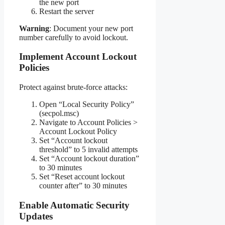
the new port
Restart the server
Warning
: Document your new port
number carefully to avoid lockout.
Implement Account Lockout
Policies
Protect against brute-force attacks:
Open “Local Security Policy”
(secpol.msc)
Navigate to Account Policies >
Account Lockout Policy
Set “Account lockout
threshold” to 5 invalid attempts
Set “Account lockout duration”
to 30 minutes
Set “Reset account lockout
counter after” to 30 minutes
Enable Automatic Security
Updates