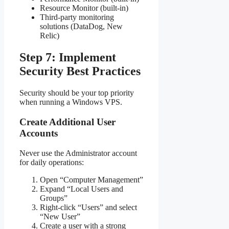
Resource Monitor (built-in)
Third-party monitoring
solutions (DataDog, New
Relic)
Step 7: Implement
Security Best Practices
Security should be your top priority
when running a Windows VPS.
Create Additional User
Accounts
Never use the Administrator account
for daily operations:
Open “Computer Management”
Expand “Local Users and
Groups”
Right-click “Users” and select
“New User”
Create a user with a strong