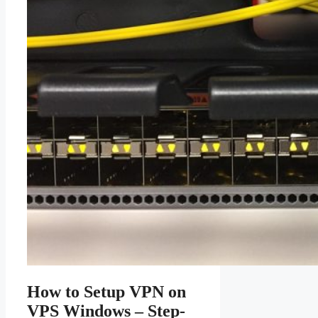
How to Setup VPN on
VPS Windows – Step-