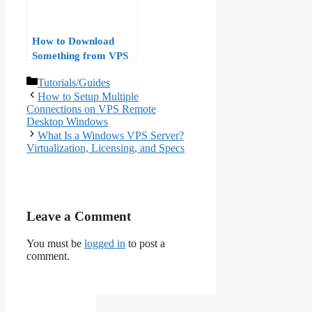
How to Download
Something from VPS
to Windows
Categories
Tutorials/Guides
How to Setup Multiple
Connections on VPS Remote
Desktop Windows
What Is a Windows VPS Server?
Virtualization, Licensing, and Specs
Leave a Comment
You must be
logged in
to post a
comment.