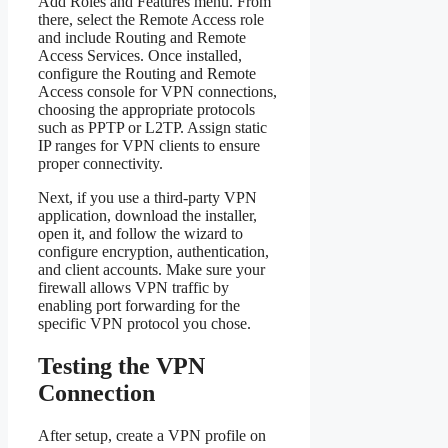
Add Roles and Features menu. From
there, select the Remote Access role
and include Routing and Remote
Access Services. Once installed,
configure the Routing and Remote
Access console for VPN connections,
choosing the appropriate protocols
such as PPTP or L2TP. Assign static
IP ranges for VPN clients to ensure
proper connectivity.
Next, if you use a third-party VPN
application, download the installer,
open it, and follow the wizard to
configure encryption, authentication,
and client accounts. Make sure your
firewall allows VPN traffic by
enabling port forwarding for the
specific VPN protocol you chose.
Testing the VPN
Connection
After setup, create a VPN profile on