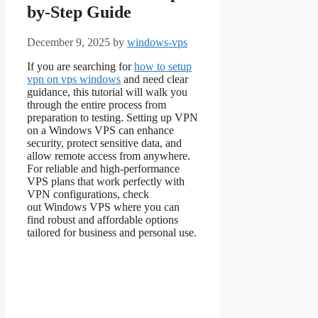
by-Step Guide
December 9, 2025
by
windows-vps
If you are searching for
how to setup
vpn on vps windows
and need clear
guidance, this tutorial will walk you
through the entire process from
preparation to testing. Setting up VPN
on a Windows VPS can enhance
security, protect sensitive data, and
allow remote access from anywhere.
For reliable and high-performance
VPS plans that work perfectly with
VPN configurations, check
out Windows VPS where you can
find robust and affordable options
tailored for business and personal use.