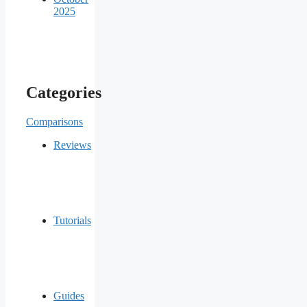
2025
Categories
Comparisons
Reviews
Tutorials
Guides