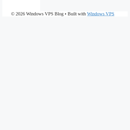
© 2026 Windows VPS Blog
• Built with
Windows VPS