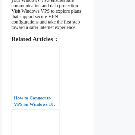
your Windows VPS ensures safe
communication and data protection.
Visit Windows VPS to explore plans
that support secure VPN
configurations and take the first step
toward a safer internet experience.
Related Articles：
How to Connect to
VPS on Windows 10:
Complete Guide for
Beginners