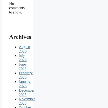
No
comments
to show.
Archives
August
2026
July
2026
June
2026
February
2026
January
2026
December
2025
November
2025
October