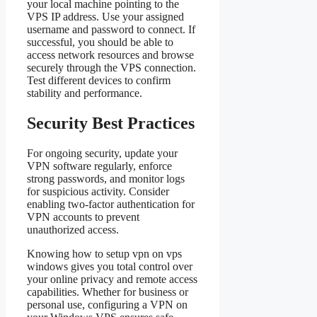
your local machine pointing to the
VPS IP address. Use your assigned
username and password to connect. If
successful, you should be able to
access network resources and browse
securely through the VPS connection.
Test different devices to confirm
stability and performance.
Security Best Practices
For ongoing security, update your
VPN software regularly, enforce
strong passwords, and monitor logs
for suspicious activity. Consider
enabling two-factor authentication for
VPN accounts to prevent
unauthorized access.
Knowing how to setup vpn on vps
windows gives you total control over
your online privacy and remote access
capabilities. Whether for business or
personal use, configuring a VPN on