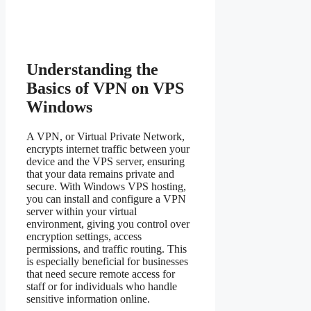
Understanding the
Basics of VPN on VPS
Windows
A VPN, or Virtual Private Network,
encrypts internet traffic between your
device and the VPS server, ensuring
that your data remains private and
secure. With Windows VPS hosting,
you can install and configure a VPN
server within your virtual
environment, giving you control over
encryption settings, access
permissions, and traffic routing. This
is especially beneficial for businesses
that need secure remote access for
staff or for individuals who handle
sensitive information online.