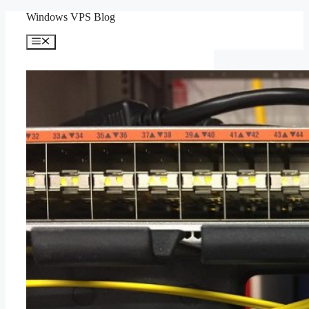
Skip
Windows VPS Blog
to
content
Menu