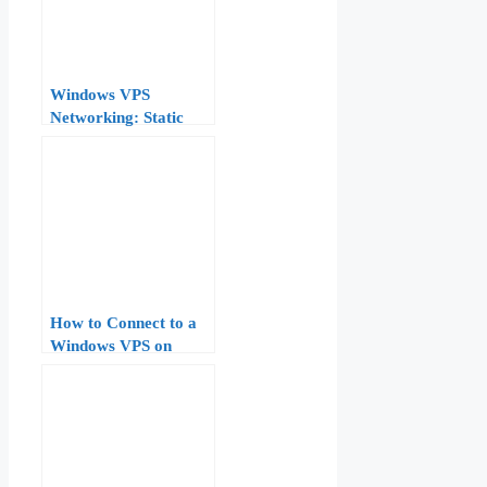
Windows VPS
Networking: Static
IPs, DNS, and NIC
Teaming on Windows
Server
How to Connect to a
Windows VPS on
AccuWeb Hosting