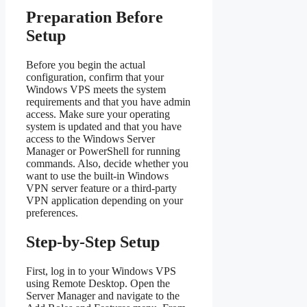
Preparation Before
Setup
Before you begin the actual
configuration, confirm that your
Windows VPS meets the system
requirements and that you have admin
access. Make sure your operating
system is updated and that you have
access to the Windows Server
Manager or PowerShell for running
commands. Also, decide whether you
want to use the built-in Windows
VPN server feature or a third-party
VPN application depending on your
preferences.
Step-by-Step Setup
First, log in to your Windows VPS
using Remote Desktop. Open the
Server Manager and navigate to the