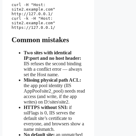
curl -H "Host: 
site2.example.com" 
http://127.0.0.1/

curl -k -H "Host: 
site2.example.com" 
https://127.0.0.1/
Common mistakes
Two sites with identical
IP:port and no host header:
IIS refuses the second binding
with a conflict error — always
set the Host name.
Missing physical path ACL:
the app pool identity (IIS
AppPool\site2_pool) needs read
access (and write, if the app
writes) on D:\sites\site2.
HTTPS without SNI:
if
sslFlags is 0, IIS serves the
default site’s certificate to
everyone, and browsers show a
name mismatch.
No default site:
an unmatched