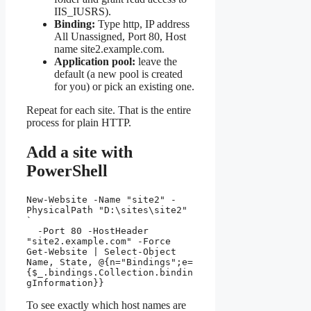
IIS_IUSRS).
Binding:
Type http, IP address
All Unassigned, Port 80, Host
name site2.example.com.
Application pool:
leave the
default (a new pool is created
for you) or pick an existing one.
Repeat for each site. That is the entire
process for plain HTTP.
Add a site with
PowerShell
New-Website -Name "site2" -
PhysicalPath "D:\sites\site2" 
`

  -Port 80 -HostHeader 
"site2.example.com" -Force

Get-Website | Select-Object 
Name, State, @{n="Bindings";e=
{$_.bindings.Collection.bindin
gInformation}}
To see exactly which host names are