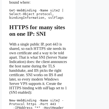
bound where:
Get-WebBinding -Name site2 | 
Select-Object protocol, 
bindingInformation, sslFlags
HTTPS for many sites
on one IP: SNI
With a single public IP, port 443 is
shared, so each HTTPS site needs its
own certificate and a way to be told
apart. That is what SNI (Server Name
Indication) does: the client announces
the host name during the TLS
handshake, and IIS picks the right
certificate. SNI works on IIS 8 and
later, so every modern Windows
Server VPS supports it. Create the
HTTPS binding with sslFlags set to 1
(SNI enabled):
New-WebBinding -Name site2 -
Protocol https -Port 443 `

  -IPAddress "*" -HostHeader 