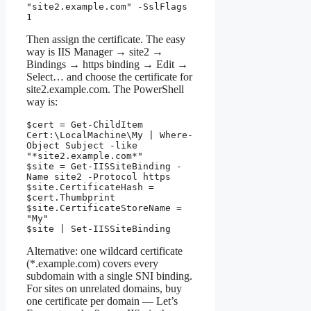
"site2.example.com" -SslFlags 
1
Then assign the certificate. The easy
way is IIS Manager → site2 →
Bindings → https binding → Edit →
Select… and choose the certificate for
site2.example.com. The PowerShell
way is:
$cert = Get-ChildItem 
Cert:\LocalMachine\My | Where-
Object Subject -like 
"*site2.example.com*"

$site = Get-IISSiteBinding -
Name site2 -Protocol https

$site.CertificateHash = 
$cert.Thumbprint

$site.CertificateStoreName = 
"My"

$site | Set-IISSiteBinding
Alternative: one wildcard certificate
(*.example.com) covers every
subdomain with a single SNI binding.
For sites on unrelated domains, buy
one certificate per domain — Let’s