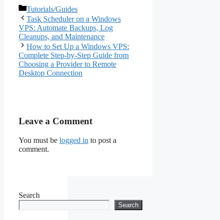
Complete Step-by-Step
Categories
Tutorials/Guides
Guide
Task Scheduler on a Windows
VPS: Automate Backups, Log
Cleanups, and Maintenance
How to Set Up a Windows VPS:
Complete Step-by-Step Guide from
Choosing a Provider to Remote
Desktop Connection
Leave a Comment
You must be
logged in
to post a
comment.
Search
Search