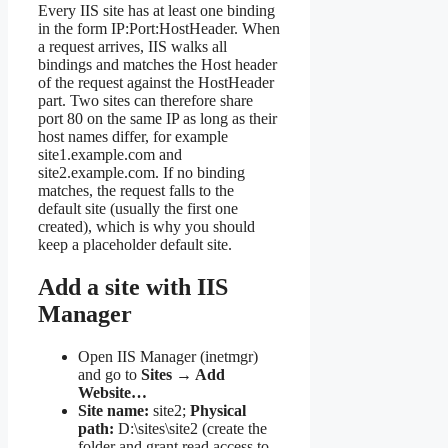
Every IIS site has at least one binding
in the form IP:Port:HostHeader. When
a request arrives, IIS walks all
bindings and matches the Host header
of the request against the HostHeader
part. Two sites can therefore share
port 80 on the same IP as long as their
host names differ, for example
site1.example.com and
site2.example.com. If no binding
matches, the request falls to the
default site (usually the first one
created), which is why you should
keep a placeholder default site.
Add a site with IIS
Manager
Open IIS Manager (inetmgr)
and go to
Sites → Add
Website…
Site name:
site2;
Physical
path:
D:\sites\site2 (create the
folder and grant read access to