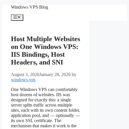
Skip
Windows VPS Blog
to
content
Menu
Host Multiple Websites
on One Windows VPS:
IIS Bindings, Host
Headers, and SNI
August 3, 2026
January 28, 2026
by
windows-vps
One Windows VPS can comfortably
host dozens of websites. IIS was
designed for exactly this: a single
server splits traffic across multiple
sites, each with its own content folder,
application pool, and — optionally —
its own SSL certificate. The
mechanism that makes it work is the