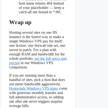
host name returns 404 instead
of your placeholder — keep a
catch-all site bound to *:80:.
Wrap up
Hosting several sites on one IIS
instance is the fastest way to make a
single Windows VPS pay for itself:
one license, one firewall rule set, one
server to patch. For a plan with
enough RAM and bandwidth for the
whole portfolio,
see the full specs and
pricing
in our Windows VPS
comparison.
If you are running more than a
handful of sites, pick a host that does
not meter bandwidth aggressively.
Hostwinds Windows VPS plans
come
with generous monthly transfer and
full administrative access, so adding
site after site never triggers surprise
overage bills.