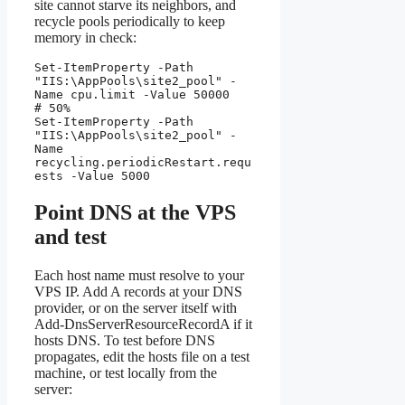
site cannot starve its neighbors, and
recycle pools periodically to keep
memory in check:
Set-ItemProperty -Path 
"IIS:\AppPools\site2_pool" -
Name cpu.limit -Value 50000   
# 50%

Set-ItemProperty -Path 
"IIS:\AppPools\site2_pool" -
Name 
recycling.periodicRestart.requ
ests -Value 5000
Point DNS at the VPS
and test
Each host name must resolve to your
VPS IP. Add A records at your DNS
provider, or on the server itself with
Add-DnsServerResourceRecordA if it
hosts DNS. To test before DNS
propagates, edit the hosts file on a test
machine, or test locally from the
server: