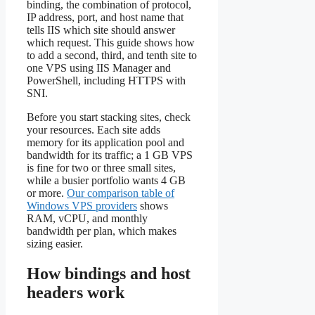
binding, the combination of protocol,
IP address, port, and host name that
tells IIS which site should answer
which request. This guide shows how
to add a second, third, and tenth site to
one VPS using IIS Manager and
PowerShell, including HTTPS with
SNI.
Before you start stacking sites, check
your resources. Each site adds
memory for its application pool and
bandwidth for its traffic; a 1 GB VPS
is fine for two or three small sites,
while a busier portfolio wants 4 GB
or more.
Our comparison table of
Windows VPS providers
shows
RAM, vCPU, and monthly
bandwidth per plan, which makes
sizing easier.
How bindings and host
headers work