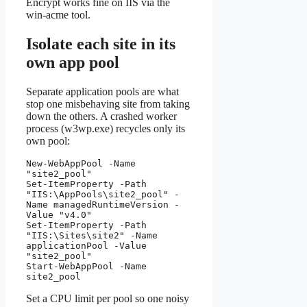
Encrypt works fine on IIS via the
win-acme tool.
Isolate each site in its
own app pool
Separate application pools are what
stop one misbehaving site from taking
down the others. A crashed worker
process (w3wp.exe) recycles only its
own pool:
New-WebAppPool -Name 
"site2_pool"

Set-ItemProperty -Path 
"IIS:\AppPools\site2_pool" -
Name managedRuntimeVersion -
Value "v4.0"

Set-ItemProperty -Path 
"IIS:\Sites\site2" -Name 
applicationPool -Value 
"site2_pool"

Start-WebAppPool -Name 
site2_pool
Set a CPU limit per pool so one noisy