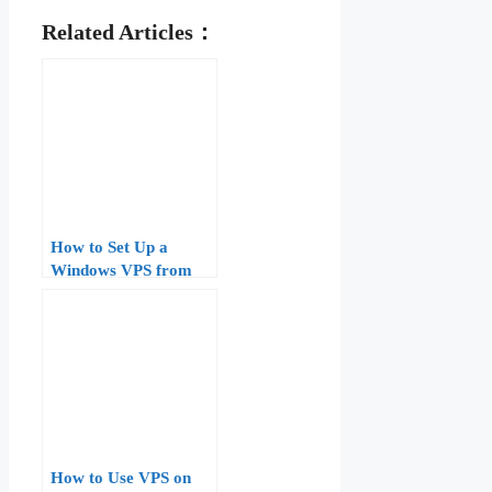
Related Articles：
How to Set Up a
Windows VPS from
Scratch: Step-by-Step
Guide for Beginners
How to Use VPS on