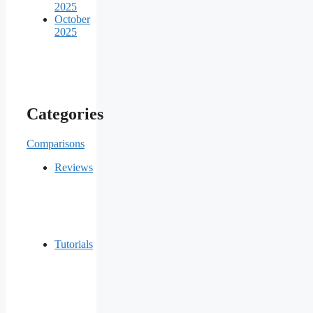
2025
October
2025
Categories
Comparisons
Reviews
Tutorials