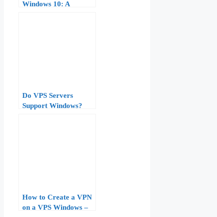
Windows 10: A
Comprehensive Guide
Do VPS Servers
Support Windows?
What Beginners Need
to Know Before
Buying
How to Create a VPN
on a VPS Windows –