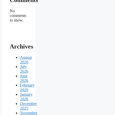
No
comments
to show.
Archives
August
2026
July
2026
June
2026
February
2026
January
2026
December
2025
November