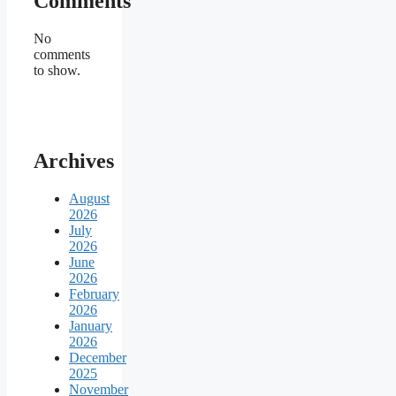
Comments
No
comments
to show.
Archives
August
2026
July
2026
June
2026
February
2026
January
2026
December
2025
November