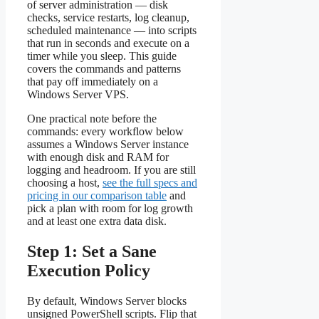
of server administration — disk
checks, service restarts, log cleanup,
scheduled maintenance — into scripts
that run in seconds and execute on a
timer while you sleep. This guide
covers the commands and patterns
that pay off immediately on a
Windows Server VPS.
One practical note before the
commands: every workflow below
assumes a Windows Server instance
with enough disk and RAM for
logging and headroom. If you are still
choosing a host,
see the full specs and
pricing in our comparison table
and
pick a plan with room for log growth
and at least one extra data disk.
Step 1: Set a Sane
Execution Policy
By default, Windows Server blocks
unsigned PowerShell scripts. Flip that