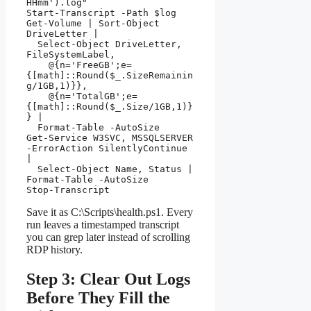
HHmm').log"

Start-Transcript -Path $log

Get-Volume | Sort-Object 
DriveLetter |

  Select-Object DriveLetter, 
FileSystemLabel,

    @{n='FreeGB';e=
{[math]::Round($_.SizeRemainin
g/1GB,1)}},

    @{n='TotalGB';e=
{[math]::Round($_.Size/1GB,1)}
} |

  Format-Table -AutoSize

Get-Service W3SVC, MSSQLSERVER 
-ErrorAction SilentlyContinue 
|

  Select-Object Name, Status | 
Format-Table -AutoSize

Stop-Transcript
Save it as C:\Scripts\health.ps1. Every
run leaves a timestamped transcript
you can grep later instead of scrolling
RDP history.
Step 3: Clear Out Logs
Before They Fill the