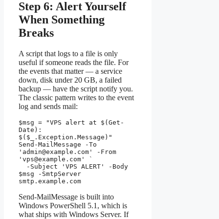
Step 6: Alert Yourself
When Something
Breaks
A script that logs to a file is only
useful if someone reads the file. For
the events that matter — a service
down, disk under 20 GB, a failed
backup — have the script notify you.
The classic pattern writes to the event
log and sends mail:
$msg = "VPS alert at $(Get-
Date): 
$($_.Exception.Message)"

Send-MailMessage -To 
'
admin@example.com
' -From 
'
vps@example.com
' `

  -Subject 'VPS ALERT' -Body 
$msg -SmtpServer 
smtp.example.com
Send-MailMessage is built into
Windows PowerShell 5.1, which is
what ships with Windows Server. If