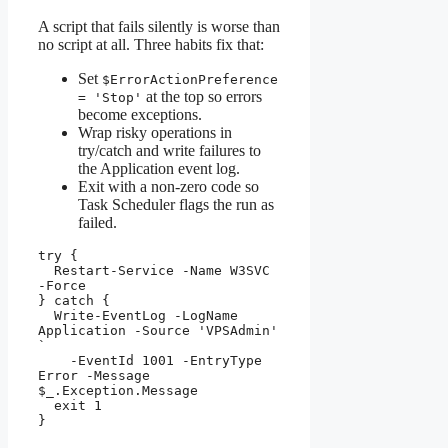
A script that fails silently is worse than
no script at all. Three habits fix that:
Set
$ErrorActionPreference
at the top so errors
= 'Stop'
become exceptions.
Wrap risky operations in
try/catch and write failures to
the Application event log.
Exit with a non-zero code so
Task Scheduler flags the run as
failed.
try {

  Restart-Service -Name W3SVC 
-Force

} catch {

  Write-EventLog -LogName 
Application -Source 'VPSAdmin' 
`

    -EventId 1001 -EntryType 
Error -Message 
$_.Exception.Message

  exit 1

}