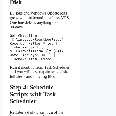
Disk
IIS logs and Windows Update logs
grow without bound on a busy VPS.
One line deletes anything older than
30 days:
Get-ChildItem 
'C:\inetpub\logs\LogFiles' -
Recurse -Filter *.log |

  Where-Object { 
$_.LastWriteTime -lt (Get-
Date).AddDays(-30) } |

  Remove-Item -Force
Run it monthly from Task Scheduler
and you will never again see a disk-
full alert caused by log files.
Step 4: Schedule
Scripts with Task
Scheduler
Register a daily 3 a.m. run of the