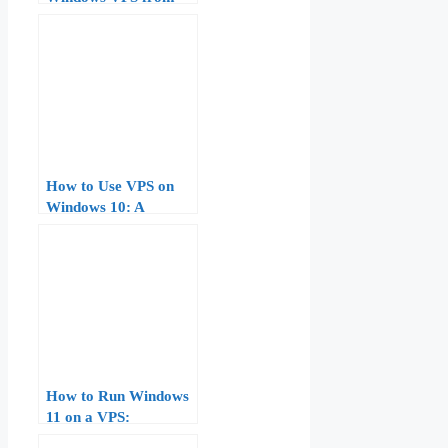
Scratch: Step-by-Step
Guide for Beginners
How to Use VPS on
Windows 10: A
Comprehensive Guide
How to Run Windows
11 on a VPS:
Hardware