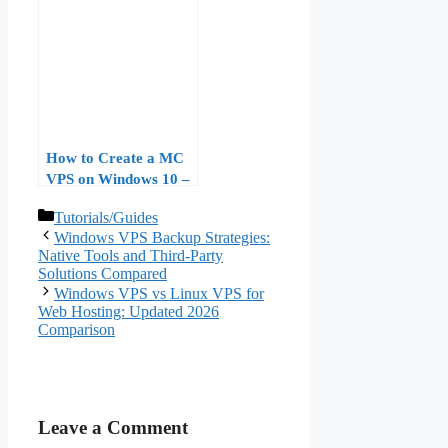
Requirements,
Licensing, and
Performance
Benchmarks
How to Create a MC
VPS on Windows 10 –
Step-by-Step Guide for
Categories
Tutorials/Guides
Minecraft Hosting
Windows VPS Backup Strategies:
Native Tools and Third-Party
Solutions Compared
Windows VPS vs Linux VPS for
Web Hosting: Updated 2026
Comparison
Leave a Comment