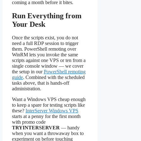
coming a month before it bites.
Run Everything from
Your Desk
Once the scripts exist, you do not
need a full RDP session to trigger
them. PowerShell remoting over
WinRM lets you invoke the same
scripts against one VPS or ten from a
single console window — we cover
the setup in our
PowerShell remoting
guide
. Combined with the scheduled
tasks above, that is hands-off
administration.
Want a Windows VPS cheap enough
to keep a spare for testing scripts like
these?
InterServer Windows VPS
starts at a penny for the first month
with promo code
TRYINTERSERVER
— handy
when you want a throwaway box to
experiment on before touching