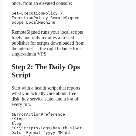
once, from an elevated console:
Set-ExecutionPolicy -
ExecutionPolicy RemoteSigned -
Scope LocalMachine
RemoteSigned runs your local scripts
freely and only requires a trusted
publisher for scripts downloaded from
the internet — the right balance for a
single-admin VPS.
Step 2: The Daily Ops
Script
Start with a health script that reports
what you actually care about: free
disk, key service state, and a log of
every run.
$ErrorActionPreference = 
'Stop'

$log = 
"C:\Scripts\logs\health-$(Get-
Date -Format 'yyyy-MM-dd-