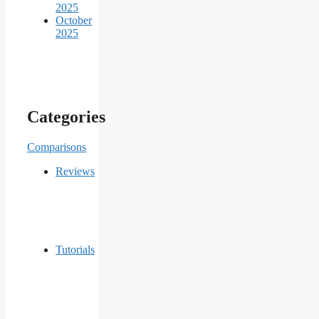
2025
October
2025
Categories
Comparisons
Reviews
Tutorials