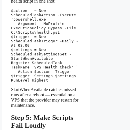
health script in one shot:
$action   = New-
ScheduledTaskAction -Execute 
'powershell.exe' `

  -Argument '-NoProfile -
ExecutionPolicy Bypass -File 
C:\Scripts\health.ps1'

$trigger  = New-
ScheduledTaskTrigger -Daily -
At 03:00

$settings = New-
ScheduledTaskSettingsSet -
StartWhenAvailable

Register-ScheduledTask -
TaskName 'VPS Health Check' `

  -Action $action -Trigger 
$trigger -Settings $settings -
RunLevel Highest
StartWhenAvailable catches missed
runs after a reboot — essential on a
VPS that the provider may restart for
maintenance.
Step 5: Make Scripts
Fail Loudly