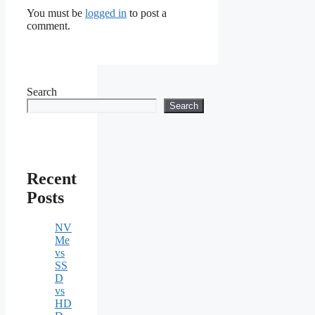
You must be
logged in
to post a
comment.
Search
Search
Recent
Posts
NV
Me
vs
SS
D
vs
HD