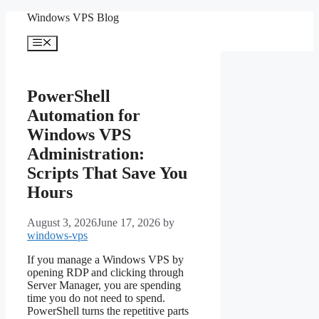
Skip
Windows VPS Blog
to
content
Menu
PowerShell
Automation for
Windows VPS
Administration:
Scripts That Save You
Hours
August 3, 2026
June 17, 2026
by
windows-vps
If you manage a Windows VPS by
opening RDP and clicking through
Server Manager, you are spending
time you do not need to spend.
PowerShell turns the repetitive parts