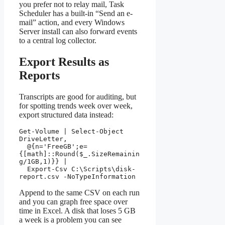
you prefer not to relay mail, Task
Scheduler has a built-in “Send an e-
mail” action, and every Windows
Server install can also forward events
to a central log collector.
Export Results as
Reports
Transcripts are good for auditing, but
for spotting trends week over week,
export structured data instead:
Get-Volume | Select-Object 
DriveLetter,

  @{n='FreeGB';e=
{[math]::Round($_.SizeRemainin
g/1GB,1)}} |

  Export-Csv C:\Scripts\disk-
report.csv -NoTypeInformation
Append to the same CSV on each run
and you can graph free space over
time in Excel. A disk that loses 5 GB
a week is a problem you can see