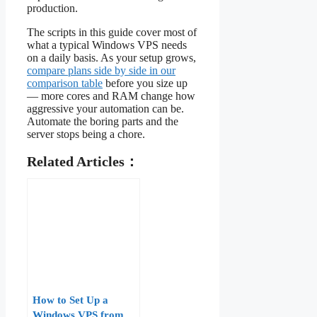
production.
The scripts in this guide cover most of
what a typical Windows VPS needs
on a daily basis. As your setup grows,
compare plans side by side in our
comparison table
before you size up
— more cores and RAM change how
aggressive your automation can be.
Automate the boring parts and the
server stops being a chore.
Related Articles：
How to Set Up a
Windows VPS from