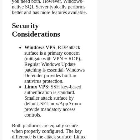
you need both. However, Windows-
native SQL Server typically performs
better and has more features available.
Security
Considerations
Windows VPS
: RDP attack
surface is a primary concern
(mitigate with VPN + RDP).
Regular Windows Update
patching is essential. Windows
Defender provides built-in
antivirus protection.
Linux VPS
: SSH key-based
authentication is standard.
Smaller attack surface by
default. SELinux/AppArmor
provide mandatory access
controls.
Both platforms are equally secure
when properly configured. The key
difference is the attack surface: Linux