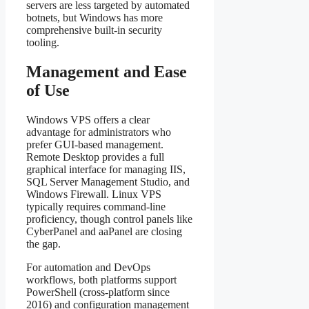
servers are less targeted by automated
botnets, but Windows has more
comprehensive built-in security
tooling.
Management and Ease
of Use
Windows VPS offers a clear
advantage for administrators who
prefer GUI-based management.
Remote Desktop provides a full
graphical interface for managing IIS,
SQL Server Management Studio, and
Windows Firewall. Linux VPS
typically requires command-line
proficiency, though control panels like
CyberPanel and aaPanel are closing
the gap.
For automation and DevOps
workflows, both platforms support
PowerShell (cross-platform since
2016) and configuration management