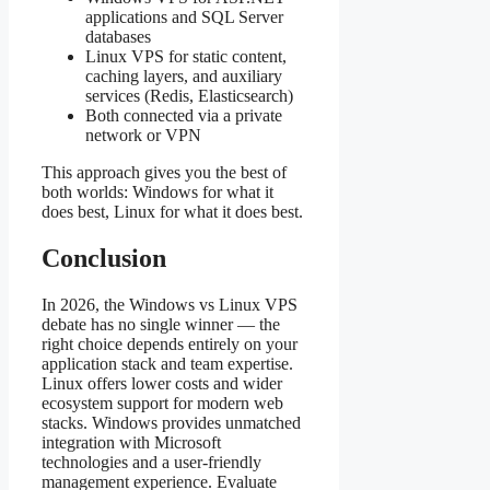
applications and SQL Server
databases
Linux VPS for static content,
caching layers, and auxiliary
services (Redis, Elasticsearch)
Both connected via a private
network or VPN
This approach gives you the best of
both worlds: Windows for what it
does best, Linux for what it does best.
Conclusion
In 2026, the Windows vs Linux VPS
debate has no single winner — the
right choice depends entirely on your
application stack and team expertise.
Linux offers lower costs and wider
ecosystem support for modern web
stacks. Windows provides unmatched
integration with Microsoft
technologies and a user-friendly
management experience. Evaluate