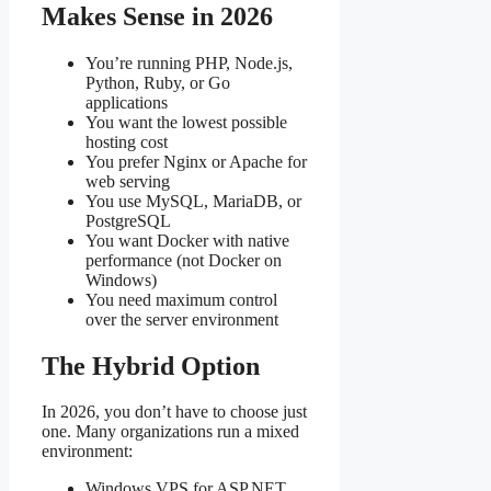
Makes Sense in 2026
You’re running PHP, Node.js,
Python, Ruby, or Go
applications
You want the lowest possible
hosting cost
You prefer Nginx or Apache for
web serving
You use MySQL, MariaDB, or
PostgreSQL
You want Docker with native
performance (not Docker on
Windows)
You need maximum control
over the server environment
The Hybrid Option
In 2026, you don’t have to choose just
one. Many organizations run a mixed
environment:
Windows VPS for ASP.NET