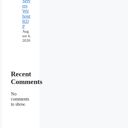
Serv
ers
Wit
hout
RD
P
Aug
ust 4,
2026
Recent
Comments
No
comments
to show.