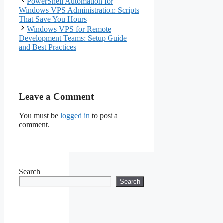
PowerShell Automation for
Optimization
Windows VPS Administration: Scripts
That Save You Hours
Windows VPS for Remote
Development Teams: Setup Guide
and Best Practices
Leave a Comment
You must be
logged in
to post a
comment.
Search
Search