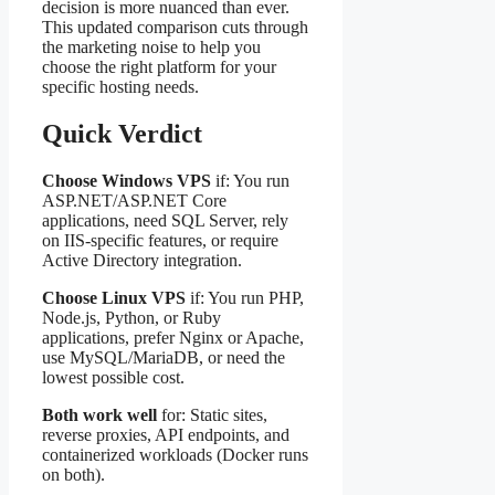
decision is more nuanced than ever.
This updated comparison cuts through
the marketing noise to help you
choose the right platform for your
specific hosting needs.
Quick Verdict
Choose Windows VPS
if: You run
ASP.NET/ASP.NET Core
applications, need SQL Server, rely
on IIS-specific features, or require
Active Directory integration.
Choose Linux VPS
if: You run PHP,
Node.js, Python, or Ruby
applications, prefer Nginx or Apache,
use MySQL/MariaDB, or need the
lowest possible cost.
Both work well
for: Static sites,
reverse proxies, API endpoints, and
containerized workloads (Docker runs
on both).