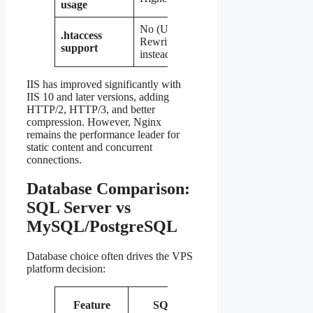
usage
No (URL
No
.htaccess
Rewrite
(native
Yes
support
instead)
config)
IIS has improved significantly with
IIS 10 and later versions, adding
HTTP/2, HTTP/3, and better
compression. However, Nginx
remains the performance leader for
static content and concurrent
connections.
Database Comparison:
SQL Server vs
MySQL/PostgreSQL
Database choice often drives the VPS
platform decision:
MySQL /
Feature
SQL Server
Po
MariaDB