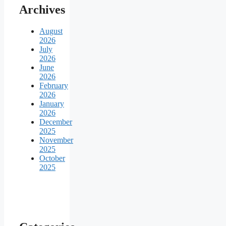
Archives
August
2026
July
2026
June
2026
February
2026
January
2026
December
2025
November
2025
October
2025