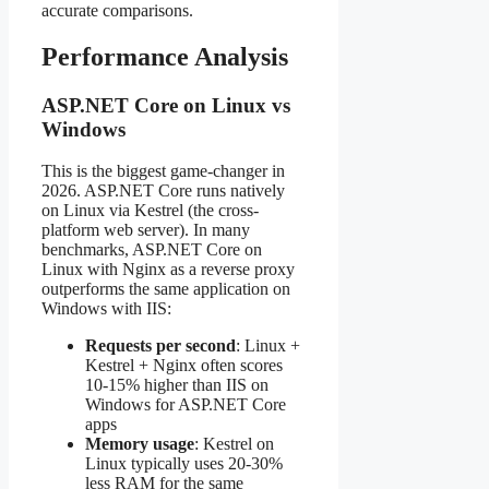
accurate comparisons.
Performance Analysis
ASP.NET Core on Linux vs
Windows
This is the biggest game-changer in
2026. ASP.NET Core runs natively
on Linux via Kestrel (the cross-
platform web server). In many
benchmarks, ASP.NET Core on
Linux with Nginx as a reverse proxy
outperforms the same application on
Windows with IIS:
Requests per second
: Linux +
Kestrel + Nginx often scores
10-15% higher than IIS on
Windows for ASP.NET Core
apps
Memory usage
: Kestrel on
Linux typically uses 20-30%
less RAM for the same