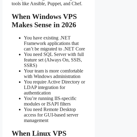
tools like Ansible, Puppet, and Chef.
When Windows VPS
Makes Sense in 2026
You have existing .NET
Framework applications that
can’t be migrated to .NET Core
You need SQL Server with full
feature set (Always On, SSIS,
SSRS)
Your team is more comfortable
with Windows administration
You require Active Directory or
LDAP integration for
authentication
You’re running IIS-specific
modules or ISAPI filters
You need Remote Desktop
access for GUI-based server
management
When Linux VPS