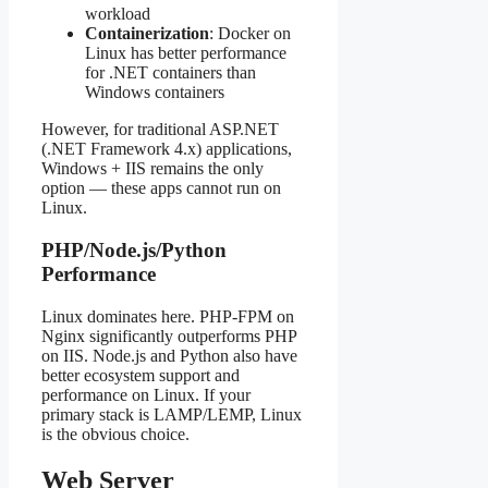
workload
Containerization
: Docker on
Linux has better performance
for .NET containers than
Windows containers
However, for traditional ASP.NET
(.NET Framework 4.x) applications,
Windows + IIS remains the only
option — these apps cannot run on
Linux.
PHP/Node.js/Python
Performance
Linux dominates here. PHP-FPM on
Nginx significantly outperforms PHP
on IIS. Node.js and Python also have
better ecosystem support and
performance on Linux. If your
primary stack is LAMP/LEMP, Linux
is the obvious choice.
Web Server