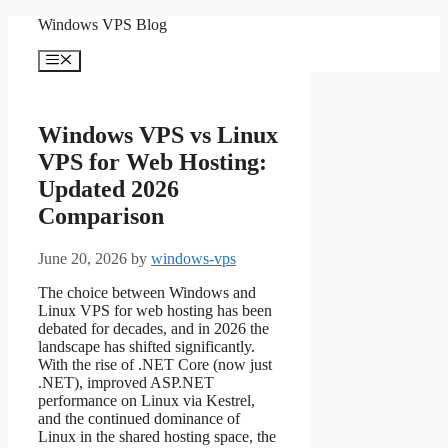
Skip
Windows VPS Blog
to
content
Menu
Windows VPS vs Linux
VPS for Web Hosting:
Updated 2026
Comparison
June 20, 2026
by
windows-vps
The choice between Windows and
Linux VPS for web hosting has been
debated for decades, and in 2026 the
landscape has shifted significantly.
With the rise of .NET Core (now just
.NET), improved ASP.NET
performance on Linux via Kestrel,
and the continued dominance of
Linux in the shared hosting space, the