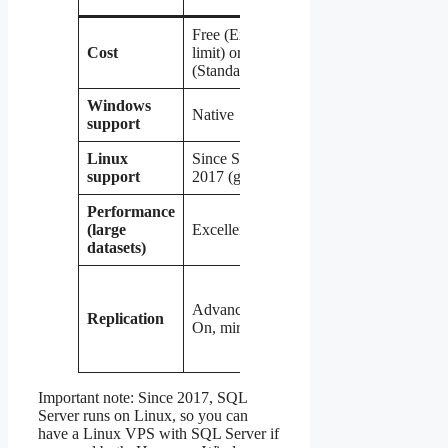
Free (Express, 10GB
Free,
Fr
Cost
limit) or expensive
unlimited
un
(Standard/Enterprise)
Windows
Native
Yes (good)
Ye
support
Linux
Since SQL Server
Native
Na
support
2017 (good)
Performance
(large
Excellent
Good
Ex
datasets)
Good
Ex
(master-
(s
Advanced (Always
Replication
slave,
re
On, mirroring)
group
lo
replication)
re
Important note: Since 2017, SQL
Server runs on Linux, so you can
have a Linux VPS with SQL Server if