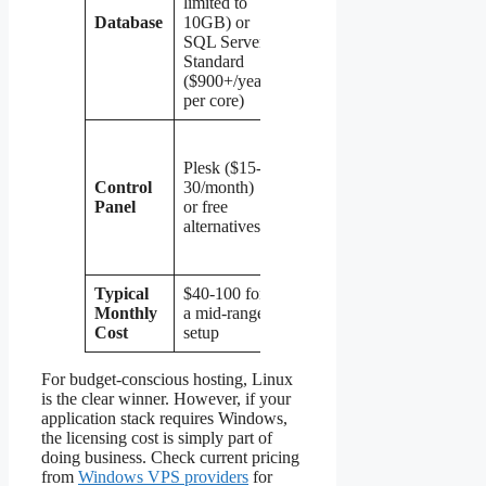
limited to
MariaDB,
Database
10GB) or
PostgreSQL
SQL Server
(all free,
Standard
unlimited)
($900+/year
per core)
cPanel,
DirectAdmin,
Plesk ($15-
CyberPanel,
Control
30/month)
VestaCP —
Panel
or free
ranging from
alternatives
free to
$20/month
Typical
$40-100 for
$10-40 for
Monthly
a mid-range
comparable
Cost
setup
resources
For budget-conscious hosting, Linux
is the clear winner. However, if your
application stack requires Windows,
the licensing cost is simply part of
doing business. Check current pricing
from
Windows VPS providers
for