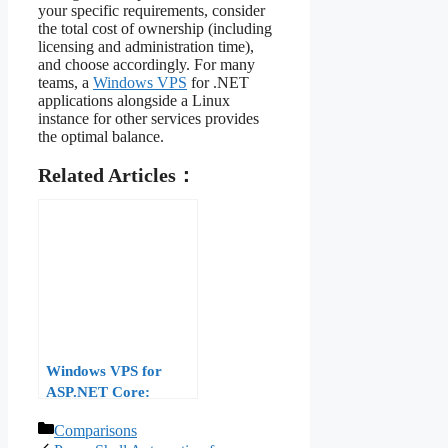
your specific requirements, consider
the total cost of ownership (including
licensing and administration time),
and choose accordingly. For many
teams, a
Windows VPS
for .NET
applications alongside a Linux
instance for other services provides
the optimal balance.
Related Articles：
Windows VPS for
ASP.NET Core:
Deployment and
Categories
Comparisons
Performance