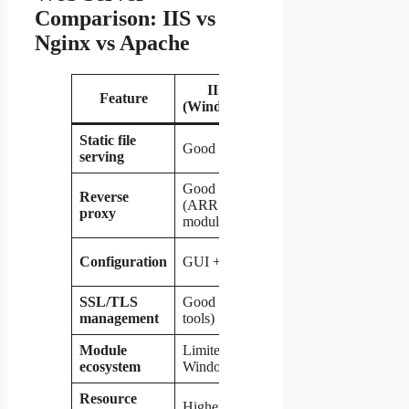
Comparison: IIS vs
Nginx vs Apache
IIS
Nginx
Apache
Feature
(Windows)
(Linux)
(Linux)
Static file
Good
Excellent
Good
serving
Good
Reverse
Excellent
Good
(ARR
proxy
(native)
(mod_proxy
module)
Config
Config files
Configuration
GUI + CLI
files only
(.htaccess)
SSL/TLS
Good (GUI
Good
Good
management
tools)
(Certbot)
(Certbot)
Module
Limited to
Very
Extensive
ecosystem
Windows
extensive
Resource
Higher
Very low
Moderate