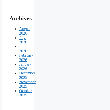
Archives
August
2026
July
2026
June
2026
February
2026
January
2026
December
2025
November
2025
October
2025