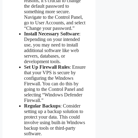
reasons, it’s crucial to change
the default password to
something more secure.
Navigate to the Control Panel,
go to User Accounts, and select
“Change your password.”
Install Necessary Software
:
Depending on your intended
use, you may need to install
additional software like web
servers, databases, or
development tools.
Set Up Firewall Rules
: Ensure
that your VPS is secure by
configuring the Windows
Firewall. You can do this by
going to the Control Panel and
selecting “Windows Defender
Firewall.”
Regular Backups
: Consider
setting up a backup solution to
protect your data. This could
involve using built-in Windows
backup tools or third-party
software.