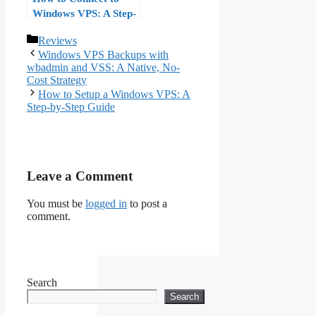
Windows VPS: A Step-
by-Step Guide
Categories
Reviews
Windows VPS Backups with
wbadmin and VSS: A Native, No-
Cost Strategy
How to Setup a Windows VPS: A
Step-by-Step Guide
Leave a Comment
You must be
logged in
to post a
comment.
Search
Search