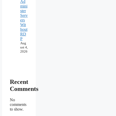
Ad
mini
ster
Serv
ers
Wit
hout
RD
P
Aug
ust 4,
2026
Recent
Comments
No
comments
to show.