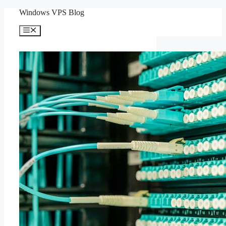
Skip
Windows VPS Blog
to
content
Menu