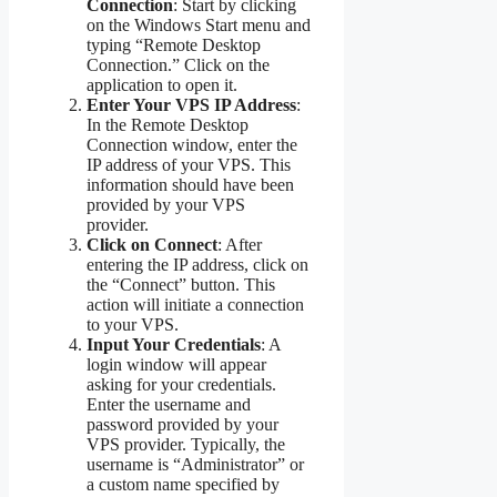
Connection
: Start by clicking
on the Windows Start menu and
typing “Remote Desktop
Connection.” Click on the
application to open it.
Enter Your VPS IP Address
:
In the Remote Desktop
Connection window, enter the
IP address of your VPS. This
information should have been
provided by your VPS
provider.
Click on Connect
: After
entering the IP address, click on
the “Connect” button. This
action will initiate a connection
to your VPS.
Input Your Credentials
: A
login window will appear
asking for your credentials.
Enter the username and
password provided by your
VPS provider. Typically, the
username is “Administrator” or
a custom name specified by