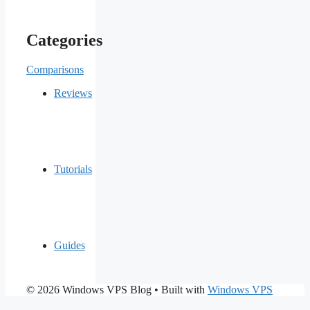
Categories
Comparisons
Reviews
Tutorials
Guides
© 2026 Windows VPS Blog
• Built with
Windows VPS