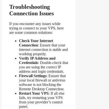
Troubleshooting
Connection Issues
If you encounter any issues while
trying to connect to your VPS, here
are some common solutions:
Check Your Internet
Connection
: Ensure that your
internet connection is stable and
working properly.
Verify IP Address and
Credentials
: Double-check that
you are using the correct IP
address and login credentials.
Firewall Settings
: Ensure that
your local firewall or antivirus
software is not blocking the
Remote Desktop Connection.
Restart Your VPS
: If all else
fails, try restarting your VPS
from your provider’s control
panel.