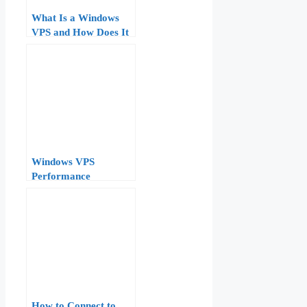
What Is a Windows
VPS and How Does It
Work? Technical
Overview
Windows VPS
Performance
Monitoring:
Performance Monitor,
Resource Monitor, and
Task Manager Deep
Dive
How to Connect to