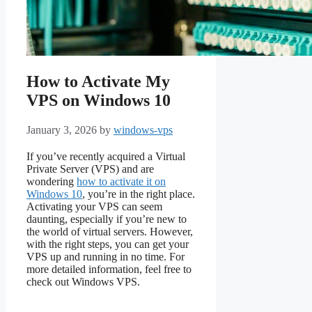
How to Activate My
VPS on Windows 10
January 3, 2026
by
windows-vps
If you’ve recently acquired a Virtual
Private Server (VPS) and are
wondering
how to activate it on
Windows 10
, you’re in the right place.
Activating your VPS can seem
daunting, especially if you’re new to
the world of virtual servers. However,
with the right steps, you can get your
VPS up and running in no time. For
more detailed information, feel free to
check out Windows VPS.