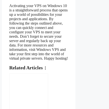
Activating your VPS on Windows 10
is a straightforward process that opens
up a world of possibilities for your
projects and applications. By
following the steps outlined above,
you can quickly connect and
configure your VPS to meet your
needs. Don’t forget to secure your
server and regularly back up your
data. For more resources and
information, visit Windows VPS and
take your first step into the world of
virtual private servers. Happy hosting!
Related Articles：