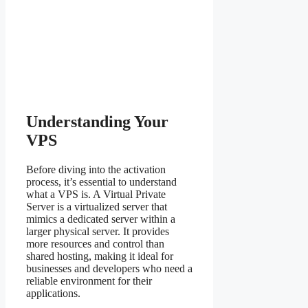
Understanding Your
VPS
Before diving into the activation
process, it’s essential to understand
what a VPS is. A Virtual Private
Server is a virtualized server that
mimics a dedicated server within a
larger physical server. It provides
more resources and control than
shared hosting, making it ideal for
businesses and developers who need a
reliable environment for their
applications.