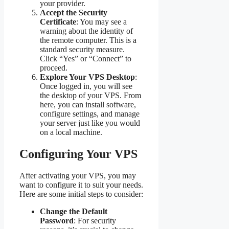
your provider.
Accept the Security
Certificate
: You may see a
warning about the identity of
the remote computer. This is a
standard security measure.
Click “Yes” or “Connect” to
proceed.
Explore Your VPS Desktop
:
Once logged in, you will see
the desktop of your VPS. From
here, you can install software,
configure settings, and manage
your server just like you would
on a local machine.
Configuring Your VPS
After activating your VPS, you may
want to configure it to suit your needs.
Here are some initial steps to consider:
Change the Default
Password
: For security