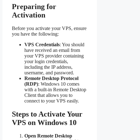
Preparing for
Activation
Before you activate your VPS, ensure
you have the following:
VPS Credentials
: You should
have received an email from
your VPS provider containing
your login credentials,
including the IP address,
username, and password.
Remote Desktop Protocol
(RDP)
: Windows 10 comes
with a built-in Remote Desktop
Client that allows you to
connect to your VPS easily.
Steps to Activate Your
VPS on Windows 10
Open Remote Desktop