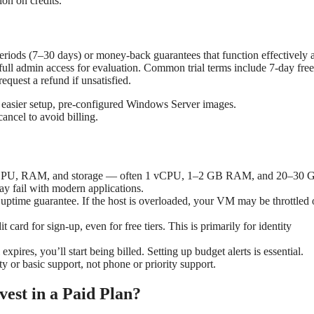
ion on credits.
riods (7–30 days) or money-back guarantees that function effectively a
ull admin access for evaluation. Common trial terms include 7-day free 
quest a refund if unsatisfied.
, easier setup, pre-configured Windows Server images.
ancel to avoid billing.
al CPU, RAM, and storage — often 1 vCPU, 1–2 GB RAM, and 20–30 
ay fail with modern applications.
 uptime guarantee. If the host is overloaded, your VM may be throttled 
 card for sign-up, even for free tiers. This is primarily for identity
l expires, you’ll start being billed. Setting up budget alerts is essential.
y or basic support, not phone or priority support.
est in a Paid Plan?