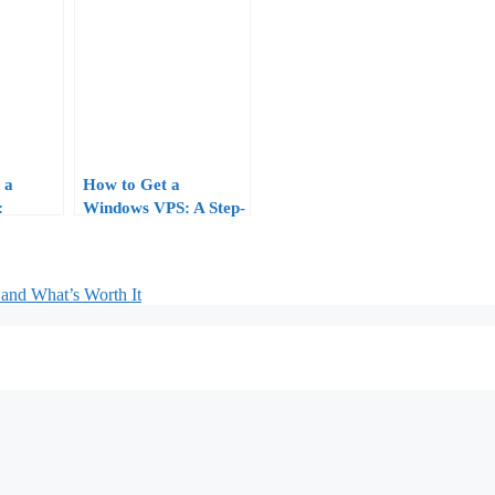
 a
How to Get a
:
Windows VPS: A Step-
aging
by-Step Buyer’s Guide
oftware
(2026 Edition)
and What’s Worth It