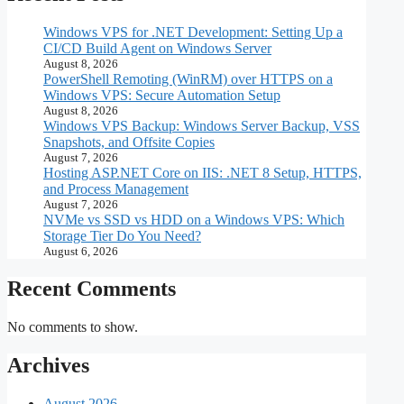
Windows VPS for .NET Development: Setting Up a
CI/CD Build Agent on Windows Server
August 8, 2026
PowerShell Remoting (WinRM) over HTTPS on a
Windows VPS: Secure Automation Setup
August 8, 2026
Windows VPS Backup: Windows Server Backup, VSS
Snapshots, and Offsite Copies
August 7, 2026
Hosting ASP.NET Core on IIS: .NET 8 Setup, HTTPS,
and Process Management
August 7, 2026
NVMe vs SSD vs HDD on a Windows VPS: Which
Storage Tier Do You Need?
August 6, 2026
Recent Comments
No comments to show.
Archives
August 2026