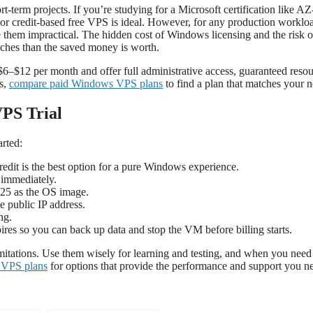
t-term projects. If you’re studying for a Microsoft certification like A
l or credit-based free VPS is ideal. However, for any production worklo
ke them impractical. The hidden cost of Windows licensing and the risk o
daches than the saved money is worth.
6–$12 per month and offer full administrative access, guaranteed resou
ns,
compare paid Windows VPS plans
to find a plan that matches your n
VPS Trial
arted:
dit is the best option for a pure Windows experience.
s immediately.
25 as the OS image.
 public IP address.
ng.
pires so you can back up data and stop the VM before billing starts.
itations. Use them wisely for learning and testing, and when you need
 VPS plans
for options that provide the performance and support you n