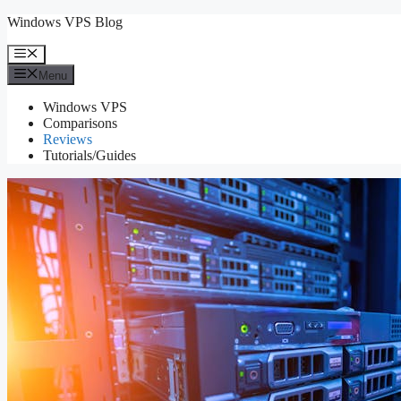
Skip
Windows VPS Blog
to
content
Menu
Menu
Windows VPS
Comparisons
Reviews
Tutorials/Guides