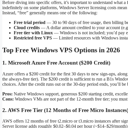
Before diving into specific offers, it’s important to understand what 
indefinitely on some platforms, Windows Server licensing costs mean
Instead, “free” generally means one of the following:
Free trial period
— 30 to 90 days of free usage, then billing b
Cloud credits
— A dollar amount credited to your account (e.g
Free tier with Linux
— Windows is not included; you’d pay ex
Restricted free VPS
— Limited resources with Windows instal
Top Free Windows VPS Options in 2026
1. Microsoft Azure Free Account ($200 Credit)
Azure offers a $200 credit for the first 30 days to new sign-ups, al
the always-free tier). The $200 credit is sufficient to run a B1s 
choices. After the credit runs out or the 30-day period ends, you’ll be
Pros:
Native Windows support, generous $200 starting credit, excellent
Cons:
Windows VMs are not part of the 12-month free tier; you must ca
2. AWS Free Tier (12 Months of Free Micro Instances
AWS offers 12 months of free t2.micro or t3.micro instances after sig
Server license adds roughly $0.02–$0.04 per hour (~$14–$29/month) on