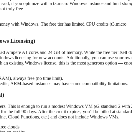
t said, if you optimize with a t3.micro Windows instance and limit stora
t truly free.
money with Windows. The free tier has limited CPU credits (t3.micro
ows Licensing)
sed Ampere A1 cores and 24 GB of memory. While the free tier itself d
indows licensing for new accounts. Additionally, you can use your ow
h an existing Windows license, this is the most generous option — en
M), always free (no time limit).
edits; ARM-based instances may have some compatibility limitations.
l)
mers. This is enough to run a modest Windows VM (e2-standard-2 with 
e full 90 days. After the credit expires, you’ll be billed at standard 
ngine, Cloud Functions, etc.) and does not include Windows VMs.
hree clouds.