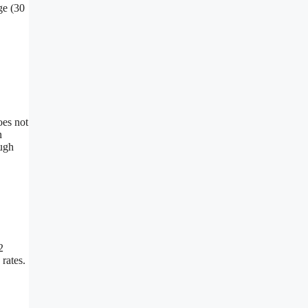
ge (30
oes not
n
ough
2
rates.