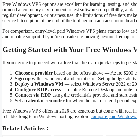
Free Windows VPS options are excellent for learning, testing, and shor
or need a temporary environment to test software compatibility, a tria
regular development, or business use, the limitations of free tiers ma
service interruption at the end of the trial period can cause more hea
For comparison, entry-level paid Windows VPS plans start as low as $
and reliable support. If you’re considering moving beyond free optio
Getting Started with Your Free Windows 
If you decide to proceed with a free trial, here are quick steps to get st
Choose a provider
based on the offers above — Azure $200 cre
Sign up
with a valid email and credit card. Set up budget alert
Deploy a Windows VM
— select Windows Server 2022 or 20
Configure RDP access
— enable Remote Desktop and note the
Connect via RDP
using the credentials provided and start testi
Set a calendar reminder
for when the trial or credit period ex
Free Windows VPS offers in 2026 are generous but come with real lim
reliable, long-term Windows hosting, explore
compare paid Windows
Related Articles：