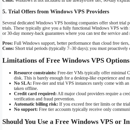
Cons:
Windows is not included in the always-free tier; 90-day expirat
5. Trial Offers from Windows VPS Providers
Several dedicated Windows VPS hosting companies offer short trial pe
trials. These typically give you a fully functional Windows VPS with f
or 30-day money-back guarantees where you can test the service and re
Pros:
Full Windows support, better performance than cloud free tiers
Cons:
Short trial periods (typically 7–30 days); you must proactively c
Limitations of Free Windows VPS Options
Resource constraints:
Free-tier VMs typically offer minim
disk. This is barely enough for a desktop-like experience and m
No SLA:
Free-tier and trial VPS instances rarely come with an
taken offline.
Credit card required:
All major cloud providers require a credit
verification and fraud prevention.
Automatic billing risk:
If you exceed free tier limits or the tria
No support:
Free tier accounts typically receive only communit
Should You Use a Free Windows VPS or Inv