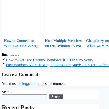
How to Connect to
Host Multiple Websites
Chocolatey on
Windows VPS: A Step-
on One Windows VPS:
Windows VPS
by-Step Guide
IIS Bindings, Host
Package-Man
Categories
Reviews
Headers, and SNI
Your Server S
How to Get Free Lifetime Windows 10 RDP VPS Setup
Free Windows VPS Hosting Options Compared: 2026 Trial Offers 
Leave a Comment
You must be
logged in
to post a comment.
Search
Search
Recent Posts