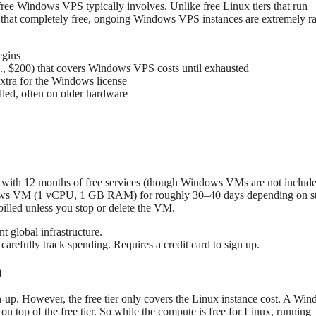
a free Windows VPS typically involves. Unlike free Linux tiers that run
 that completely free, ongoing Windows VPS instances are extremely ra
egins
., $200) that covers Windows VPS costs until exhausted
tra for the Windows license
led, often on older hardware
ong with 12 months of free services (though Windows VMs are not include
Windows VM (1 vCPU, 1 GB RAM) for roughly 30–40 days depending on s
 billed unless you stop or delete the VM.
 global infrastructure.
refully track spending. Requires a credit card to sign up.
)
n-up. However, the free tier only covers the Linux instance cost. A Wi
 top of the free tier. So while the compute is free for Linux, running