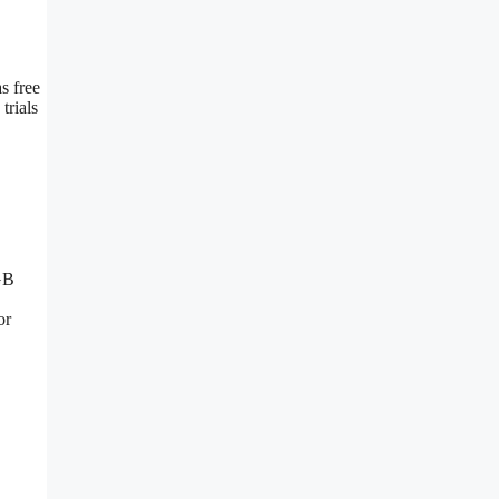
s free
trials
GB
or