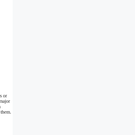
s or
 major
a
 them.