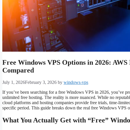
Free Windows VPS Options in 2026: AWS Fr
Compared
July 1, 2026
February 3, 2026
by
windows-vps
If you’ve been searching for a free Windows VPS in 2026, you’ve proba
unlimited free hosting. The reality is more nuanced. While no reputa
cloud platforms and hosting companies provide free trials, time-limited 
specific period. This guide breaks down the real free Windows VPS op
What You Actually Get with “Free” Wind