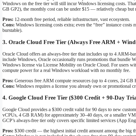
Windows on the free tier will still incur Windows licensing costs. Tha
GB GP2), the monthly cost can be under $15 — relatively cheap but no
Pros:
12-month free period, reliable infrastructure, vast ecosystem.
Cons:
Windows licensing costs extra; even the “free” instance costs 
burstable).
3. Oracle Cloud Free Tier (Always Free ARM + Wind
Oracle Cloud offers an always-free tier that includes up to 4 ARM-ba
include Windows, Oracle occasionally runs promotions that bundle W
Windows license via License Mobility on Oracle Cloud. For users wit
compute power for a real Windows workload with no monthly fee.
Pros:
Generous free ARM compute resources (up to 4 cores, 24 GB RA
Cons:
Windows requires a license you already own or promotional cr
4. Google Cloud Free Tier ($300 Credit + 90-Day Tria
Google Cloud provides a $300 credit valid for 90 days to new custo
vCPUs, 4 GB RAM) for approximately 30–40 days, or a smaller VM for th
GCP’s always-free tier only covers specific limited services (App E
Pros:
$300 credit — the highest initial credit amount among the big t