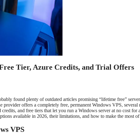
ee Tier, Azure Credits, and Trial Offers
bly found plenty of outdated articles promising “lifetime free” server
ble provider offers a completely free, permanent Windows VPS, several
credits, and free tiers that let you run a Windows server at no cost for 
tions available in 2026, their limitations, and how to make the most of
ows VPS