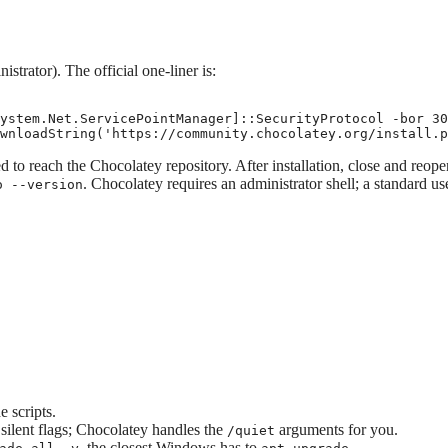
trator). The official one-liner is:
ystem.Net.ServicePointManager]::SecurityProtocol -bor 30
wnloadString('https://community.chocolatey.org/install.p
to reach the Chocolatey repository. After installation, close and reope
. Chocolatey requires an administrator shell; a standard us
o --version
 scripts.
 silent flags; Chocolatey handles the
arguments for you.
/quiet
, the closest Windows has to
.