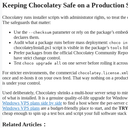
Keeping Chocolatey Safe on a Production 
Chocolatey runs installer scripts with administrator rights, so treat 
The safeguards that matter:
Use the
parameter or rely on the package’s embed
--checksum
declares them.
Audit what a package runs before mass deployment:
choco in
chocolateyInstall.ps1 script is visible in the package’s
fol
tools
Prefer packages from the official Chocolatey Community Reposit
have strict change control.
Test
on one server before rolling it across
choco upgrade all
For stricter environments, the commercial
chocolatey.license.xm
once and re-hosts it on your own feed. That way nothing on a producti
is under your control.
Used deliberately, Chocolatey shrinks a multi-hour server setup to mi
of what is installed. It is a genuine quality-of-life upgrade for Windows
Windows VPS plans side by side
to find a host where the per-server 
Windows VPS plans
are a budget-friendly place to start, and the
TRY
cheap enough to spin up a test box and script your full software stac
Related Articles：