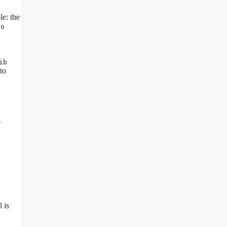
e: the
co
ib
to
w
 is