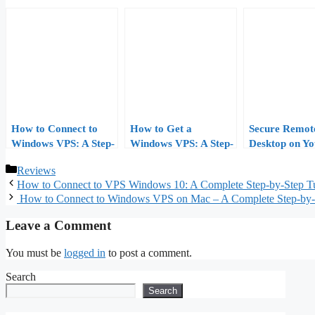
How to Connect to
How to Get a
Secure Remot
Windows VPS: A Step-
Windows VPS: A Step-
Desktop on Yo
by-Step Guide
by-Step Buyer’s Guide
Windows VPS
Categories
Reviews
(2026 Edition)
First Login to
How to Connect to VPS Windows 10: A Complete Step‑by‑Step Tu
Down
How to Connect to Windows VPS on Mac – A Complete Step‑by‑
Leave a Comment
You must be
logged in
to post a comment.
Search
Search