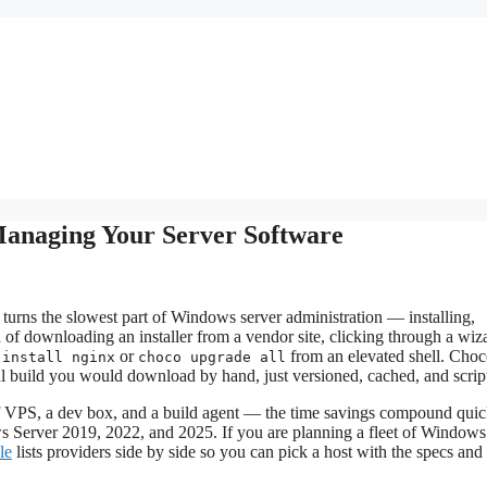
anaging Your Server Software
urns the slowest part of Windows server administration — installing,
f downloading an installer from a vendor site, clicking through a wiz
or
from an elevated shell. Choc
 install nginx
choco upgrade all
cial build you would download by hand, just versioned, cached, and scrip
VPS, a dev box, and a build agent — the time savings compound quic
 Server 2019, 2022, and 2025. If you are planning a fleet of Window
le
lists providers side by side so you can pick a host with the specs and