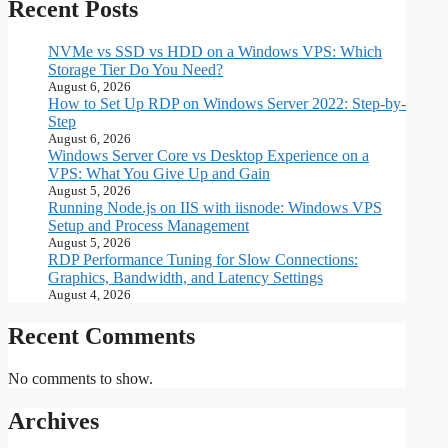
Recent Posts
NVMe vs SSD vs HDD on a Windows VPS: Which
Storage Tier Do You Need?
August 6, 2026
How to Set Up RDP on Windows Server 2022: Step-by-
Step
August 6, 2026
Windows Server Core vs Desktop Experience on a
VPS: What You Give Up and Gain
August 5, 2026
Running Node.js on IIS with iisnode: Windows VPS
Setup and Process Management
August 5, 2026
RDP Performance Tuning for Slow Connections:
Graphics, Bandwidth, and Latency Settings
August 4, 2026
Recent Comments
No comments to show.
Archives