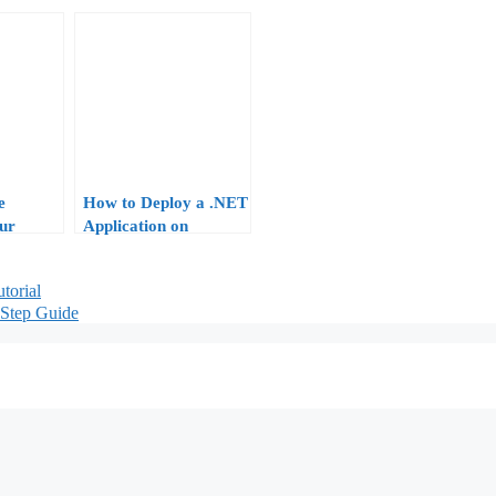
e
How to Deploy a .NET
ur
Application on
: From
Windows VPS:
 Locked-
Complete Tutorial for
torial
.NET 9 and 10
Step Guide