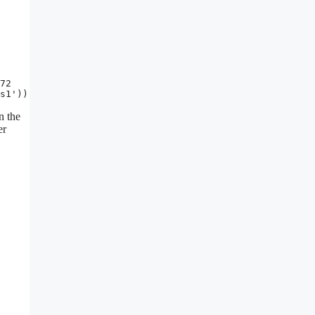
72

s1'))
n the
er