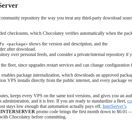
Server
the community repository the way you treat any third-party download sour
ded checksums, which Chocolatey verifies automatically when the pac
shows the version and description, and the
fo <package>
der after download.
ory over personal feeds, and consider a private/internal repository if 
 the fleet, since upgrades restart services and can change configuration f
enables package internalization, which downloads an approved packa
l
on VPS installs directly from the public internet, and every package v
nutes, keeps every VPS on the same tool versions, and gives you an audit
 administration, and it is free. If you are ready to standardize a fleet,
co
cost stays low enough that automation actually pays off.
InterServer’s
INTERSERVER
promo code brings the first month down to $0.01 
k with Chocolatey before committing.