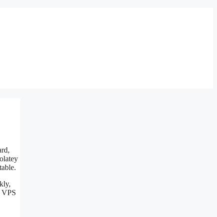
ard,
olatey
table.
kly,
s VPS