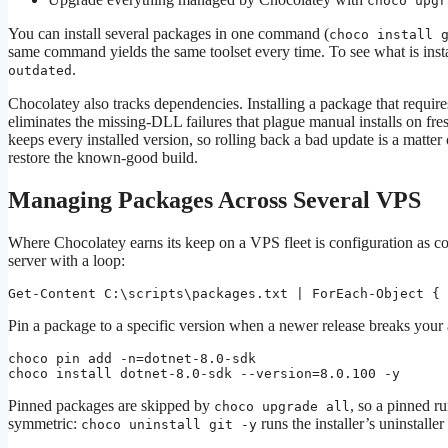
choco upgr
You can install several packages in one command (
choco install 
same command yields the same toolset every time. To see what is inst
.
outdated
Chocolatey also tracks dependencies. Installing a package that requires
eliminates the missing-DLL failures that plague manual installs on f
keeps every installed version, so rolling back a bad update is a matter
restore the known-good build.
Managing Packages Across Several VPS
Where Chocolatey earns its keep on a VPS fleet is configuration as cod
server with a loop:
Get-Content C:\scripts\packages.txt | ForEach-Object { 
Pin a package to a specific version when a newer release breaks your 
choco pin add -n=dotnet-8.0-sdk

choco install dotnet-8.0-sdk --version=8.0.100 -y
Pinned packages are skipped by
, so a pinned ru
choco upgrade all
symmetric:
runs the installer’s uninstall
choco uninstall git -y