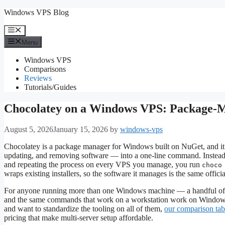
Skip
Windows VPS Blog
to
content
Menu
Menu
Windows VPS
Comparisons
Reviews
Tutorials/Guides
Chocolatey on a Windows VPS: Package-M
August 5, 2026
January 15, 2026
by
windows-vps
Chocolatey is a package manager for Windows built on NuGet, and it t
updating, and removing software — into a one-line command. Instead o
and repeating the process on every VPS you manage, you run
choco
wraps existing installers, so the software it manages is the same offi
For anyone running more than one Windows machine — a handful of 
and the same commands that work on a workstation work on Windows
and want to standardize the tooling on all of them,
our comparison tab
pricing that make multi-server setup affordable.