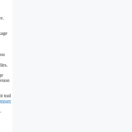
ce.
kage
you
iles.
ge
ersion
 trail
mpare
—