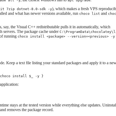
ade all -y
apt upgrade
), which makes a fresh VPS reproducibl
git 7zip dotnet-8.0-sdk -y
alled and what has newer versions available, run
and
choco list
cho
, say, the Visual C++ redistributable pulls it in automatically, which
resh servers. The package cache under
C:\ProgramData\chocolatey\l
 of running
choco install <package> --version=<previous> -y
e. Keep a text file listing your standard packages and apply it to a ne
choco install $_ -y }
application:
ntime stays at the tested version while everything else updates. Uninstall
er and removes the package record.