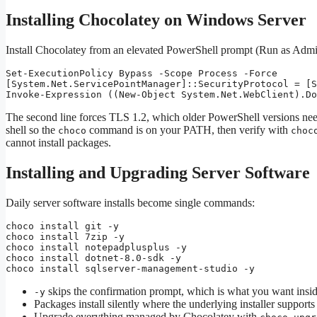
Installing Chocolatey on Windows Server
Install Chocolatey from an elevated PowerShell prompt (Run as Adminis
Set-ExecutionPolicy Bypass -Scope Process -Force

[System.Net.ServicePointManager]::SecurityProtocol = [S
Invoke-Expression ((New-Object System.Net.WebClient).Do
The second line forces TLS 1.2, which older PowerShell versions need 
shell so the
command is on your PATH, then verify with
choco
choc
cannot install packages.
Installing and Upgrading Server Software
Daily server software installs become single commands:
choco install git -y

choco install 7zip -y

choco install notepadplusplus -y

choco install dotnet-8.0-sdk -y

choco install sqlserver-management-studio -y
skips the confirmation prompt, which is what you want inside
-y
Packages install silently where the underlying installer supports
Upgrade everything managed by Chocolatey with