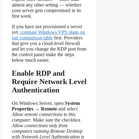
almost any other setting — whether
your server gets compromised in its
first week.
If you have not provisioned a server
yet,
compare Windows VPS plans on
our comparison table
first. Providers
that give you a cloud-level firewall
and let you change the RDP port from
the control panel make the steps
below much easier.
Enable RDP and
Require Network Level
Authentication
On Windows Server, open
System
Properties
→
Remote
and select
Allow remote connections to this
computer
. Make sure the checkbox
Allow connections only from
computers running Remote Desktop
with Network Level Authentication
is