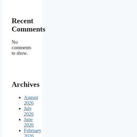
Recent
Comments
No
comments
to show.
Archives
August
2026
July
2026
June
2026
February
2026