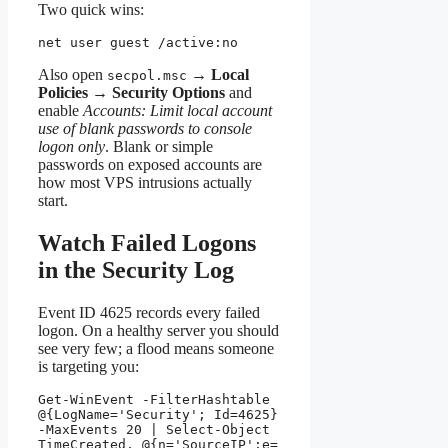
Two quick wins:
net user guest /active:no
Also open
→
Local
secpol.msc
Policies
→
Security Options
and
enable
Accounts: Limit local account
use of blank passwords to console
logon only
. Blank or simple
passwords on exposed accounts are
how most VPS intrusions actually
start.
Watch Failed Logons
in the Security Log
Event ID 4625 records every failed
logon. On a healthy server you should
see very few; a flood means someone
is targeting you:
Get-WinEvent -FilterHashtable 
@{LogName='Security'; Id=4625} 
-MaxEvents 20 | Select-Object 
TimeCreated, @{n='SourceIP';e=