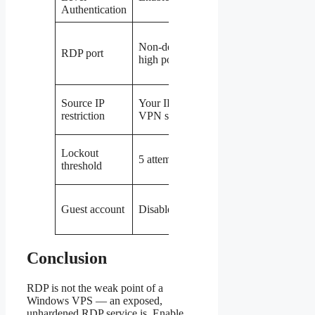
Authentication
attacks
Drops
Non-default
automated
RDP port
high port
scanner
noise
Only
Source IP
Your IP or
reachable
restriction
VPN subnet
by you
Stops
Lockout
5 attempts
password
threshold
guessing
Removes
Guest account
Disabled
a default
backdoor
Conclusion
RDP is not the weak point of a
Windows VPS — an exposed,
unhardened RDP service is. Enable