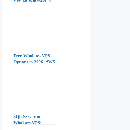
VPS on Windows 10
Free Windows VPS
Options in 2026: AWS
Free Tier, Azure
Credits, and Trial
Offers Compared
SQL Server on
Windows VPS:
Installation and