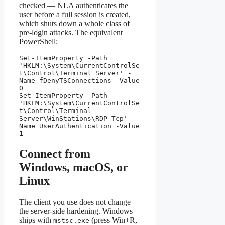
checked — NLA authenticates the
user before a full session is created,
which shuts down a whole class of
pre-login attacks. The equivalent
PowerShell:
Set-ItemProperty -Path 
'HKLM:\System\CurrentControlSe
t\Control\Terminal Server' -
Name fDenyTSConnections -Value 
0

Set-ItemProperty -Path 
'HKLM:\System\CurrentControlSe
t\Control\Terminal 
Server\WinStations\RDP-Tcp' -
Name UserAuthentication -Value 
1
Connect from
Windows, macOS, or
Linux
The client you use does not change
the server-side hardening. Windows
ships with
(press Win+R,
mstsc.exe