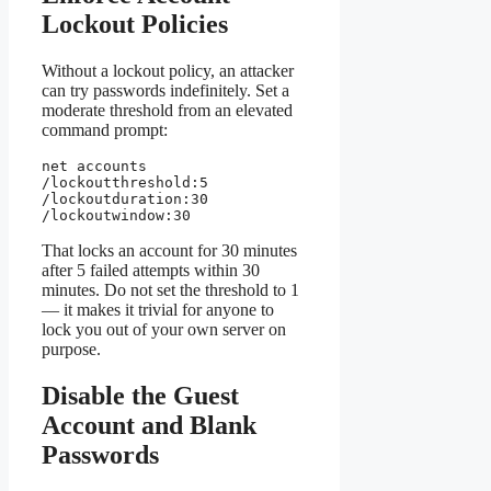
Lockout Policies
Without a lockout policy, an attacker
can try passwords indefinitely. Set a
moderate threshold from an elevated
command prompt:
net accounts 
/lockoutthreshold:5 
/lockoutduration:30 
/lockoutwindow:30
That locks an account for 30 minutes
after 5 failed attempts within 30
minutes. Do not set the threshold to 1
— it makes it trivial for anyone to
lock you out of your own server on
purpose.
Disable the Guest
Account and Blank
Passwords