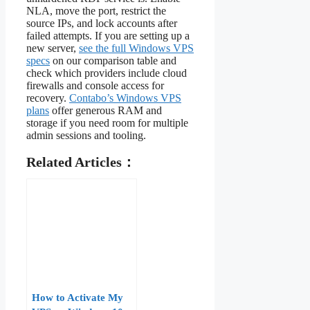
NLA, move the port, restrict the
source IPs, and lock accounts after
failed attempts. If you are setting up a
new server,
see the full Windows VPS
specs
on our comparison table and
check which providers include cloud
firewalls and console access for
recovery.
Contabo’s Windows VPS
plans
offer generous RAM and
storage if you need room for multiple
admin sessions and tooling.
Related Articles：
How to Activate My