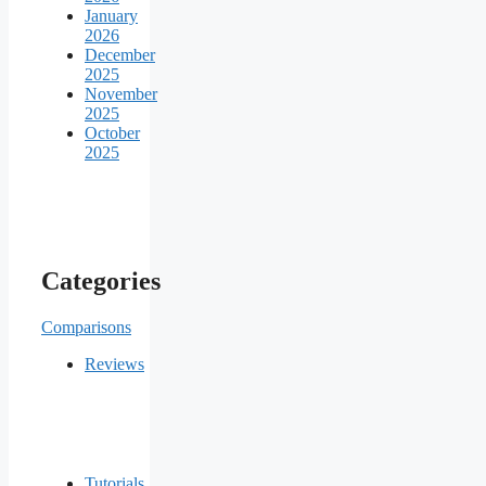
January
2026
December
2025
November
2025
October
2025
Categories
Comparisons
Reviews
Tutorials