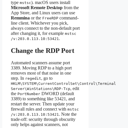
type
). macOS users install
mstsc
Microsoft Remote Desktop
from the
App Store, and Linux users can use
Remmina
or the
command-
FreeRDP
line client. Whichever you pick,
always connect to the non-default port
after changing it, for example
mstsc
.
/v:203.0.113.10:53421
Change the RDP Port
Automated scanners assume port
3389. Moving RDP to a high port
removes most of that noise in one
step. In
, go to
regedit
HKLM\SYSTEM\CurrentControlSet\Control\Terminal
, edit
Server\WinStations\RDP-Tcp
the
DWORD (default
PortNumber
3389) to something like 53421, and
restart the server. Then update your
firewall rules and connect with
mstsc
. Note the
/v:203.0.113.10:53421
trade-off: security through obscurity
only helps against scanners, not