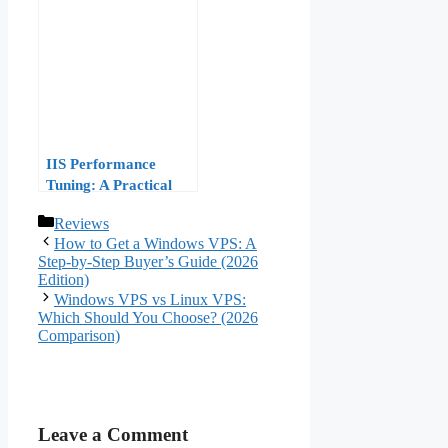
Performance Tuning
IIS Performance
Tuning: A Practical
Guide to Optimizing
Categories
Reviews
Your Windows VPS
How to Get a Windows VPS: A
for High Traffic
Step-by-Step Buyer’s Guide (2026
Edition)
Windows VPS vs Linux VPS:
Which Should You Choose? (2026
Comparison)
Leave a Comment