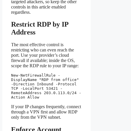
targeted attackers, so keep the other
controls in this article enabled
regardless.
Restrict RDP by IP
Address
The most effective control is
restricting who can even reach the
port. Use your provider’s cloud
firewall if available; inside the OS,
scope the RDP rule to your IP range:
New-NetFirewallRule -
DisplayName "RDP from office" 
-Direction Inbound -Protocol 
TCP -LocalPort 53421 -
RemoteAddress 203.0.113.0/24 -
Action Allow
If your IP changes frequently, connect
through a VPN first and allow RDP
only from the VPN subnet.
Enforce Account