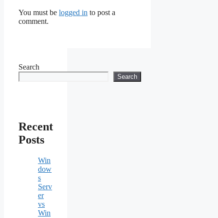
You must be
logged in
to post a
comment.
Search
Search
Recent
Posts
Win
dow
s
Serv
er
vs
Win