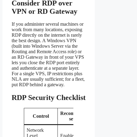
Consider RDP over
VPN or RD Gateway
If you administer several machines or
work from many locations, exposing
RDP directly on the internet is rarely
the best design. A Windows VPN
(built into Windows Server via the
Routing and Remote Access role) or
an RD Gateway in front of your VPS
lets you close the RDP port entirely
and authenticate at a separate layer.
For a single VPS, IP restrictions plus
NLA are usually sufficient; for a fleet,
put RDP behind a gateway.
RDP Security Checklist
Recommended
Why it
Control
setting
matters
Network
Blocks
Level
Enabled
pre-login