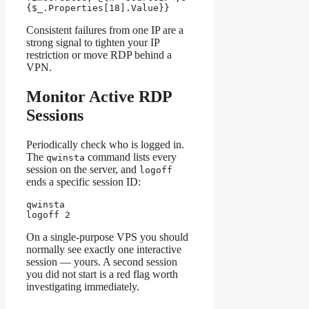
{$_.Properties[18].Value}}
Consistent failures from one IP are a
strong signal to tighten your IP
restriction or move RDP behind a
VPN.
Monitor Active RDP
Sessions
Periodically check who is logged in.
The
command lists every
qwinsta
session on the server, and
logoff
ends a specific session ID:
qwinsta

logoff 2
On a single-purpose VPS you should
normally see exactly one interactive
session — yours. A second session
you did not start is a red flag worth
investigating immediately.