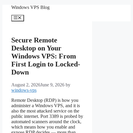
Skip
Windows VPS Blog
to
content
Menu
Secure Remote
Desktop on Your
Windows VPS: From
First Login to Locked-
Down
August 2, 2026
June 9, 2026
by
windows-vps
Remote Desktop (RDP) is how you
administer a Windows VPS, and it is
also the most attacked service on the
public internet. Port 3389 is probed by
automated scanners around the clock,
which means how you enable and
expose RDP decides — more than