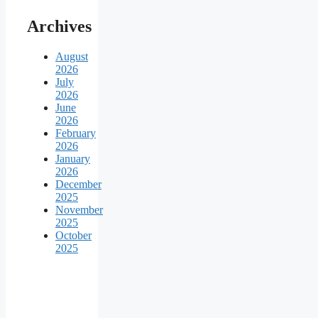
Archives
August
2026
July
2026
June
2026
February
2026
January
2026
December
2025
November
2025
October
2025