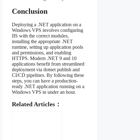
Conclusion
Deploying a .NET application on a
Windows VPS involves configuring
IIS with the correct modules,
installing the appropriate .NET
runtime, setting up application pools
and permissions, and enabling
HTTPS. Modern .NET 9 and 10
applications benefit from streamlined
deployment via dotnet publish and
CI/CD pipelines. By following these
steps, you can have a production-
ready .NET application running on a
Windows VPS in under an hour.
Related Articles：