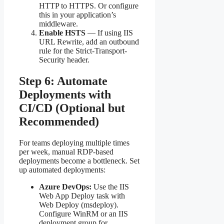
HTTP to HTTPS. Or configure
this in your application’s
middleware.
Enable HSTS
— If using IIS
URL Rewrite, add an outbound
rule for the Strict-Transport-
Security header.
Step 6: Automate
Deployments with
CI/CD (Optional but
Recommended)
For teams deploying multiple times
per week, manual RDP-based
deployments become a bottleneck. Set
up automated deployments:
Azure DevOps:
Use the IIS
Web App Deploy task with
Web Deploy (msdeploy).
Configure WinRM or an IIS
deployment group for