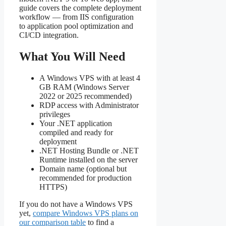
guide covers the complete deployment
workflow — from IIS configuration
to application pool optimization and
CI/CD integration.
What You Will Need
A Windows VPS with at least 4
GB RAM (Windows Server
2022 or 2025 recommended)
RDP access with Administrator
privileges
Your .NET application
compiled and ready for
deployment
.NET Hosting Bundle or .NET
Runtime installed on the server
Domain name (optional but
recommended for production
HTTPS)
If you do not have a Windows VPS
yet,
compare Windows VPS plans on
our comparison table
to find a