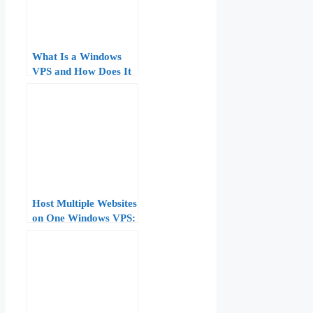
What Is a Windows
VPS and How Does It
Work? Technical
Overview
Host Multiple Websites
on One Windows VPS:
IIS Bindings, Host
Headers, and SNI