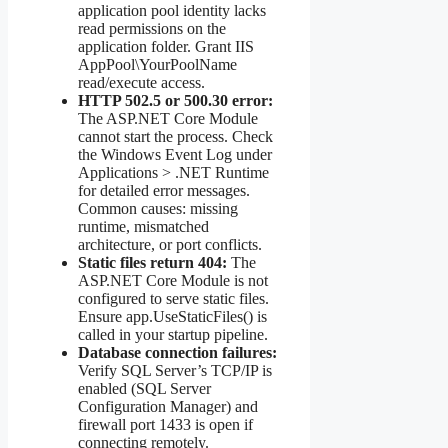
application pool identity lacks
read permissions on the
application folder. Grant IIS
AppPool\YourPoolName
read/execute access.
HTTP 502.5 or 500.30 error:
The ASP.NET Core Module
cannot start the process. Check
the Windows Event Log under
Applications > .NET Runtime
for detailed error messages.
Common causes: missing
runtime, mismatched
architecture, or port conflicts.
Static files return 404:
The
ASP.NET Core Module is not
configured to serve static files.
Ensure app.UseStaticFiles() is
called in your startup pipeline.
Database connection failures:
Verify SQL Server’s TCP/IP is
enabled (SQL Server
Configuration Manager) and
firewall port 1433 is open if
connecting remotely.