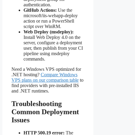
authentication.
GitHub Actions:
Use the
microsoft/iis-webapp-deploy
action or run a PowerShell
script over WinRM.
Web Deploy (msdeploy):
Install Web Deploy 4.0 on the
server, configure a deployment
user, then publish from your CI
pipeline using msdeploy
commands.
Need a Windows VPS optimized for
.NET hosting?
Compare Windows
VPS plans on our comparison table
to
find providers with pre-installed IIS
and .NET runtimes.
Troubleshooting
Common Deployment
Issues
HTTP 500.19 error:
The