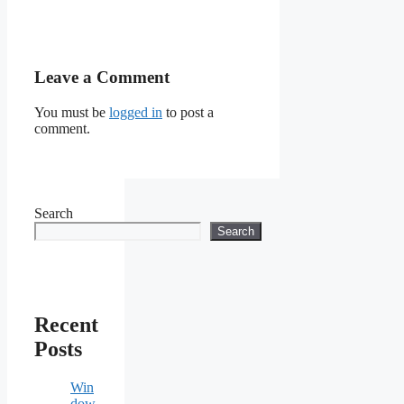
Leave a Comment
You must be
logged in
to post a
comment.
Search
Search
Recent
Posts
Win
dow