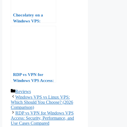
Chocolatey on a
Windows VPS:
Package-Managing
Your Server Software
RDP vs VPN for
Windows VPS Access:
Security,
Categories
Reviews
Performance, and Use
Windows VPS vs Linux VPS:
Cases Compared
Which Should You Choose? (2026
Comparison)
RDP vs VPN for Windows VPS
Access: Security, Performance, and
Use Cases Compared