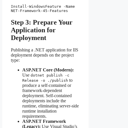
Install-WindowsFeature -Name 
NET-Framework-45-Features
Step 3: Prepare Your
Application for
Deployment
Publishing a .NET application for IIS
deployment depends on the project
type:
ASP.NET Core (Modern):
Use
dotnet publish -c
to
Release -o ./publish
produce a self-contained or
framework-dependent
deployment. Self-contained
deployments include the
runtime, eliminating server-side
runtime installation
requirements.
ASP.NET Framework
(Legacy):
Use Visual Studio’s