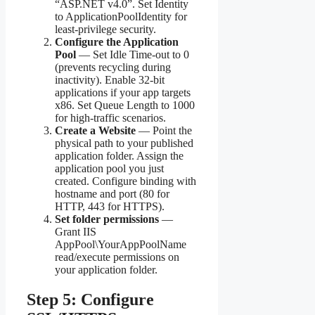
“ASP.NET v4.0”. Set Identity
to ApplicationPoolIdentity for
least-privilege security.
Configure the Application
Pool
— Set Idle Time-out to 0
(prevents recycling during
inactivity). Enable 32-bit
applications if your app targets
x86. Set Queue Length to 1000
for high-traffic scenarios.
Create a Website
— Point the
physical path to your published
application folder. Assign the
application pool you just
created. Configure binding with
hostname and port (80 for
HTTP, 443 for HTTPS).
Set folder permissions
—
Grant IIS
AppPool\YourAppPoolName
read/execute permissions on
your application folder.
Step 5: Configure