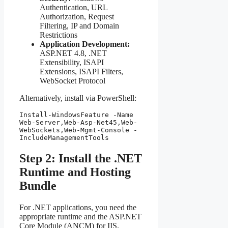
Authentication, URL
Authorization, Request
Filtering, IP and Domain
Restrictions
Application Development:
ASP.NET 4.8, .NET
Extensibility, ISAPI
Extensions, ISAPI Filters,
WebSocket Protocol
Alternatively, install via PowerShell:
Install-WindowsFeature -Name 
Web-Server,Web-Asp-Net45,Web-
WebSockets,Web-Mgmt-Console -
IncludeManagementTools
Step 2: Install the .NET
Runtime and Hosting
Bundle
For .NET applications, you need the
appropriate runtime and the ASP.NET
Core Module (ANCM) for IIS.