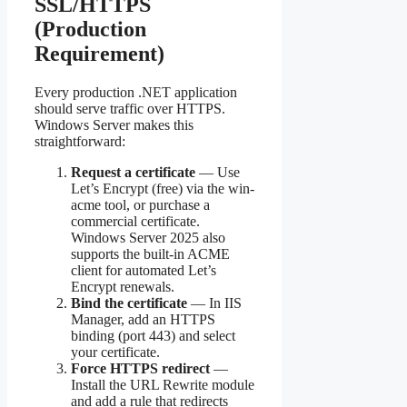
SSL/HTTPS
(Production
Requirement)
Every production .NET application
should serve traffic over HTTPS.
Windows Server makes this
straightforward:
Request a certificate
— Use
Let’s Encrypt (free) via the win-
acme tool, or purchase a
commercial certificate.
Windows Server 2025 also
supports the built-in ACME
client for automated Let’s
Encrypt renewals.
Bind the certificate
— In IIS
Manager, add an HTTPS
binding (port 443) and select
your certificate.
Force HTTPS redirect
—
Install the URL Rewrite module
and add a rule that redirects