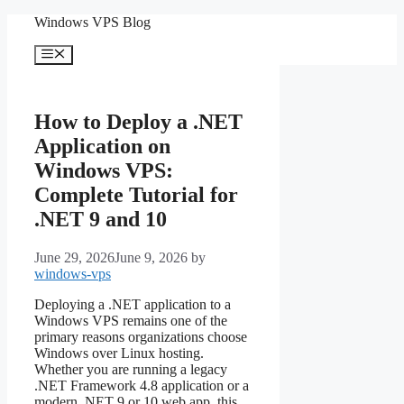
Skip
Windows VPS Blog
to
content
Menu
How to Deploy a .NET
Application on
Windows VPS:
Complete Tutorial for
.NET 9 and 10
June 29, 2026
June 9, 2026
by
windows-vps
Deploying a .NET application to a
Windows VPS remains one of the
primary reasons organizations choose
Windows over Linux hosting.
Whether you are running a legacy
.NET Framework 4.8 application or a
modern .NET 9 or 10 web app, this