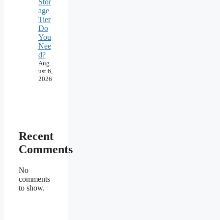
Stor
age
Tier
Do
You
Nee
d?
Aug
ust 6,
2026
Recent
Comments
No
comments
to show.