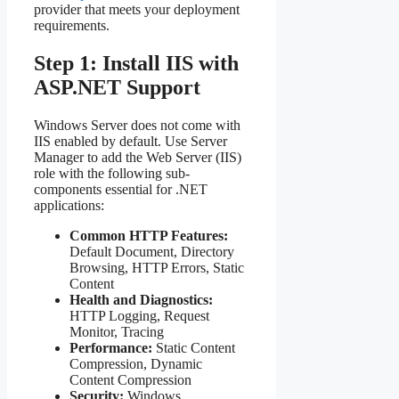
provider that meets your deployment
requirements.
Step 1: Install IIS with
ASP.NET Support
Windows Server does not come with
IIS enabled by default. Use Server
Manager to add the Web Server (IIS)
role with the following sub-
components essential for .NET
applications:
Common HTTP Features:
Default Document, Directory
Browsing, HTTP Errors, Static
Content
Health and Diagnostics:
HTTP Logging, Request
Monitor, Tracing
Performance:
Static Content
Compression, Dynamic
Content Compression
Security:
Windows