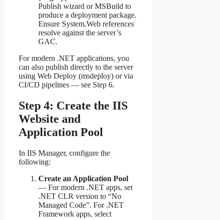
Publish wizard or MSBuild to
produce a deployment package.
Ensure System.Web references
resolve against the server’s
GAC.
For modern .NET applications, you
can also publish directly to the server
using Web Deploy (msdeploy) or via
CI/CD pipelines — see Step 6.
Step 4: Create the IIS
Website and
Application Pool
In IIS Manager, configure the
following:
Create an Application Pool
— For modern .NET apps, set
.NET CLR version to “No
Managed Code”. For .NET
Framework apps, select