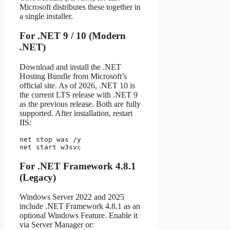
Microsoft distributes these together in
a single installer.
For .NET 9 / 10 (Modern
.NET)
Download and install the .NET
Hosting Bundle from Microsoft’s
official site. As of 2026, .NET 10 is
the current LTS release with .NET 9
as the previous release. Both are fully
supported. After installation, restart
IIS:
net stop was /y

net start w3svc
For .NET Framework 4.8.1
(Legacy)
Windows Server 2022 and 2025
include .NET Framework 4.8.1 as an
optional Windows Feature. Enable it
via Server Manager or: