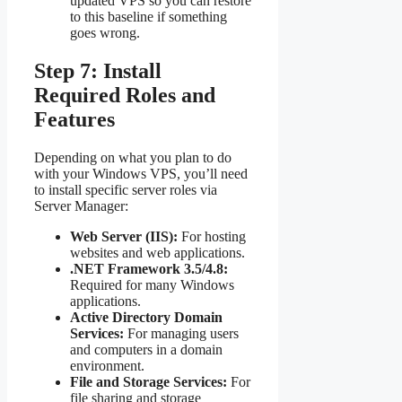
updated VPS so you can restore
to this baseline if something
goes wrong.
Step 7: Install
Required Roles and
Features
Depending on what you plan to do
with your Windows VPS, you’ll need
to install specific server roles via
Server Manager:
Web Server (IIS):
For hosting
websites and web applications.
.NET Framework 3.5/4.8:
Required for many Windows
applications.
Active Directory Domain
Services:
For managing users
and computers in a domain
environment.
File and Storage Services:
For
file sharing and storage