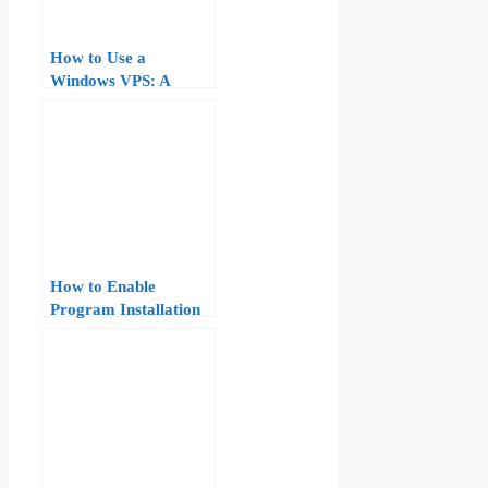
How to Use a
Windows VPS: A
Practical Guide for
Beginners (RDP Setup,
Software Installation,
Security)
How to Enable
Program Installation
on Windows VPS