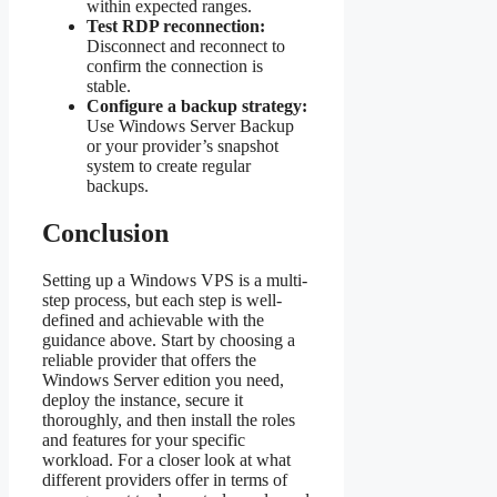
within expected ranges.
Test RDP reconnection:
Disconnect and reconnect to
confirm the connection is
stable.
Configure a backup strategy:
Use Windows Server Backup
or your provider’s snapshot
system to create regular
backups.
Conclusion
Setting up a Windows VPS is a multi-
step process, but each step is well-
defined and achievable with the
guidance above. Start by choosing a
reliable provider that offers the
Windows Server edition you need,
deploy the instance, secure it
thoroughly, and then install the roles
and features for your specific
workload. For a closer look at what
different providers offer in terms of