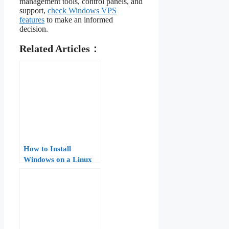
management tools, control panels, and
support,
check Windows VPS
features
to make an informed
decision.
Related Articles：
How to Install
Windows on a Linux
VPS: A Step-by-Step
Guide