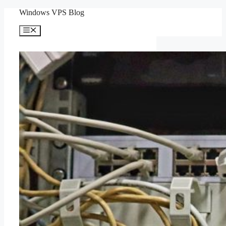
Skip
Windows VPS Blog
to
content
Menu