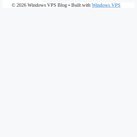
© 2026 Windows VPS Blog
• Built with
Windows VPS