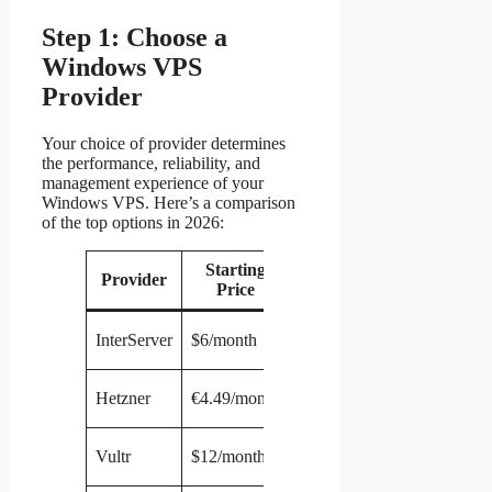
Step 1: Choose a
Windows VPS
Provider
Your choice of provider determines
the performance, reliability, and
management experience of your
Windows VPS. Here’s a comparison
of the top options in 2026:
Starting
Provider
RAM
CPU
Storage
Price
1
30 GB
InterServer
$6/month
2 GB
vCPU
SSD
1
40 GB
Hetzner
€4.49/month
2 GB
vCPU
SSD
1
40 GB
Vultr
$12/month
1 GB
vCPU
SSD