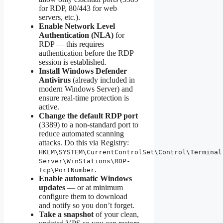
for RDP, 80/443 for web
servers, etc.).
Enable Network Level
Authentication (NLA)
for
RDP — this requires
authentication before the RDP
session is established.
Install Windows Defender
Antivirus
(already included in
modern Windows Server) and
ensure real-time protection is
active.
Change the default RDP port
(3389) to a non-standard port to
reduce automated scanning
attacks. Do this via Registry:
HKLM\SYSTEM\CurrentControlSet\Control\Terminal
Server\WinStations\RDP-
.
Tcp\PortNumber
Enable automatic Windows
updates
— or at minimum
configure them to download
and notify so you don’t forget.
Take a snapshot
of your clean,