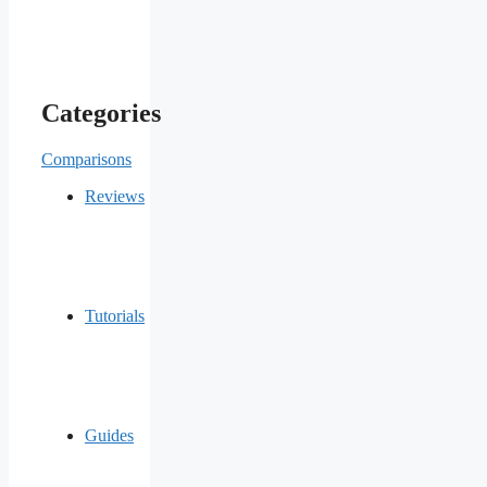
Categories
Comparisons
Reviews
Tutorials
Guides