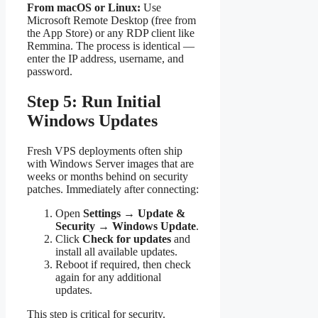
From macOS or Linux:
Use
Microsoft Remote Desktop (free from
the App Store) or any RDP client like
Remmina. The process is identical —
enter the IP address, username, and
password.
Step 5: Run Initial
Windows Updates
Fresh VPS deployments often ship
with Windows Server images that are
weeks or months behind on security
patches. Immediately after connecting:
Open
Settings
→
Update &
Security
→
Windows Update
.
Click
Check for updates
and
install all available updates.
Reboot if required, then check
again for any additional
updates.
This step is critical for security.