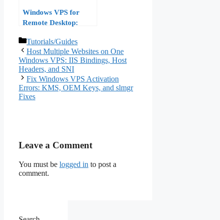
Windows VPS for
Remote Desktop:
Optimizing RDP
Categories
Tutorials/Guides
Performance for
Host Multiple Websites on One
Remote Work in 2026
Windows VPS: IIS Bindings, Host
Headers, and SNI
Fix Windows VPS Activation
Errors: KMS, OEM Keys, and slmgr
Fixes
Leave a Comment
You must be
logged in
to post a
comment.
Search