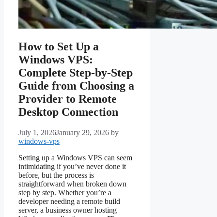
How to Set Up a
Windows VPS:
Complete Step-by-Step
Guide from Choosing a
Provider to Remote
Desktop Connection
July 1, 2026
January 29, 2026
by
windows-vps
Setting up a Windows VPS can seem
intimidating if you’ve never done it
before, but the process is
straightforward when broken down
step by step. Whether you’re a
developer needing a remote build
server, a business owner hosting