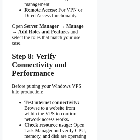
management.
Remote Access:
For VPN or
DirectAccess functionality.
Open
Server Manager
→
Manage
→
Add Roles and Features
and
select the roles that match your use
case.
Step 8: Verify
Connectivity and
Performance
Before putting your Windows VPS
into production:
Test internet connectivity:
Browse to a website from
within the VPS to confirm
network access works.
Check resource usage:
Open
Task Manager and verify CPU,
memory, and disk are operating