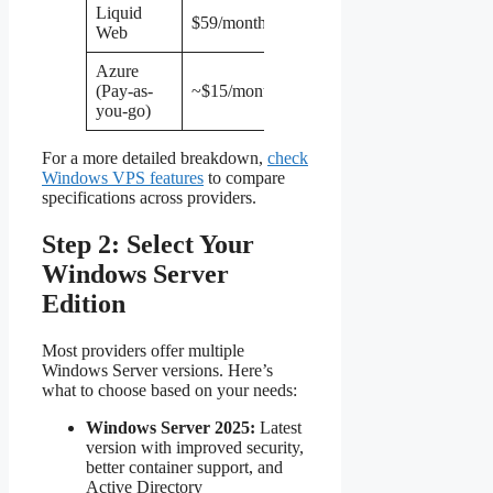
Liquid
2
100 GB
$59/month
4 GB
Web
vCPU
SSD
Azure
1
30 GB
(Pay-as-
~$15/month
1 GB
vCPU
SSD
you-go)
For a more detailed breakdown,
check
Windows VPS features
to compare
specifications across providers.
Step 2: Select Your
Windows Server
Edition
Most providers offer multiple
Windows Server versions. Here’s
what to choose based on your needs:
Windows Server 2025:
Latest
version with improved security,
better container support, and
Active Directory