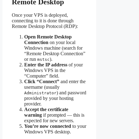
Remote Desktop
Once your VPS is deployed,
connecting to it is done through
Remote Desktop Protocol (RDP):
Open Remote Desktop
Connection
on your local
Windows machine (search for
“Remote Desktop Connection”
or run
).
mstsc
Enter the IP address
of your
Windows VPS in the
“Computer” field.
Click “Connect”
and enter the
username (usually
) and password
Administrator
provided by your hosting
provider.
Accept the certificate
warning
if prompted — this is
expected for new servers.
You’re now connected
to your
Windows VPS desktop.