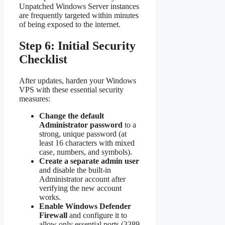
Unpatched Windows Server instances
are frequently targeted within minutes
of being exposed to the internet.
Step 6: Initial Security
Checklist
After updates, harden your Windows
VPS with these essential security
measures:
Change the default
Administrator password
to a
strong, unique password (at
least 16 characters with mixed
case, numbers, and symbols).
Create a separate admin user
and disable the built-in
Administrator account after
verifying the new account
works.
Enable Windows Defender
Firewall
and configure it to
allow only essential ports (3389