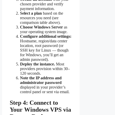
chosen provider and verify
payment information.
Select a plan
based on the
resources you need (see
comparison table above).
Choose Windows Server
as
your operating system image.
Configure additional settings:
Hostname, region/data center
location, root password (or
SSH key for Linux — though
for Windows, you’ll get an
admin password).
Deploy the instance.
Most
providers provision within 30–
120 seconds.
Note the IP address and
administrator password
displayed in your provider’s
control panel or sent via email.
Step 4: Connect to
Your Windows VPS via