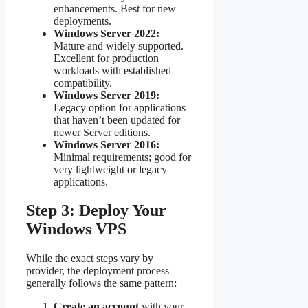
enhancements. Best for new
deployments.
Windows Server 2022:
Mature and widely supported.
Excellent for production
workloads with established
compatibility.
Windows Server 2019:
Legacy option for applications
that haven’t been updated for
newer Server editions.
Windows Server 2016:
Minimal requirements; good for
very lightweight or legacy
applications.
Step 3: Deploy Your
Windows VPS
While the exact steps vary by
provider, the deployment process
generally follows the same pattern:
Create an account
with your