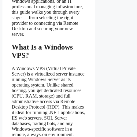
Windows applications, or an IT
professional managing infrastructure,
this guide walks you through every
stage — from selecting the right
provider to connecting via Remote
Desktop and securing your new
server.
What Is a Windows
VPS?
A Windows VPS (Virtual Private
Server) is a virtualized server instance
running Windows Server as its
operating system. Unlike shared
hosting, you get dedicated resources
(CPU, RAM, storage) and full
administrative access via Remote
Desktop Protocol (RDP). This makes
it ideal for running .NET applications,
IIS web servers, SQL Server
databases, trading bots, and any
Windows-specific software in a
remote, always-on environment.