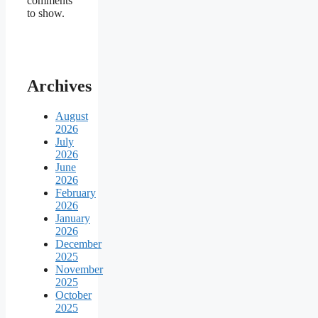
comments
to show.
Archives
August
2026
July
2026
June
2026
February
2026
January
2026
December
2025
November
2025
October
2025