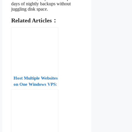
days of nightly backups without
juggling disk space.
Related Articles：
Host Multiple Websites
on One Windows VPS:
IIS Bindings, Host
Headers, and SNI