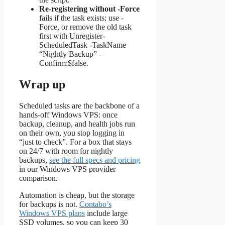
Re-registering without -Force
fails if the task exists; use -
Force, or remove the old task
first with Unregister-
ScheduledTask -TaskName
“Nightly Backup” -
Confirm:$false.
Wrap up
Scheduled tasks are the backbone of a
hands-off Windows VPS: once
backup, cleanup, and health jobs run
on their own, you stop logging in
“just to check”. For a box that stays
on 24/7 with room for nightly
backups,
see the full specs and pricing
in our Windows VPS provider
comparison.
Automation is cheap, but the storage
for backups is not.
Contabo’s
Windows VPS plans
include large
SSD volumes, so you can keep 30