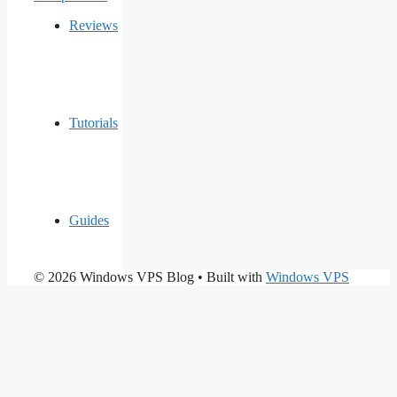
Reviews
Tutorials
Guides
© 2026 Windows VPS Blog
• Built with
Windows VPS