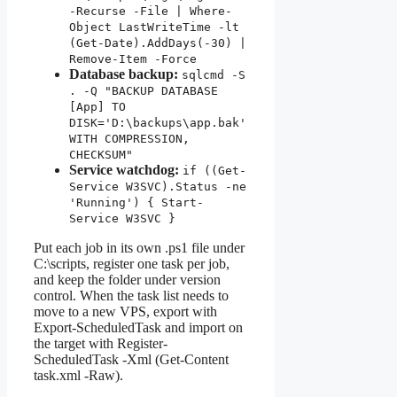
-Recurse -File | Where-
Object LastWriteTime -lt
(Get-Date).AddDays(-30) |
Remove-Item -Force
Database backup:
sqlcmd -S
. -Q "BACKUP DATABASE
[App] TO
DISK='D:\backups\app.bak'
WITH COMPRESSION,
CHECKSUM"
Service watchdog:
if ((Get-
Service W3SVC).Status -ne
'Running') { Start-
Service W3SVC }
Put each job in its own .ps1 file under
C:\scripts, register one task per job,
and keep the folder under version
control. When the task list needs to
move to a new VPS, export with
Export-ScheduledTask and import on
the target with Register-
ScheduledTask -Xml (Get-Content
task.xml -Raw).