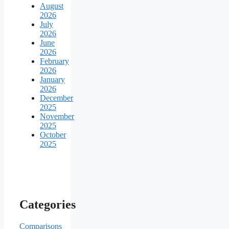
August
2026
July
2026
June
2026
February
2026
January
2026
December
2025
November
2025
October
2025
Categories
Comparisons