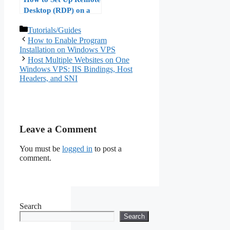
Desktop (RDP) on a
Windows VPS Step by
Categories
Tutorials/Guides
Step
How to Enable Program
Installation on Windows VPS
Host Multiple Websites on One
Windows VPS: IIS Bindings, Host
Headers, and SNI
Leave a Comment
You must be
logged in
to post a
comment.
Search
Search