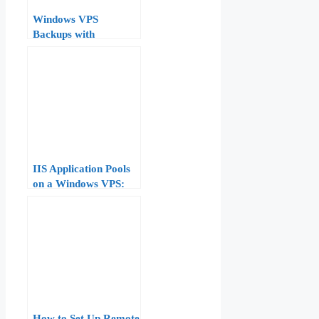
Windows VPS
Backups with
wbadmin and VSS: A
Native, No-Cost
Strategy
IIS Application Pools
on a Windows VPS:
Configuration,
Recycling, and
Troubleshooting
How to Set Up Remote