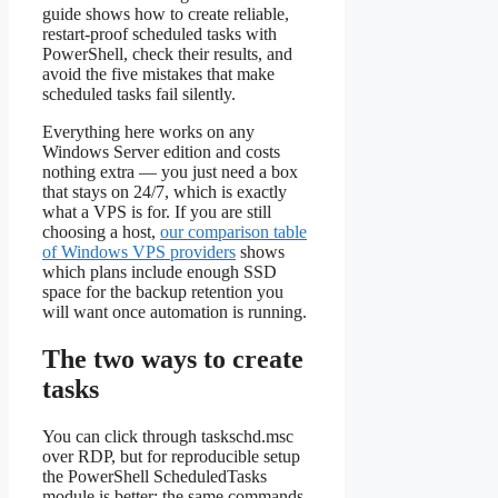
guide shows how to create reliable,
restart-proof scheduled tasks with
PowerShell, check their results, and
avoid the five mistakes that make
scheduled tasks fail silently.
Everything here works on any
Windows Server edition and costs
nothing extra — you just need a box
that stays on 24/7, which is exactly
what a VPS is for. If you are still
choosing a host,
our comparison table
of Windows VPS providers
shows
which plans include enough SSD
space for the backup retention you
will want once automation is running.
The two ways to create
tasks
You can click through taskschd.msc
over RDP, but for reproducible setup
the PowerShell ScheduledTasks
module is better: the same commands