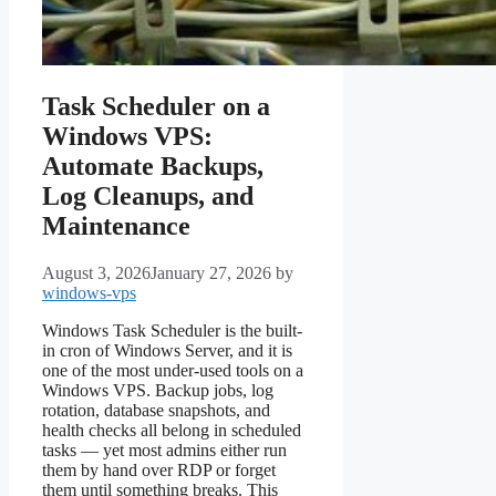
Task Scheduler on a
Windows VPS:
Automate Backups,
Log Cleanups, and
Maintenance
August 3, 2026
January 27, 2026
by
windows-vps
Windows Task Scheduler is the built-
in cron of Windows Server, and it is
one of the most under-used tools on a
Windows VPS. Backup jobs, log
rotation, database snapshots, and
health checks all belong in scheduled
tasks — yet most admins either run
them by hand over RDP or forget
them until something breaks. This