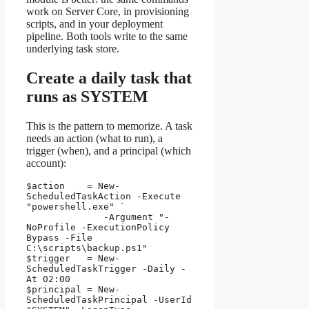
work on Server Core, in provisioning
scripts, and in your deployment
pipeline. Both tools write to the same
underlying task store.
Create a daily task that
runs as SYSTEM
This is the pattern to memorize. A task
needs an action (what to run), a
trigger (when), and a principal (which
account):
$action    = New-
ScheduledTaskAction -Execute 
"powershell.exe" `

              -Argument "-
NoProfile -ExecutionPolicy 
Bypass -File 
C:\scripts\backup.ps1"

$trigger   = New-
ScheduledTaskTrigger -Daily -
At 02:00

$principal = New-
ScheduledTaskPrincipal -UserId 