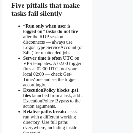
Five pitfalls that make
tasks fail silently
“Run only when user is
logged on” tasks do not fire
after the RDP session
disconnects — always use
LogonType ServiceAccount (or
S4U) for unattended jobs.
Server time is often UTC
on
VPS templates. A 02:00 trigger
fires at 02:00 UTC, not your
local 02:00 — check Get-
TimeZone and set the trigger
accordingly.
ExecutionPolicy blocks .ps1
files
launched from a task; add -
ExecutionPolicy Bypass to the
action arguments.
Relative paths break:
tasks
run with a different working
directory. Use full paths
everywhere, including inside
the script.