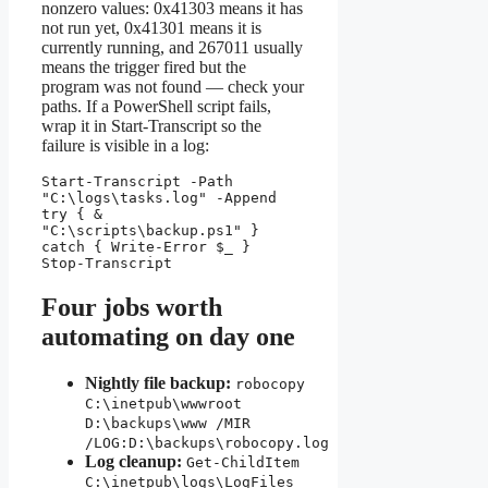
nonzero values: 0x41303 means it has
not run yet, 0x41301 means it is
currently running, and 267011 usually
means the trigger fired but the
program was not found — check your
paths. If a PowerShell script fails,
wrap it in Start-Transcript so the
failure is visible in a log:
Start-Transcript -Path 
"C:\logs\tasks.log" -Append

try { & 
"C:\scripts\backup.ps1" } 
catch { Write-Error $_ }

Stop-Transcript
Four jobs worth
automating on day one
Nightly file backup:
robocopy
C:\inetpub\wwwroot
D:\backups\www /MIR
/LOG:D:\backups\robocopy.log
Log cleanup:
Get-ChildItem
C:\inetpub\logs\LogFiles