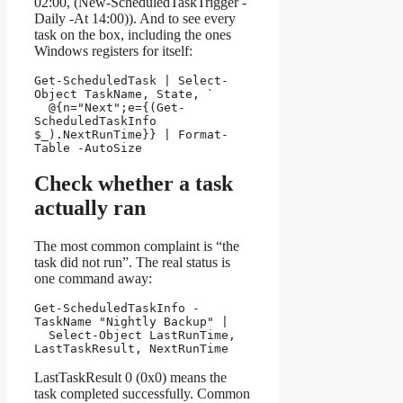
02:00, (New-ScheduledTaskTrigger -
Daily -At 14:00)). And to see every
task on the box, including the ones
Windows registers for itself:
Get-ScheduledTask | Select-
Object TaskName, State, `

  @{n="Next";e={(Get-
ScheduledTaskInfo 
$_).NextRunTime}} | Format-
Table -AutoSize
Check whether a task
actually ran
The most common complaint is “the
task did not run”. The real status is
one command away:
Get-ScheduledTaskInfo -
TaskName "Nightly Backup" |

  Select-Object LastRunTime, 
LastTaskResult, NextRunTime
LastTaskResult 0 (0x0) means the
task completed successfully. Common