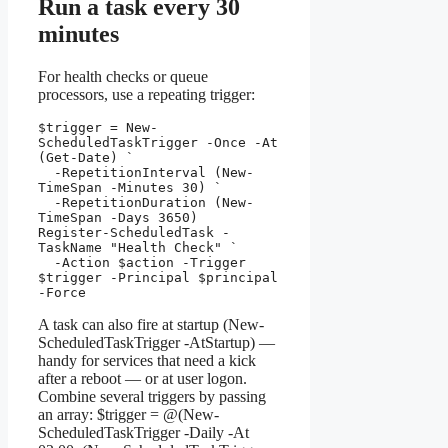
Run a task every 30
minutes
For health checks or queue
processors, use a repeating trigger:
$trigger = New-
ScheduledTaskTrigger -Once -At 
(Get-Date) `

  -RepetitionInterval (New-
TimeSpan -Minutes 30) `

  -RepetitionDuration (New-
TimeSpan -Days 3650)

Register-ScheduledTask -
TaskName "Health Check" `

  -Action $action -Trigger 
$trigger -Principal $principal 
-Force
A task can also fire at startup (New-
ScheduledTaskTrigger -AtStartup) —
handy for services that need a kick
after a reboot — or at user logon.
Combine several triggers by passing
an array: $trigger = @(New-
ScheduledTaskTrigger -Daily -At