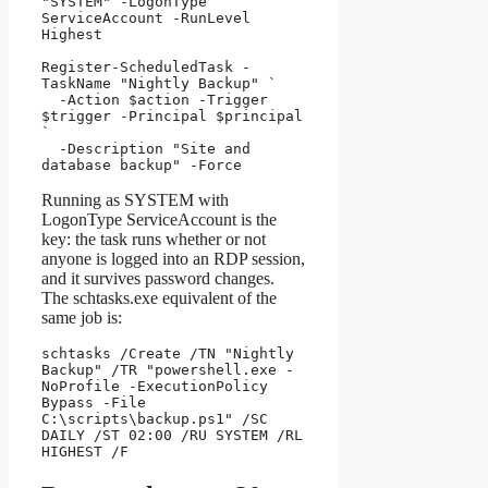
"SYSTEM" -LogonType 
ServiceAccount -RunLevel 
Highest

Register-ScheduledTask -
TaskName "Nightly Backup" `

  -Action $action -Trigger 
$trigger -Principal $principal 
`

  -Description "Site and 
database backup" -Force
Running as SYSTEM with
LogonType ServiceAccount is the
key: the task runs whether or not
anyone is logged into an RDP session,
and it survives password changes.
The schtasks.exe equivalent of the
same job is:
schtasks /Create /TN "Nightly 
Backup" /TR "powershell.exe -
NoProfile -ExecutionPolicy 
Bypass -File 
C:\scripts\backup.ps1" /SC 
DAILY /ST 02:00 /RU SYSTEM /RL 
HIGHEST /F