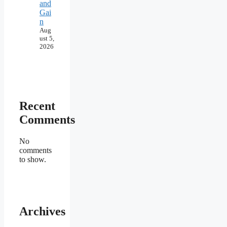
and
Gai
n
Aug
ust 5,
2026
Recent
Comments
No
comments
to show.
Archives