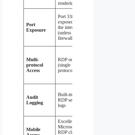
rendering
overhead
Only VPN
Port 3389
port
exposed to
Port
exposed
the internet
Exposure
(e.g., 51820
(unless
for
firewalled)
WireGuard)
Any
protocol —
Multi-
RDP only
RDP, SMB,
protocol
(single
HTTP,
Access
protocol)
database
connections
Full
Built-in
network
Audit
RDP session
traffic
Logging
logs
logging
possible
Excellent —
Good —
Microsoft
most VPN
Mobile
RDP client
clients
Access