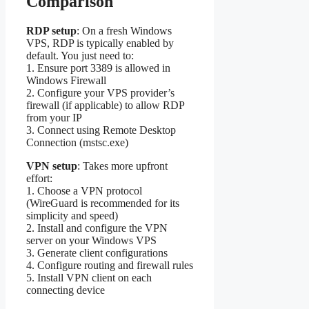
Comparison
RDP setup
: On a fresh Windows
VPS, RDP is typically enabled by
default. You just need to:
1. Ensure port 3389 is allowed in
Windows Firewall
2. Configure your VPS provider’s
firewall (if applicable) to allow RDP
from your IP
3. Connect using Remote Desktop
Connection (mstsc.exe)
VPN setup
: Takes more upfront
effort:
1. Choose a VPN protocol
(WireGuard is recommended for its
simplicity and speed)
2. Install and configure the VPN
server on your Windows VPS
3. Generate client configurations
4. Configure routing and firewall rules
5. Install VPN client on each
connecting device