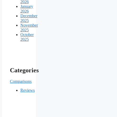
2026
January
2026
December
2025
November
2025
October
2025
Categories
Comparisons
Reviews