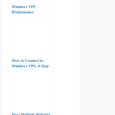
Windows VPS
Performance
Monitoring:
Performance Monitor,
Resource Monitor, and
Task Manager Deep
Dive
How to Connect to
Windows VPS: A Step-
by-Step Guide
Host Multiple Websites