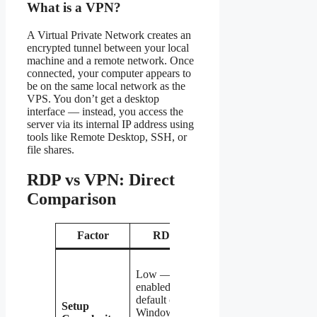
What is a VPN?
A Virtual Private Network creates an
encrypted tunnel between your local
machine and a remote network. Once
connected, your computer appears to
be on the same local network as the
VPS. You don’t get a desktop
interface — instead, you access the
server via its internal IP address using
tools like Remote Desktop, SSH, or
file shares.
RDP vs VPN: Direct
Comparison
Factor
RDP
VPN
Medium —
Low —
requires
enabled by
installing
default on
and
Setup
Windows
configuring