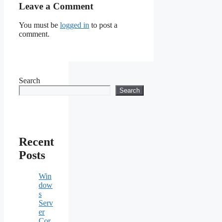
Leave a Comment
You must be
logged in
to post a
comment.
Search
Search
Recent
Posts
Win
dow
s
Serv
er
Cor