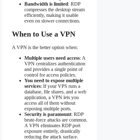
Bandwidth is limited
: RDP
compresses the desktop stream
efficiently, making it usable
even on slower connections.
When to Use a VPN
A VPN is the better option when:
Multiple users need access
: A
VPN centralizes authentication
and provides a single point of
control for access policies.
You need to expose multiple
services
: If your VPS runs a
database, file shares, and a web
application, a VPN lets you
access all of them without
exposing multiple ports.
Security is paramount
: RDP
brute-force attacks are common.
A VPN eliminates RDP port
exposure entirely, drastically
reducing the attack surface.