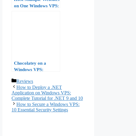
on One Windows VPS:
IIS Bindings, Host
Headers, and SNI
Chocolatey on a
Windows VPS:
Package-Managing
Categories
Reviews
Your Server Software
How to Deploy a .NET
Application on Windows VPS:
Complete Tutorial for .NET 9 and 10
How to Secure a Windows VPS:
10 Essential Security Settings