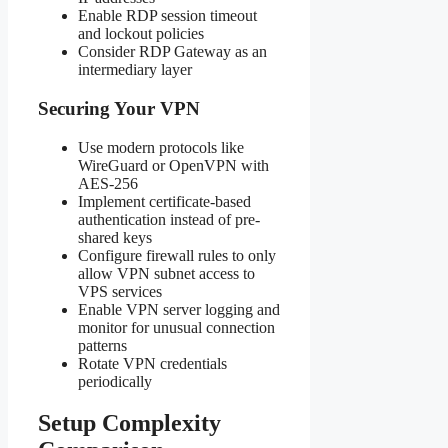
Enable RDP session timeout
and lockout policies
Consider RDP Gateway as an
intermediary layer
Securing Your VPN
Use modern protocols like
WireGuard or OpenVPN with
AES-256
Implement certificate-based
authentication instead of pre-
shared keys
Configure firewall rules to only
allow VPN subnet access to
VPS services
Enable VPN server logging and
monitor for unusual connection
patterns
Rotate VPN credentials
periodically
Setup Complexity