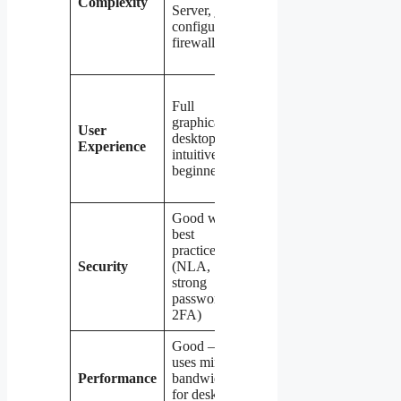
Complexity
Server, just
VPN server
configure
(WireGuard,
firewall rules
OpenVPN,
or SSTP)
Network-
Full
layer access
graphical
— requires
User
desktop —
separate
Experience
intuitive for
tools for
beginners
GUI
management
Good with
Excellent —
best
all traffic
practices
encrypted,
Security
(NLA,
no direct
strong
port
passwords,
exposure to
2FA)
the internet
Good —
Variable —
uses minimal
depends on
Performance
bandwidth
VPN
for desktop
protocol