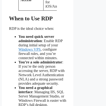
for
support
iOS/Android
mobile
When to Use RDP
RDP is the ideal choice when:
You need quick server
administration
: Enable RDP
during initial setup of your
Windows VPS
, configure
firewall rules, and you’re
connected within minutes.
You’re a solo administrator
:
If you’re the only person
accessing the server, RDP with
Network Level Authentication
(NLA) and a strong password
provides adequate security.
You need a graphical
interface
: Managing IIS, SQL
Server Management Studio, or
Windows Firewall is easier with
RDP’s full desktop.