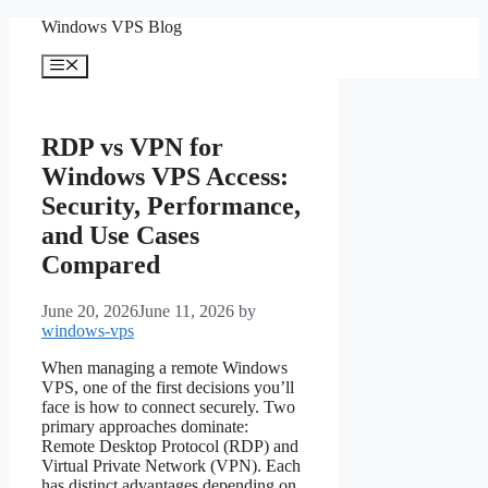
Skip
Windows VPS Blog
to
content
Menu
RDP vs VPN for
Windows VPS Access:
Security, Performance,
and Use Cases
Compared
June 20, 2026
June 11, 2026
by
windows-vps
When managing a remote Windows
VPS, one of the first decisions you’ll
face is how to connect securely. Two
primary approaches dominate:
Remote Desktop Protocol (RDP) and
Virtual Private Network (VPN). Each
has distinct advantages depending on