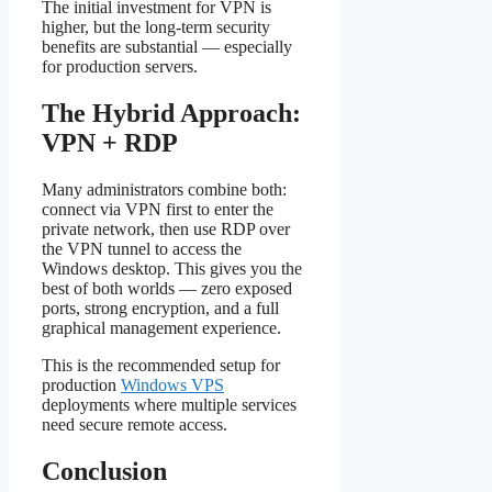
The initial investment for VPN is
higher, but the long-term security
benefits are substantial — especially
for production servers.
The Hybrid Approach:
VPN + RDP
Many administrators combine both:
connect via VPN first to enter the
private network, then use RDP over
the VPN tunnel to access the
Windows desktop. This gives you the
best of both worlds — zero exposed
ports, strong encryption, and a full
graphical management experience.
This is the recommended setup for
production
Windows VPS
deployments where multiple services
need secure remote access.
Conclusion