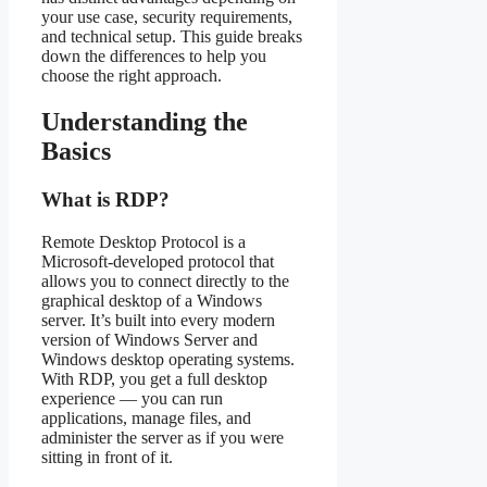
your use case, security requirements,
and technical setup. This guide breaks
down the differences to help you
choose the right approach.
Understanding the
Basics
What is RDP?
Remote Desktop Protocol is a
Microsoft-developed protocol that
allows you to connect directly to the
graphical desktop of a Windows
server. It’s built into every modern
version of Windows Server and
Windows desktop operating systems.
With RDP, you get a full desktop
experience — you can run
applications, manage files, and
administer the server as if you were
sitting in front of it.