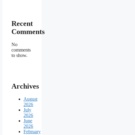
Recent
Comments
No
comments
to show.
Archives
August
2026
July
2026
June
2026
February