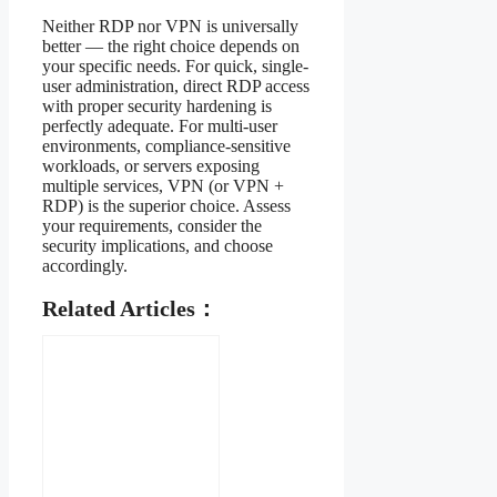
Neither RDP nor VPN is universally
better — the right choice depends on
your specific needs. For quick, single-
user administration, direct RDP access
with proper security hardening is
perfectly adequate. For multi-user
environments, compliance-sensitive
workloads, or servers exposing
multiple services, VPN (or VPN +
RDP) is the superior choice. Assess
your requirements, consider the
security implications, and choose
accordingly.
Related Articles：