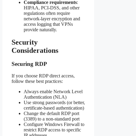
Compliance requirements
:
HIPAA, PCI-DSS, and other
regulations often require
network-layer encryption and
access logging that VPNs
provide naturally.
Security
Considerations
Securing RDP
If you choose RDP direct access,
follow these best practices:
Always enable Network Level
Authentication (NLA)
Use strong passwords (or better,
certificate-based authentication)
Change the default RDP port
(3389) to a non-standard port
Configure Windows Firewall to
restrict RDP access to specific
IP addresses