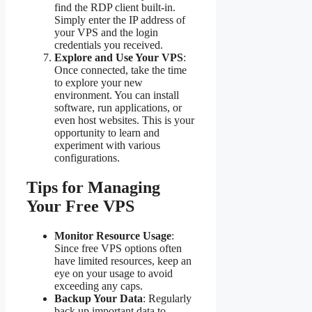
find the RDP client built-in.
Simply enter the IP address of
your VPS and the login
credentials you received.
Explore and Use Your VPS
:
Once connected, take the time
to explore your new
environment. You can install
software, run applications, or
even host websites. This is your
opportunity to learn and
experiment with various
configurations.
Tips for Managing
Your Free VPS
Monitor Resource Usage
:
Since free VPS options often
have limited resources, keep an
eye on your usage to avoid
exceeding any caps.
Backup Your Data
: Regularly
back up important data to