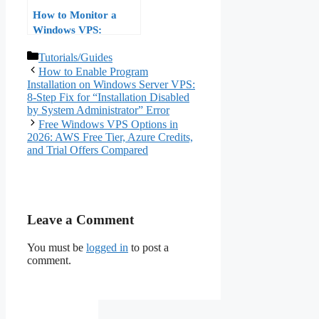
How to Monitor a
Windows VPS:
Performance Monitor
Categories
Tutorials/Guides
and Event Viewer, No
How to Enable Program
Third-Party Tools
Installation on Windows Server VPS:
8-Step Fix for “Installation Disabled
by System Administrator” Error
Free Windows VPS Options in
2026: AWS Free Tier, Azure Credits,
and Trial Offers Compared
Leave a Comment
You must be
logged in
to post a
comment.