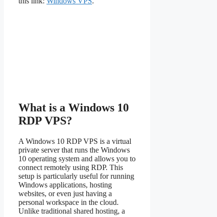
this link:
Windows VPS
.
What is a Windows 10
RDP VPS?
A Windows 10 RDP VPS is a virtual
private server that runs the Windows
10 operating system and allows you to
connect remotely using RDP. This
setup is particularly useful for running
Windows applications, hosting
websites, or even just having a
personal workspace in the cloud.
Unlike traditional shared hosting, a