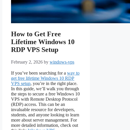
How to Get Free
Lifetime Windows 10
RDP VPS Setup
February 2, 2026
by
windows-vps
If you’ve been searching for a
way to
get free lifetime Windows 10 RDP
VPS setup
, you’re in the right place.
In this guide, we’ll walk you through
the steps to secure a free Windows 10
VPS with Remote Desktop Protocol
(RDP) access. This can be an
invaluable resource for developers,
students, and anyone looking to learn
more about server management. For
more detailed information, check out