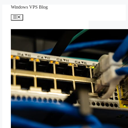
Skip
Windows VPS Blog
to
content
Menu