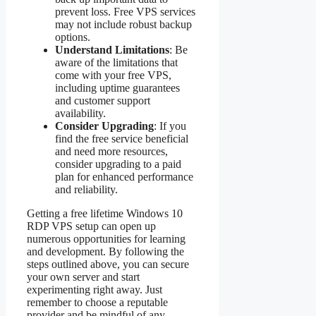
prevent loss. Free VPS services
may not include robust backup
options.
Understand Limitations
: Be
aware of the limitations that
come with your free VPS,
including uptime guarantees
and customer support
availability.
Consider Upgrading
: If you
find the free service beneficial
and need more resources,
consider upgrading to a paid
plan for enhanced performance
and reliability.
Getting a free lifetime Windows 10
RDP VPS setup can open up
numerous opportunities for learning
and development. By following the
steps outlined above, you can secure
your own server and start
experimenting right away. Just
remember to choose a reputable
provider and be mindful of any