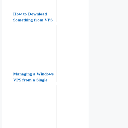
How to Download
Something from VPS
to Windows
Managing a Windows
VPS from a Single
RDP Window:
Configuration and
Optimization