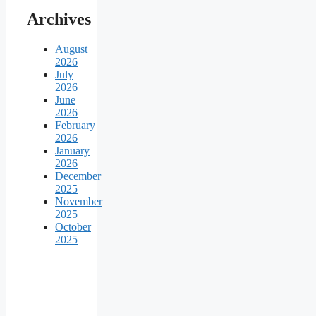
Archives
August
2026
July
2026
June
2026
February
2026
January
2026
December
2025
November
2025
October
2025