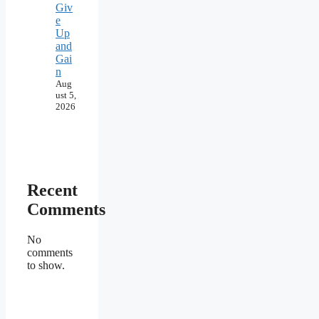
Giv
e
Up
and
Gai
n
Aug
ust 5,
2026
Recent
Comments
No
comments
to show.