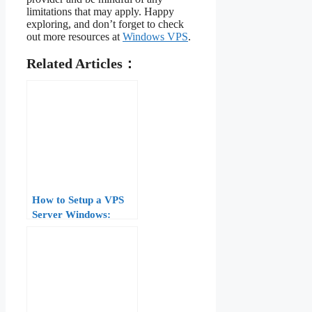
limitations that may apply. Happy
exploring, and don’t forget to check
out more resources at
Windows VPS
.
Related Articles：
How to Setup a VPS
Server Windows:
Complete Guide for
Beginners (2026)