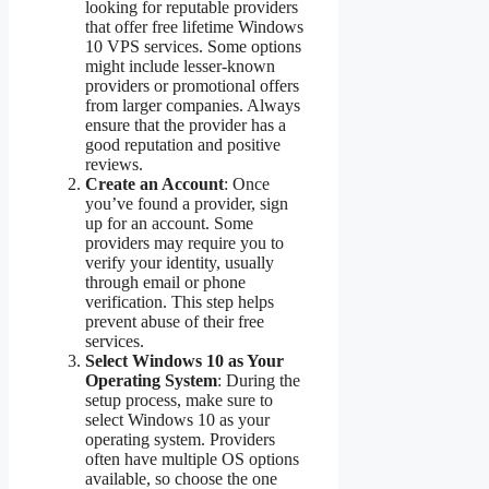
looking for reputable providers
that offer free lifetime Windows
10 VPS services. Some options
might include lesser-known
providers or promotional offers
from larger companies. Always
ensure that the provider has a
good reputation and positive
reviews.
Create an Account
: Once
you’ve found a provider, sign
up for an account. Some
providers may require you to
verify your identity, usually
through email or phone
verification. This step helps
prevent abuse of their free
services.
Select Windows 10 as Your
Operating System
: During the
setup process, make sure to
select Windows 10 as your
operating system. Providers
often have multiple OS options
available, so choose the one