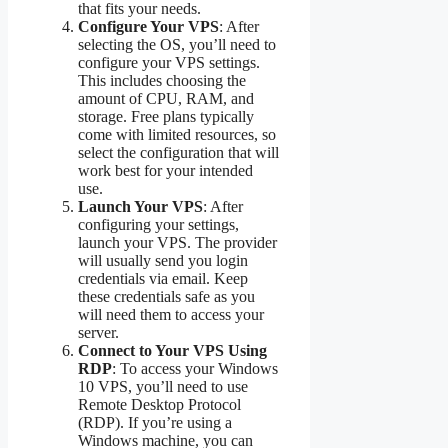
that fits your needs.
Configure Your VPS
: After
selecting the OS, you’ll need to
configure your VPS settings.
This includes choosing the
amount of CPU, RAM, and
storage. Free plans typically
come with limited resources, so
select the configuration that will
work best for your intended
use.
Launch Your VPS
: After
configuring your settings,
launch your VPS. The provider
will usually send you login
credentials via email. Keep
these credentials safe as you
will need them to access your
server.
Connect to Your VPS Using
RDP
: To access your Windows
10 VPS, you’ll need to use
Remote Desktop Protocol
(RDP). If you’re using a
Windows machine, you can