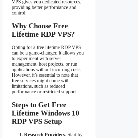
VPS gives you dedicated resources,
providing better performance and
control.
Why Choose Free
Lifetime RDP VPS?
Opting for a free lifetime RDP VPS
can be a game-changer. It allows you
to experiment with server
management, host projects, or run
applications without incurring costs.
However, it’s essential to note that
free services might come with
limitations, such as reduced
performance or restricted support.
Steps to Get Free
Lifetime Windows 10
RDP VPS Setup
Research Providers
: Start by