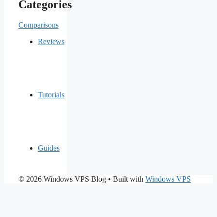
Categories
Comparisons
Reviews
Tutorials
Guides
© 2026 Windows VPS Blog
• Built with
Windows VPS