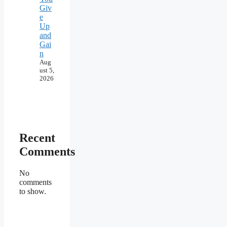
Giv
e
Up
and
Gai
n
Aug
ust 5,
2026
Recent
Comments
No
comments
to show.