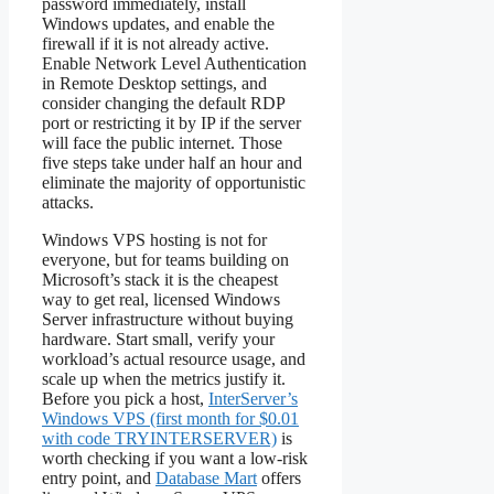
password immediately, install
Windows updates, and enable the
firewall if it is not already active.
Enable Network Level Authentication
in Remote Desktop settings, and
consider changing the default RDP
port or restricting it by IP if the server
will face the public internet. Those
five steps take under half an hour and
eliminate the majority of opportunistic
attacks.
Windows VPS hosting is not for
everyone, but for teams building on
Microsoft’s stack it is the cheapest
way to get real, licensed Windows
Server infrastructure without buying
hardware. Start small, verify your
workload’s actual resource usage, and
scale up when the metrics justify it.
Before you pick a host,
InterServer’s
Windows VPS (first month for $0.01
with code TRYINTERSERVER)
is
worth checking if you want a low-risk
entry point, and
Database Mart
offers