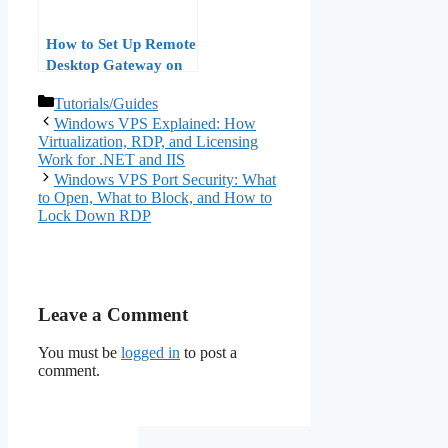
How to Set Up Remote
Desktop Gateway on
Windows VPS: A Step-
Categories
Tutorials/Guides
by-Step Guide
Windows VPS Explained: How
Virtualization, RDP, and Licensing
Work for .NET and IIS
Windows VPS Port Security: What
to Open, What to Block, and How to
Lock Down RDP
Leave a Comment
You must be
logged in
to post a
comment.