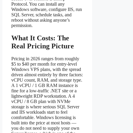
Protocol. You can install any
Windows software, configure IIS, run
SQL Server, schedule tasks, and
reboot without asking anyone’s
permission.
What It Costs: The
Real Pricing Picture
Pricing in 2026 ranges from roughly
$5 to $40 per month for entry-level
Windows VPS plans, with the spread
driven almost entirely by three factors:
vCPU count, RAM, and storage type.
A 1 vCPU / 1 GB RAM instance is
fine for a low-traffic .NET site or a
lightweight RDP workstation. A 4
vCPU / 8 GB plan with NVMe
storage is where serious SQL Server
and IIS workloads start to feel
comfortable. Windows licensing is
built into the price at most hosts —
you do not need to supply your own