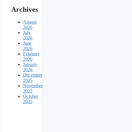
Archives
August
2026
July
2026
June
2026
February
2026
January
2026
December
2025
November
2025
October
2025