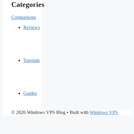
Categories
Comparisons
Reviews
Tutorials
Guides
© 2026 Windows VPS Blog
• Built with
Windows VPS