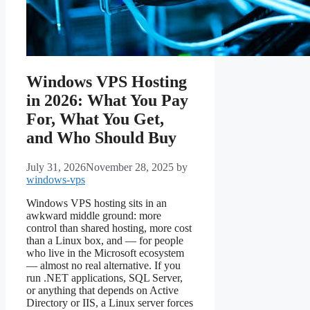
Windows VPS Hosting
in 2026: What You Pay
For, What You Get,
and Who Should Buy
July 31, 2026
November 28, 2025
by
windows-vps
Windows VPS hosting sits in an
awkward middle ground: more
control than shared hosting, more cost
than a Linux box, and — for people
who live in the Microsoft ecosystem
— almost no real alternative. If you
run .NET applications, SQL Server,
or anything that depends on Active
Directory or IIS, a Linux server forces