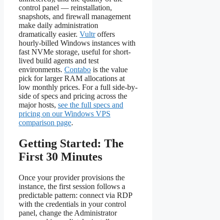
control panel — reinstallation,
snapshots, and firewall management
make daily administration
dramatically easier.
Vultr
offers
hourly-billed Windows instances with
fast NVMe storage, useful for short-
lived build agents and test
environments.
Contabo
is the value
pick for larger RAM allocations at
low monthly prices. For a full side-by-
side of specs and pricing across the
major hosts,
see the full specs and
pricing on our Windows VPS
comparison page
.
Getting Started: The
First 30 Minutes
Once your provider provisions the
instance, the first session follows a
predictable pattern: connect via RDP
with the credentials in your control
panel, change the Administrator