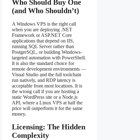
Who Should Buy One
(and Who Shouldn’t)
A Windows VPS is the right call
when you are deploying .NET
Framework or ASP.NET Core
applications that depend on IIS,
running SQL Server rather than
PostgreSQL, or building Windows-
targeted automation with PowerShell.
It is also the standard choice for
remote development environments —
Visual Studio and the full toolchain
run natively, and RDP latency is
acceptable from most locations. It is
the wrong call if you are hosting a
static WordPress site or a Node.js
API, where a Linux VPS at half the
price will outperform it for the same
money.
Licensing: The Hidden
Complexity