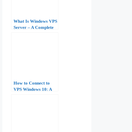
What Is Windows VPS
Server – A Complete
Beginner to Pro Guide
How to Connect to
VPS Windows 10: A
Complete Step‑by‑Step
Tutorial