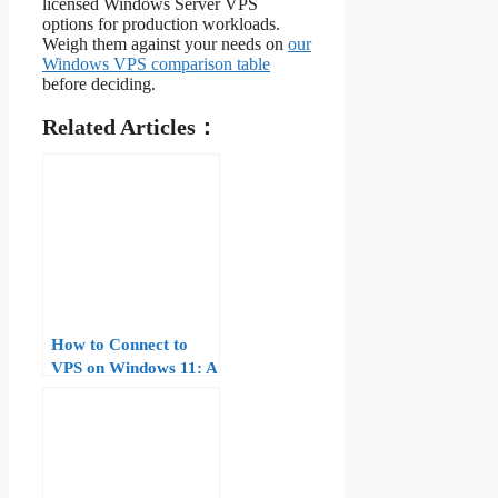
licensed Windows Server VPS
options for production workloads.
Weigh them against your needs on
our
Windows VPS comparison table
before deciding.
Related Articles：
How to Connect to
VPS on Windows 11: A
Step-by-Step Guide