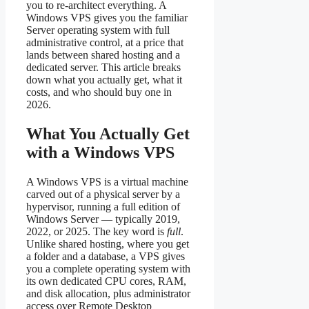
you to re-architect everything. A
Windows VPS gives you the familiar
Server operating system with full
administrative control, at a price that
lands between shared hosting and a
dedicated server. This article breaks
down what you actually get, what it
costs, and who should buy one in
2026.
What You Actually Get
with a Windows VPS
A Windows VPS is a virtual machine
carved out of a physical server by a
hypervisor, running a full edition of
Windows Server — typically 2019,
2022, or 2025. The key word is
full
.
Unlike shared hosting, where you get
a folder and a database, a VPS gives
you a complete operating system with
its own dedicated CPU cores, RAM,
and disk allocation, plus administrator
access over Remote Desktop