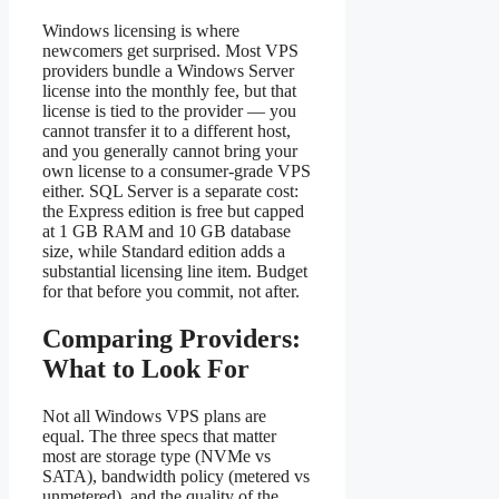
Windows licensing is where
newcomers get surprised. Most VPS
providers bundle a Windows Server
license into the monthly fee, but that
license is tied to the provider — you
cannot transfer it to a different host,
and you generally cannot bring your
own license to a consumer-grade VPS
either. SQL Server is a separate cost:
the Express edition is free but capped
at 1 GB RAM and 10 GB database
size, while Standard edition adds a
substantial licensing line item. Budget
for that before you commit, not after.
Comparing Providers:
What to Look For
Not all Windows VPS plans are
equal. The three specs that matter
most are storage type (NVMe vs
SATA), bandwidth policy (metered vs
unmetered), and the quality of the