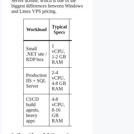
Server license, which is one of the
biggest differences between Windows
and Linux VPS pricing.
Typical
Typical
Workload
Monthly
Specs
Price
1
Small
vCPU,
.NET site /
$5 – $12
1-2 GB
RDP box
RAM
2-4
Production
vCPU,
$15 –
IIS + SQL
4-8 GB
$40
Server
RAM
CI/CD
4-8
build
vCPU,
$40 –
agents,
8-16
$100+
heavy
GB
apps
RAM