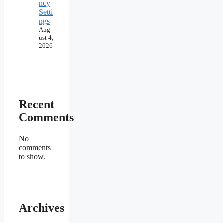
ncy
Setti
ngs
Aug
ust 4,
2026
Recent
Comments
No
comments
to show.
Archives