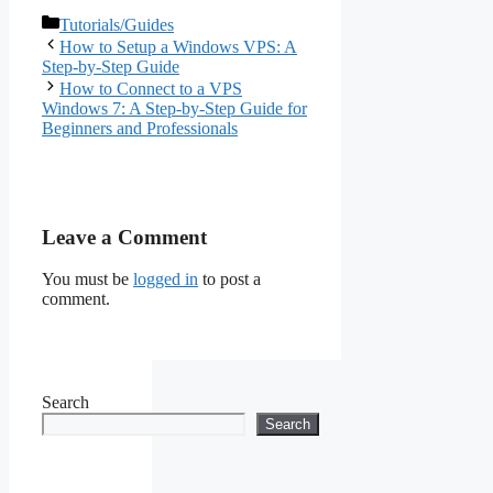
Optimizing RDP
Categories
Tutorials/Guides
Performance for
How to Setup a Windows VPS: A
Remote Work in 2026
Step-by-Step Guide
How to Connect to a VPS
Windows 7: A Step-by-Step Guide for
Beginners and Professionals
Leave a Comment
You must be
logged in
to post a
comment.
Search
Search