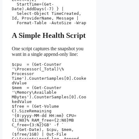
  StartTime=(Get-
Date).AddDays(-7) } |

  Select-Object TimeCreated, 
Id, ProviderName, Message |

  Format-Table -AutoSize -Wrap
A Simple Health Script
One script captures the snapshot you
want in a single append-only line:
$cpu  = (Get-Counter 
'\Processor(_Total)\% 
Processor 
Time').CounterSamples[0].Cooke
dValue

$mem  = (Get-Counter 
'\Memory\Available 
MBytes').CounterSamples[0].Coo
kedValue

$free = (Get-Volume 
C).SizeRemaining

'{0:yyyy-MM-dd HH:mm} CPU=
{1:N0}% RAM_free={2:N0}MB 
C_free={3:N2}GB' -f `

  (Get-Date), $cpu, $mem, 
($free/1GB) | Out-File 
C:\Scripts\perf.log -Append