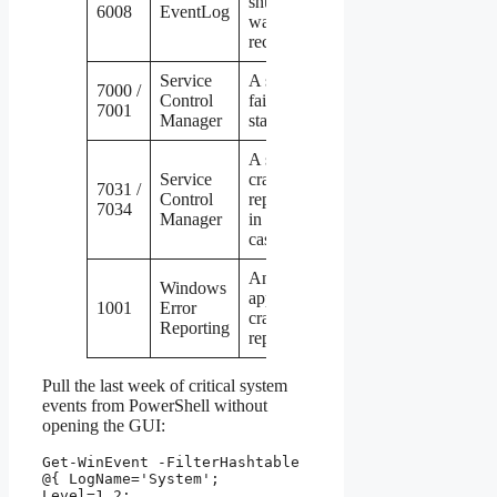
shutdown
6008
EventLog
was
recorded
Service
A service
7000 /
Control
failed to
7001
Manager
start
A service
Service
crashed,
7031 /
Control
repeatedly
7034
Manager
in the 7034
case
An
Windows
application
1001
Error
crashed and
Reporting
reported it
Pull the last week of critical system
events from PowerShell without
opening the GUI:
Get-WinEvent -FilterHashtable 
@{ LogName='System'; 
Level=1,2;
