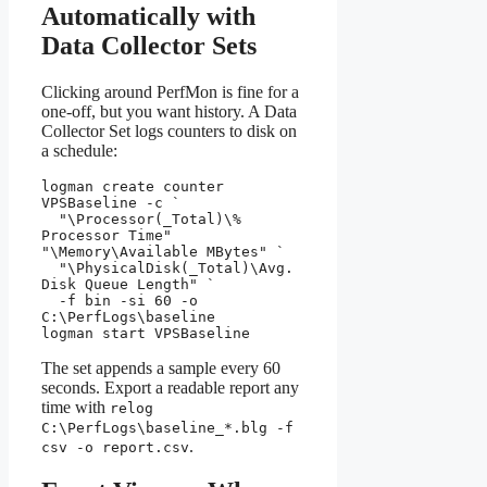
Automatically with
Data Collector Sets
Clicking around PerfMon is fine for a
one-off, but you want history. A Data
Collector Set logs counters to disk on
a schedule:
logman create counter 
VPSBaseline -c `

  "\Processor(_Total)\% 
Processor Time" 
"\Memory\Available MBytes" `

  "\PhysicalDisk(_Total)\Avg. 
Disk Queue Length" `

  -f bin -si 60 -o 
C:\PerfLogs\baseline

logman start VPSBaseline
The set appends a sample every 60
seconds. Export a readable report any
time with
relog
C:\PerfLogs\baseline_*.blg -f
.
csv -o report.csv