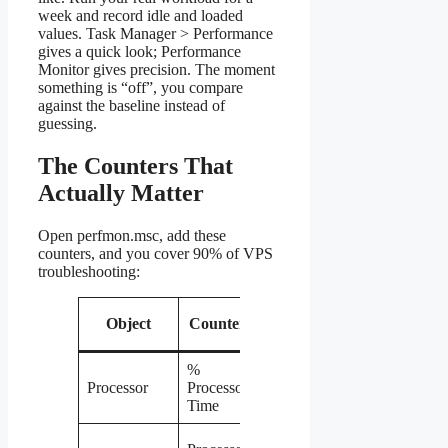
week and record idle and loaded
values. Task Manager > Performance
gives a quick look; Performance
Monitor gives precision. The moment
something is “off”, you compare
against the baseline instead of
guessing.
The Counters That
Actually Matter
Open perfmon.msc, add these
counters, and you cover 90% of VPS
troubleshooting:
When to
Object
Counter
worry
%
Sustained
Processor
Processor
above 85%
Time
Above 2