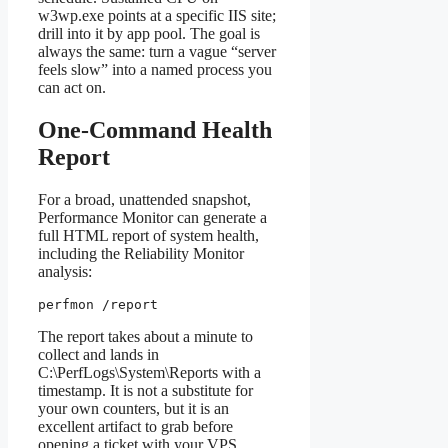
w3wp.exe points at a specific IIS site;
drill into it by app pool. The goal is
always the same: turn a vague “server
feels slow” into a named process you
can act on.
One-Command Health
Report
For a broad, unattended snapshot,
Performance Monitor can generate a
full HTML report of system health,
including the Reliability Monitor
analysis:
perfmon /report
The report takes about a minute to
collect and lands in
C:\PerfLogs\System\Reports with a
timestamp. It is not a substitute for
your own counters, but it is an
excellent artifact to grab before
opening a ticket with your VPS