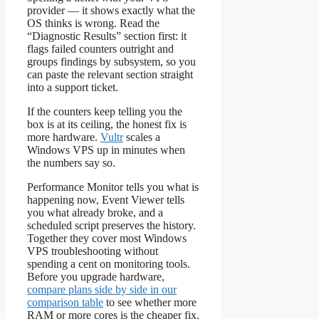
provider — it shows exactly what the
OS thinks is wrong. Read the
“Diagnostic Results” section first: it
flags failed counters outright and
groups findings by subsystem, so you
can paste the relevant section straight
into a support ticket.
If the counters keep telling you the
box is at its ceiling, the honest fix is
more hardware.
Vultr
scales a
Windows VPS up in minutes when
the numbers say so.
Performance Monitor tells you what is
happening now, Event Viewer tells
you what already broke, and a
scheduled script preserves the history.
Together they cover most Windows
VPS troubleshooting without
spending a cent on monitoring tools.
Before you upgrade hardware,
compare plans side by side in our
comparison table
to see whether more
RAM or more cores is the cheaper fix.