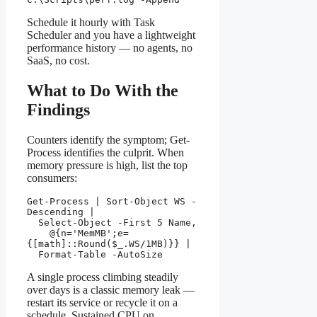
Schedule it hourly with Task
Scheduler and you have a lightweight
performance history — no agents, no
SaaS, no cost.
What to Do With the
Findings
Counters identify the symptom; Get-
Process identifies the culprit. When
memory pressure is high, list the top
consumers:
Get-Process | Sort-Object WS -
Descending |

  Select-Object -First 5 Name,

    @{n='MemMB';e=
{[math]::Round($_.WS/1MB)}} |

  Format-Table -AutoSize
A single process climbing steadily
over days is a classic memory leak —
restart its service or recycle it on a
schedule. Sustained CPU on