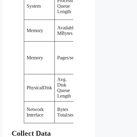
Processor
per core for
System
Queue
minutes at a
Length
time
Below
Available
Memory
~10% of
MBytes
total RAM
Sustained
above 20
Memory
Pages/sec
means
heavy
paging
Avg.
Above 2
Disk
PhysicalDisk
per disk
Queue
sustained
Length
Consistently
Network
Bytes
near the
Interface
Total/sec
NIC limit
Collect Data