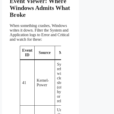
Event Viewer: Where
Windows Admits What
Broke
When something crashes, Windows
writes it down. Filter the System and
Application logs to Error and Critical
and watch for these:
Event
Source
Meaning
ID
System
rebooted
without a
clean
Kernel-
41
shutdown
Power
(often
hypervisor
or network
related)
Unexpected