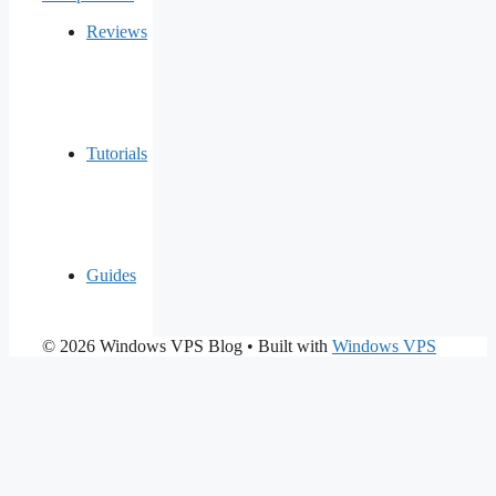
Reviews
Tutorials
Guides
© 2026 Windows VPS Blog
• Built with
Windows VPS