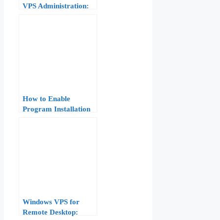
VPS Administration:
Software, Files, and
Services
How to Enable
Program Installation
on Windows Server
VPS: 8-Step Fix for
“Installation Disabled
by System
Administrator” Error
Windows VPS for
Remote Desktop: