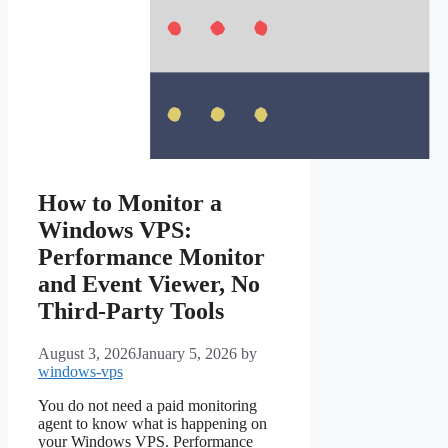
How to Monitor a
Windows VPS:
Performance Monitor
and Event Viewer, No
Third-Party Tools
August 3, 2026
January 5, 2026
by
windows-vps
You do not need a paid monitoring
agent to know what is happening on
your Windows VPS. Performance