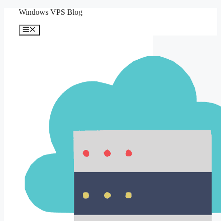
Skip
Windows VPS Blog
to
content
Menu