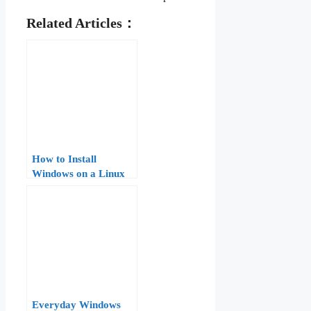
Related Articles：
How to Install
Windows on a Linux
VPS: A Step-by-Step
Guide
Everyday Windows