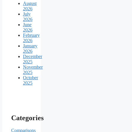
August
2026
July
2026
June
2026
February
2026
January
2026
December
2025
November
2025
October
2025
Categories
Comparisons