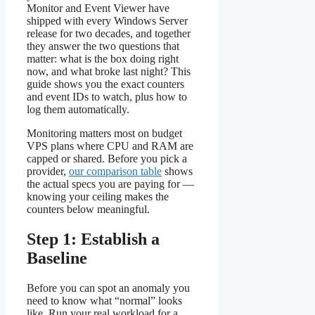
Monitor and Event Viewer have
shipped with every Windows Server
release for two decades, and together
they answer the two questions that
matter: what is the box doing right
now, and what broke last night? This
guide shows you the exact counters
and event IDs to watch, plus how to
log them automatically.
Monitoring matters most on budget
VPS plans where CPU and RAM are
capped or shared. Before you pick a
provider,
our comparison table
shows
the actual specs you are paying for —
knowing your ceiling makes the
counters below meaningful.
Step 1: Establish a
Baseline
Before you can spot an anomaly you
need to know what “normal” looks
like. Run your real workload for a