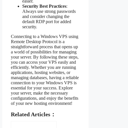
easier.
Security Best Practices
:
Always use strong passwords
and consider changing the
default RDP port for added
security.
Connecting to a Windows VPS using
Remote Desktop Protocol is a
straightforward process that opens up
a world of possibilities for managing
your server. By following these steps,
you can access your VPS easily and
efficiently. Whether you are running
applications, hosting websites, or
managing databases, having a reliable
connection to your Windows VPS is
essential for your success. Explore
your server, make the necessary
configurations, and enjoy the benefits
of your new hosting environment!
Related Articles：