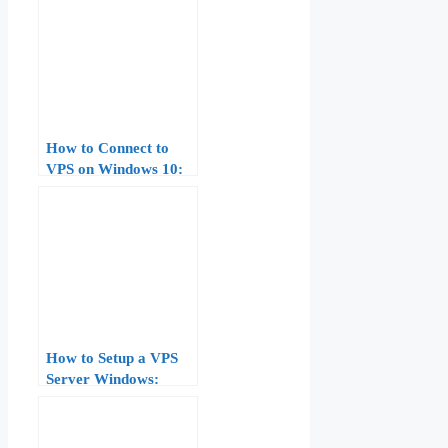
How to Connect to
VPS on Windows 10:
Complete Guide for
Beginners
How to Setup a VPS
Server Windows:
Complete Guide for
Beginners (2026)