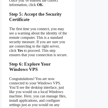
Once you’ve entered the correct
information, click
OK
.
Step 5: Accept the Security
Certificate
The first time you connect, you may
see a warning about the identity of the
remote computer. This is a standard
security measure. If you are sure you
are connecting to the right server,
click
Yes
to proceed. This step
ensures that your connection is secure.
Step 6: Explore Your
Windows VPS
Congratulations! You are now
connected to your Windows VPS.
You’ll see the desktop interface, just
like you would on a local Windows
machine. Here, you can manage files,
install applications, and configure
settings just as you would on any