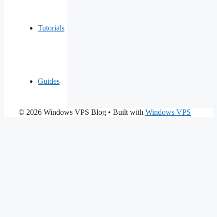
Tutorials
Guides
© 2026 Windows VPS Blog
• Built with
Windows VPS