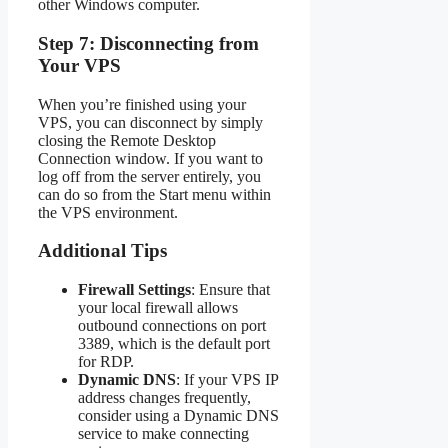
other Windows computer.
Step 7: Disconnecting from
Your VPS
When you’re finished using your
VPS, you can disconnect by simply
closing the Remote Desktop
Connection window. If you want to
log off from the server entirely, you
can do so from the Start menu within
the VPS environment.
Additional Tips
Firewall Settings
: Ensure that
your local firewall allows
outbound connections on port
3389, which is the default port
for RDP.
Dynamic DNS
: If your VPS IP
address changes frequently,
consider using a Dynamic DNS
service to make connecting