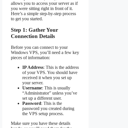
allows you to access your server as if
you were sitting right in front of it.
Here’s a simple step-by-step process
to get you started.
Step 1: Gather Your
Connection Details
Before you can connect to your
Windows VPS, you’ll need a few key
pieces of information:
IP Address
: This is the address
of your VPS. You should have
received it when you set up
your server.
Username
: This is usually
“Administrator” unless you’ve
set up a different user.
Password
: This is the
password you created during
the VPS setup process.
Make sure you have these details