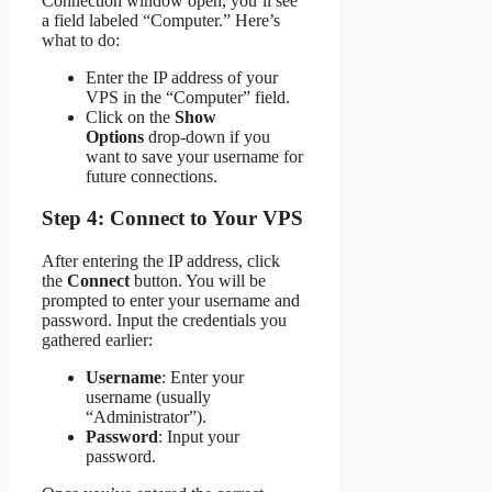
Connection window open, you’ll see
a field labeled “Computer.” Here’s
what to do:
Enter the IP address of your
VPS in the “Computer” field.
Click on the
Show
Options
drop-down if you
want to save your username for
future connections.
Step 4: Connect to Your VPS
After entering the IP address, click
the
Connect
button. You will be
prompted to enter your username and
password. Input the credentials you
gathered earlier:
Username
: Enter your
username (usually
“Administrator”).
Password
: Input your
password.