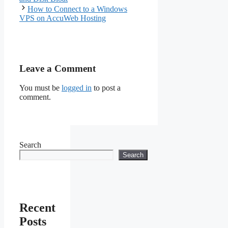
How to Connect to a Windows
VPS on AccuWeb Hosting
Leave a Comment
You must be
logged in
to post a
comment.
Search
Search
Recent
Posts