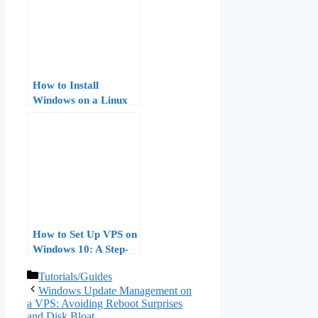
How to Install
Windows on a Linux
VPS: A Step-by-Step
Guide
How to Set Up VPS on
Windows 10: A Step-
by-Step Guide
Categories
Tutorials/Guides
Windows Update Management on
a VPS: Avoiding Reboot Surprises
and Disk Bloat