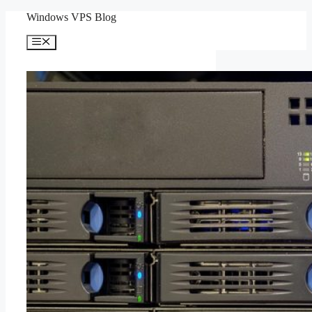
Skip
Windows VPS Blog
to
content
Menu