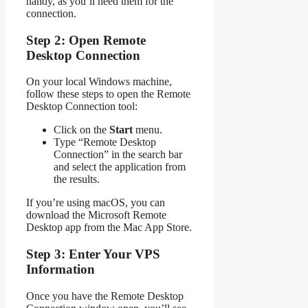
handy, as you’ll need them for the
connection.
Step 2: Open Remote
Desktop Connection
On your local Windows machine,
follow these steps to open the Remote
Desktop Connection tool:
Click on the
Start
menu.
Type “Remote Desktop
Connection” in the search bar
and select the application from
the results.
If you’re using macOS, you can
download the Microsoft Remote
Desktop app from the Mac App Store.
Step 3: Enter Your VPS
Information
Once you have the Remote Desktop