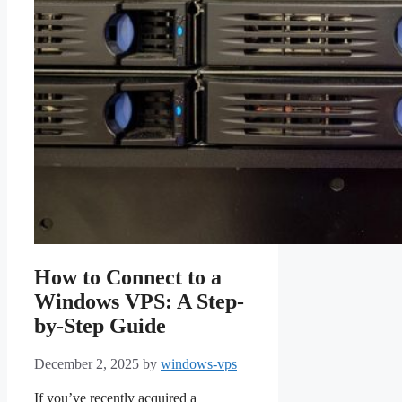
How to Connect to a
Windows VPS: A Step-
by-Step Guide
December 2, 2025
by
windows-vps
If you’ve recently acquired a