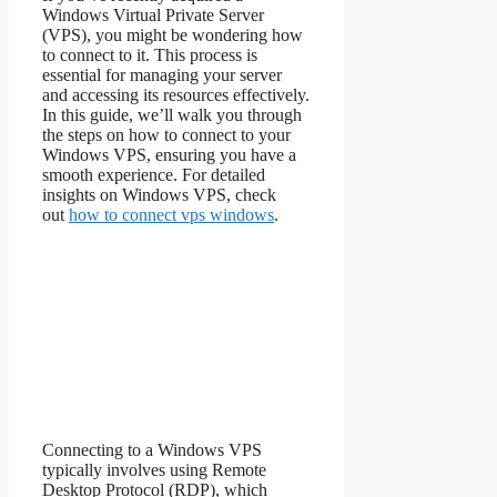
Windows Virtual Private Server
(VPS), you might be wondering how
to connect to it. This process is
essential for managing your server
and accessing its resources effectively.
In this guide, we’ll walk you through
the steps on how to connect to your
Windows VPS, ensuring you have a
smooth experience. For detailed
insights on Windows VPS, check
out
how to connect vps windows
.
Connecting to a Windows VPS
typically involves using Remote
Desktop Protocol (RDP), which