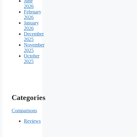
June
2026
February
2026
January
2026
December
2025
November
2025
October
2025
Categories
Comparisons
Reviews