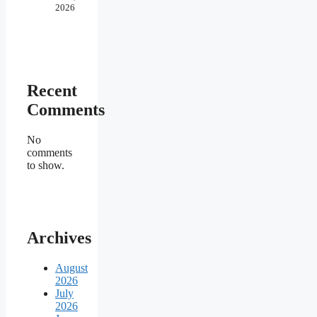
2026
Recent
Comments
No
comments
to show.
Archives
August
2026
July
2026