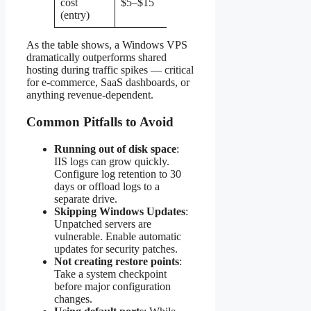
cost
$5–$15
$10–$30
(entry)
As the table shows, a Windows VPS
dramatically outperforms shared
hosting during traffic spikes — critical
for e-commerce, SaaS dashboards, or
anything revenue-dependent.
Common Pitfalls to Avoid
Running out of disk space
:
IIS logs can grow quickly.
Configure log retention to 30
days or offload logs to a
separate drive.
Skipping Windows Updates
:
Unpatched servers are
vulnerable. Enable automatic
updates for security patches.
Not creating restore points
:
Take a system checkpoint
before major configuration
changes.