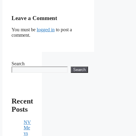
Leave a Comment
You must be
logged in
to post a
comment.
Search
Search
Recent
Posts
NV
Me
vs