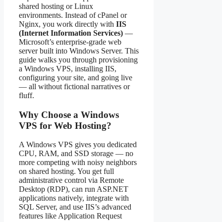
shared hosting or Linux
environments. Instead of cPanel or
Nginx, you work directly with
IIS
(Internet Information Services)
—
Microsoft’s enterprise-grade web
server built into Windows Server. This
guide walks you through provisioning
a Windows VPS, installing IIS,
configuring your site, and going live
— all without fictional narratives or
fluff.
Why Choose a Windows
VPS for Web Hosting?
A Windows VPS gives you dedicated
CPU, RAM, and SSD storage — no
more competing with noisy neighbors
on shared hosting. You get full
administrative control via Remote
Desktop (RDP), can run ASP.NET
applications natively, integrate with
SQL Server, and use IIS’s advanced
features like Application Request