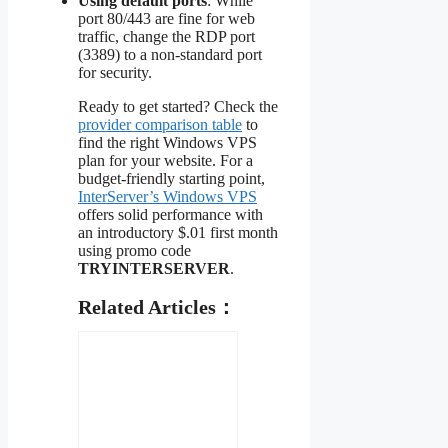
Using default ports
: While
port 80/443 are fine for web
traffic, change the RDP port
(3389) to a non-standard port
for security.
Ready to get started? Check the
provider comparison table
to
find the right Windows VPS
plan for your website. For a
budget-friendly starting point,
InterServer’s Windows VPS
offers solid performance with
an introductory $.01 first month
using promo code
TRYINTERSERVER
.
Related Articles：