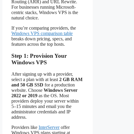
Routing (ARR) and URL Rewrite.
For businesses running Microsoft-
centric stacks, Windows VPS is the
natural choice.
If you’re comparing providers, the
Windows VPS comparison table
breaks down pricing, specs, and
features across the top hosts.
Step 1: Provision Your
Windows VPS
After signing up with a provider,
select a plan with at least
2 GB RAM
and 50 GB SSD
for a production
website. Choose
Windows Server
2022 or 2019
as the OS. Most
providers deploy your server within
5–15 minutes and email you the
administrator credentials and IP
address.
Providers like
InterServer
offer
Windows VPS plans starting at