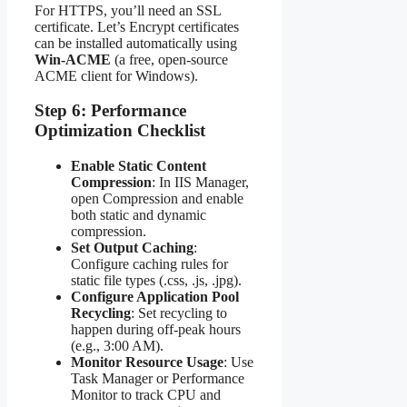
For HTTPS, you’ll need an SSL
certificate. Let’s Encrypt certificates
can be installed automatically using
Win-ACME
(a free, open-source
ACME client for Windows).
Step 6: Performance
Optimization Checklist
Enable Static Content
Compression
: In IIS Manager,
open Compression and enable
both static and dynamic
compression.
Set Output Caching
:
Configure caching rules for
static file types (.css, .js, .jpg).
Configure Application Pool
Recycling
: Set recycling to
happen during off-peak hours
(e.g., 3:00 AM).
Monitor Resource Usage
: Use
Task Manager or Performance
Monitor to track CPU and