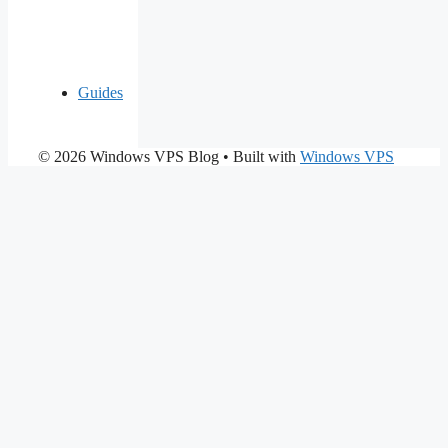
Guides
© 2026 Windows VPS Blog
• Built with
Windows VPS