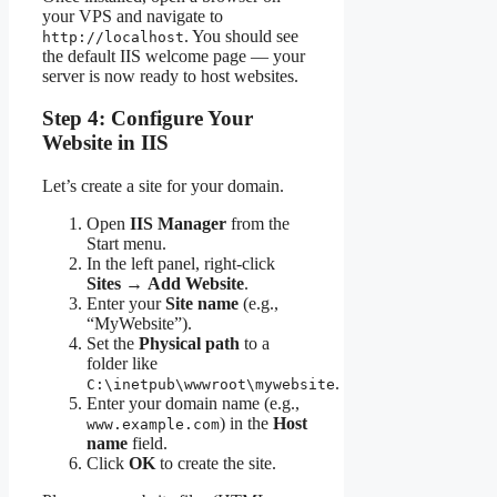
your VPS and navigate to
. You should see
http://localhost
the default IIS welcome page — your
server is now ready to host websites.
Step 4: Configure Your
Website in IIS
Let’s create a site for your domain.
Open
IIS Manager
from the
Start menu.
In the left panel, right-click
Sites
→
Add Website
.
Enter your
Site name
(e.g.,
“MyWebsite”).
Set the
Physical path
to a
folder like
.
C:\inetpub\wwwroot\mywebsite
Enter your domain name (e.g.,
) in the
Host
www.example.com
name
field.
Click
OK
to create the site.