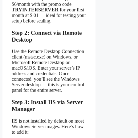
$6/month with the promo code
TRYINTERSERVER
for your first
month at $.01 — ideal for testing your
setup before scaling.
Step 2: Connect via Remote
Desktop
Use the Remote Desktop Connection
client (mstsc.exe) on Windows, or
Microsoft Remote Desktop on
macOS/iOS. Enter your server’s IP
address and credentials. Once
connected, you’ll see the Windows
Server desktop — this is your control
panel for the entire server.
Step 3: Install IIS via Server
Manager
IIS is not installed by default on most
Windows Server images. Here’s how
to add it: