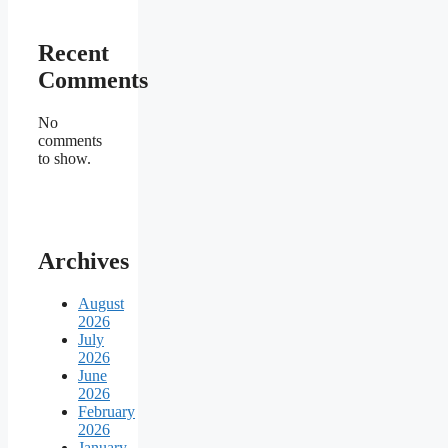
Recent
Comments
No
comments
to show.
Archives
August
2026
July
2026
June
2026
February
2026
January