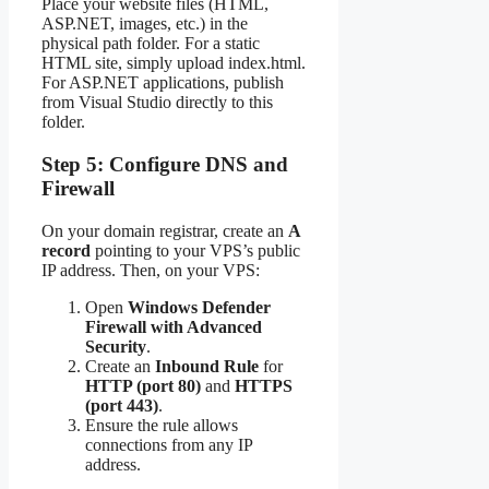
Place your website files (HTML,
ASP.NET, images, etc.) in the
physical path folder. For a static
HTML site, simply upload index.html.
For ASP.NET applications, publish
from Visual Studio directly to this
folder.
Step 5: Configure DNS and
Firewall
On your domain registrar, create an
A
record
pointing to your VPS’s public
IP address. Then, on your VPS:
Open
Windows Defender
Firewall with Advanced
Security
.
Create an
Inbound Rule
for
HTTP (port 80)
and
HTTPS
(port 443)
.
Ensure the rule allows
connections from any IP
address.