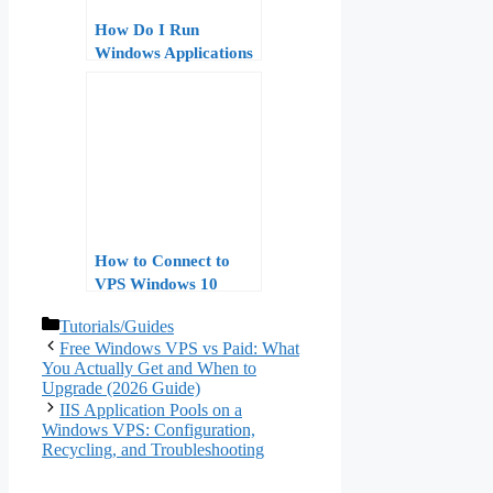
How Do I Run
Windows Applications
on a VPS?
How to Connect to
VPS Windows 10
Home – Step by Step
Categories
Tutorials/Guides
Guide for Beginners
Free Windows VPS vs Paid: What
You Actually Get and When to
Upgrade (2026 Guide)
IIS Application Pools on a
Windows VPS: Configuration,
Recycling, and Troubleshooting