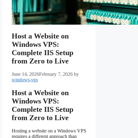
Host a Website on
Windows VPS:
Complete IIS Setup
from Zero to Live
June 14, 2026
February 7, 2026
by
windows-vps
Host a Website on
Windows VPS:
Complete IIS Setup
from Zero to Live
Hosting a website on a Windows VPS
requires a different approach than