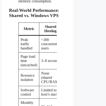
memory consumption.
Real-World Performance:
Shared vs. Windows VPS
Shared
Windows
Metric
Hosting
VPS
Peak
~200
2,000+
traffic
concurrent
concurrent
handled
users
users
Page load
0.5–2
time
3–8 seconds
seconds
(uncached)
None
Resource
Dedicated
(shared
isolation
CPU/RAM
CPU/RAM)
Software
Limited to
Full admin
control
host’s stack
access
Monthly