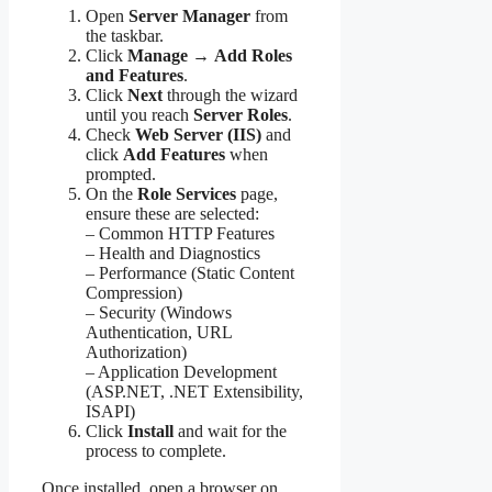
Open
Server Manager
from
the taskbar.
Click
Manage
→
Add Roles
and Features
.
Click
Next
through the wizard
until you reach
Server Roles
.
Check
Web Server (IIS)
and
click
Add Features
when
prompted.
On the
Role Services
page,
ensure these are selected:
– Common HTTP Features
– Health and Diagnostics
– Performance (Static Content
Compression)
– Security (Windows
Authentication, URL
Authorization)
– Application Development
(ASP.NET, .NET Extensibility,
ISAPI)
Click
Install
and wait for the
process to complete.
Once installed, open a browser on