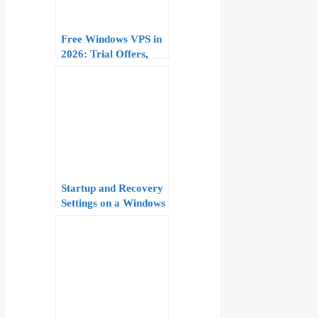
Free Windows VPS in
2026: Trial Offers,
Limitations, and When
to Upgrade to Paid
Plans
Startup and Recovery
Settings on a Windows
VPS: Automatic
Restart, Service
Recovery, and Boot
Repair