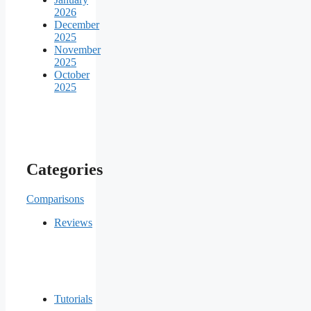
2026
December
2025
November
2025
October
2025
Categories
Comparisons
Reviews
Tutorials