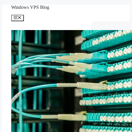
Skip
Windows VPS Blog
to
content
Menu