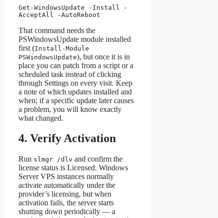
Get-WindowsUpdate -Install -
AcceptAll -AutoReboot
That command needs the
PSWindowsUpdate module installed
first (
Install-Module
), but once it is in
PSWindowsUpdate
place you can patch from a script or a
scheduled task instead of clicking
through Settings on every visit. Keep
a note of which updates installed and
when; if a specific update later causes
a problem, you will know exactly
what changed.
4. Verify Activation
Run
and confirm the
slmgr /dlv
license status is Licensed. Windows
Server VPS instances normally
activate automatically under the
provider’s licensing, but when
activation fails, the server starts
shutting down periodically — a