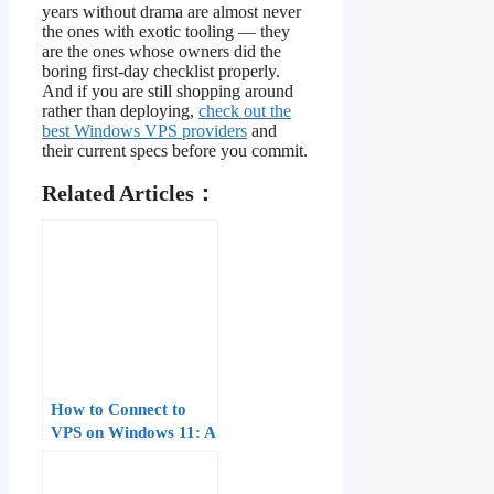
years without drama are almost never
the ones with exotic tooling — they
are the ones whose owners did the
boring first-day checklist properly.
And if you are still shopping around
rather than deploying,
check out the
best Windows VPS providers
and
their current specs before you commit.
Related Articles：
How to Connect to
VPS on Windows 11: A
Step-by-Step Guide