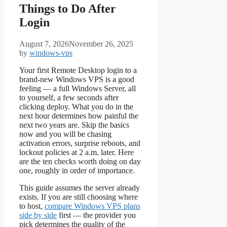
Things to Do After
Login
August 7, 2026
November 26, 2025
by
windows-vps
Your first Remote Desktop login to a
brand-new Windows VPS is a good
feeling — a full Windows Server, all
to yourself, a few seconds after
clicking deploy. What you do in the
next hour determines how painful the
next two years are. Skip the basics
now and you will be chasing
activation errors, surprise reboots, and
lockout policies at 2 a.m. later. Here
are the ten checks worth doing on day
one, roughly in order of importance.
This guide assumes the server already
exists. If you are still choosing where
to host,
compare Windows VPS plans
side by side
first — the provider you
pick determines the quality of the