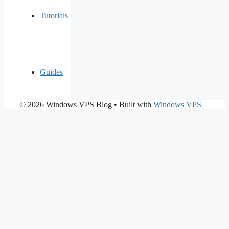
Tutorials
Guides
© 2026 Windows VPS Blog
• Built with
Windows VPS