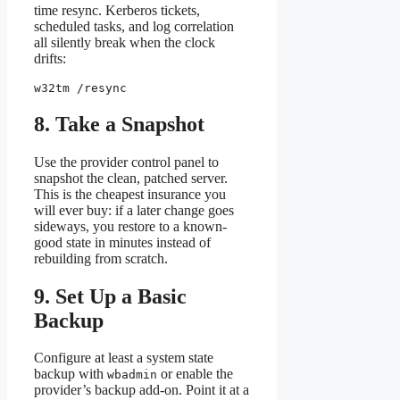
time resync. Kerberos tickets,
scheduled tasks, and log correlation
all silently break when the clock
drifts:
w32tm /resync
8. Take a Snapshot
Use the provider control panel to
snapshot the clean, patched server.
This is the cheapest insurance you
will ever buy: if a later change goes
sideways, you restore to a known-
good state in minutes instead of
rebuilding from scratch.
9. Set Up a Basic
Backup
Configure at least a system state
backup with
or enable the
wbadmin
provider’s backup add-on. Point it at a