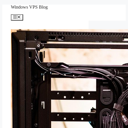
Skip
Windows VPS Blog
to
content
Menu