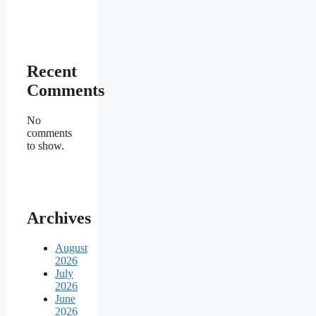
Recent
Comments
No
comments
to show.
Archives
August
2026
July
2026
June
2026