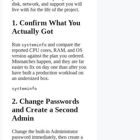
disk, network, and support you will
live with for the life of the project.
1. Confirm What You
Actually Got
Run
and compare the
systeminfo
reported CPU cores, RAM, and OS
version against the plan you ordered.
Mismatches happen, and they are far
easier to fix on day one than after you
have built a production workload on
an undersized box.
systeminfo
2. Change Passwords
and Create a Second
Admin
Change the built-in Administrator
password immediately, then create a