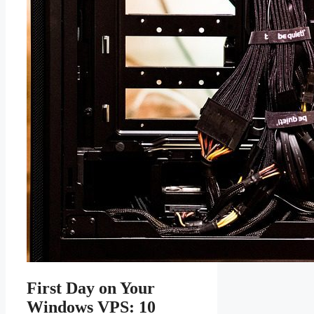
First Day on Your
Windows VPS: 10