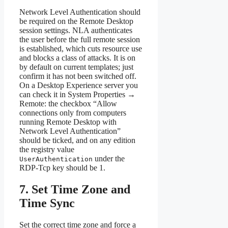
Network Level Authentication should
be required on the Remote Desktop
session settings. NLA authenticates
the user before the full remote session
is established, which cuts resource use
and blocks a class of attacks. It is on
by default on current templates; just
confirm it has not been switched off.
On a Desktop Experience server you
can check it in System Properties →
Remote: the checkbox “Allow
connections only from computers
running Remote Desktop with
Network Level Authentication”
should be ticked, and on any edition
the registry value
under the
UserAuthentication
RDP-Tcp key should be 1.
7. Set Time Zone and
Time Sync
Set the correct time zone and force a