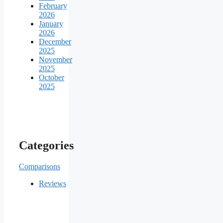
February
2026
January
2026
December
2025
November
2025
October
2025
Categories
Comparisons
Reviews