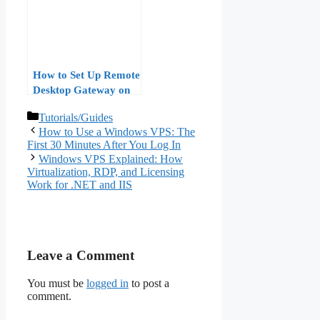
How to Set Up Remote
Desktop Gateway on
Windows VPS: A Step-
Categories
Tutorials/Guides
by-Step Guide
How to Use a Windows VPS: The
First 30 Minutes After You Log In
Windows VPS Explained: How
Virtualization, RDP, and Licensing
Work for .NET and IIS
Leave a Comment
You must be
logged in
to post a
comment.