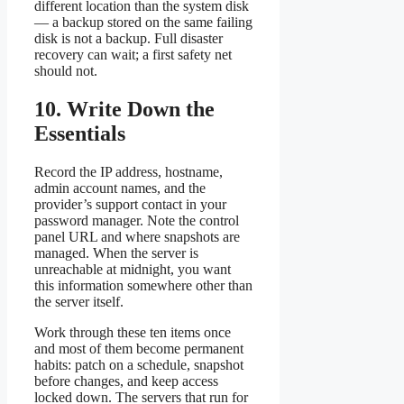
different location than the system disk
— a backup stored on the same failing
disk is not a backup. Full disaster
recovery can wait; a first safety net
should not.
10. Write Down the
Essentials
Record the IP address, hostname,
admin account names, and the
provider’s support contact in your
password manager. Note the control
panel URL and where snapshots are
managed. When the server is
unreachable at midnight, you want
this information somewhere other than
the server itself.
Work through these ten items once
and most of them become permanent
habits: patch on a schedule, snapshot
before changes, and keep access
locked down. The servers that run for