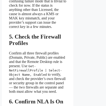
confusing failure mode that is trivial to
check for now. If the status is
anything other than Licensed, the
cause is almost always a KMS or
MAK key mismatch, and your
provider’s support can issue the
correct key in a few minutes.
5. Check the Firewall
Profiles
Confirm all three firewall profiles
(Domain, Private, Public) are enabled
and that the Remote Desktop rule is
present. Use
Get-
NetFirewallProfile | Select-
to verify,
Object Name, Enabled
and check the provider’s own firewall
or security group in the control panel
— the two firewalls are separate and
both must allow what you need.
6. Confirm NLA Is On