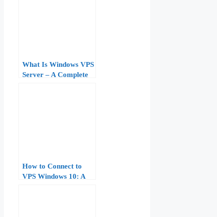
What Is Windows VPS
Server – A Complete
Beginner to Pro Guide
How to Connect to
VPS Windows 10: A
Complete Step‑by‑Step
Tutorial