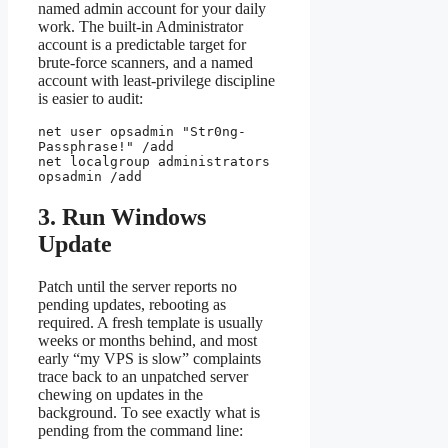
named admin account for your daily
work. The built-in Administrator
account is a predictable target for
brute-force scanners, and a named
account with least-privilege discipline
is easier to audit:
net user opsadmin "Str0ng-
Passphrase!" /add

net localgroup administrators 
opsadmin /add
3. Run Windows
Update
Patch until the server reports no
pending updates, rebooting as
required. A fresh template is usually
weeks or months behind, and most
early “my VPS is slow” complaints
trace back to an unpatched server
chewing on updates in the
background. To see exactly what is
pending from the command line: